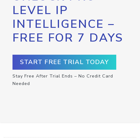
LEVEL IP
INTELLIGENCE –
FREE FOR 7 DAYS
START FREE TRIAL TODAY
Stay Free After Trial Ends – No Credit Card
Needed