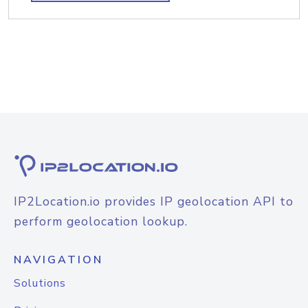
IP2Location.io provides IP geolocation API to
perform geolocation lookup.
NAVIGATION
Solutions