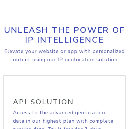
UNLEASH THE POWER OF
IP INTELLIGENCE
Elevate your website or app with personalized
content using our IP geolocation solution.
API SOLUTION
Access to the advanced geolocation
data in our highest plan with complete