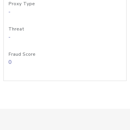
Proxy Type
-
Threat
-
Fraud Score
0