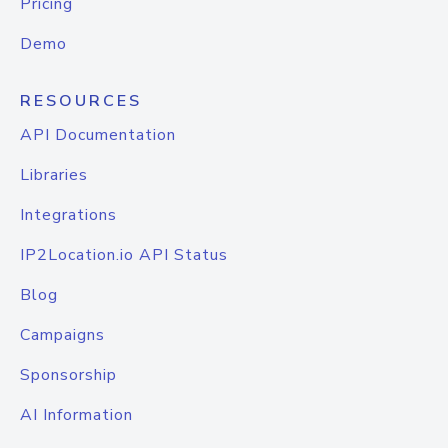
Pricing
Demo
RESOURCES
API Documentation
Libraries
Integrations
IP2Location.io API Status
Blog
Campaigns
Sponsorship
AI Information