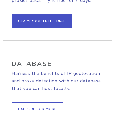
proxies data. Try it free for 7 days.
CLAIM YOUR FREE TRIAL
DATABASE
Harness the benefits of IP geolocation
and proxy detection with our database
that you can host locally.
EXPLORE FOR MORE