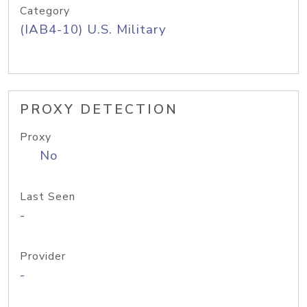
Category
(IAB4-10) U.S. Military
PROXY DETECTION
Proxy
No
Last Seen
-
Provider
-