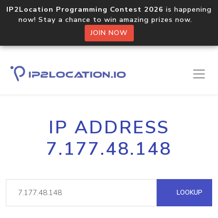
IP2Location Programming Contest 2026
is happening
now! Stay a chance to win amazing prizes now.
JOIN NOW
IP ADDRESS
7.177.48.148
LOOKUP