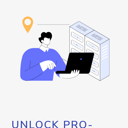
UNLOCK PRO-