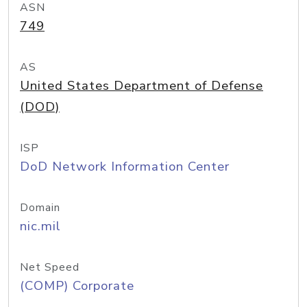
ASN
749
AS
United States Department of Defense
(DOD)
ISP
DoD Network Information Center
Domain
nic.mil
Net Speed
(COMP) Corporate