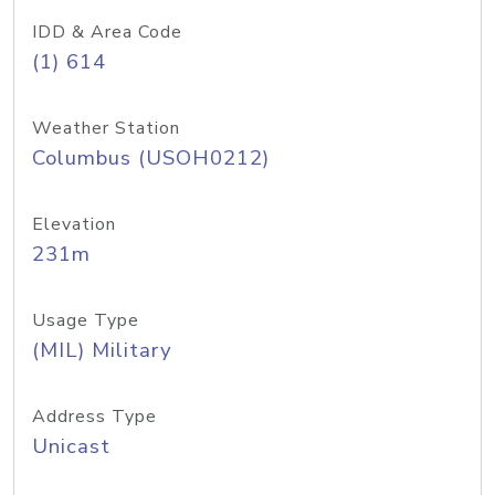
IDD & Area Code
(1) 614
Weather Station
Columbus (USOH0212)
Elevation
231m
Usage Type
(MIL) Military
Address Type
Unicast