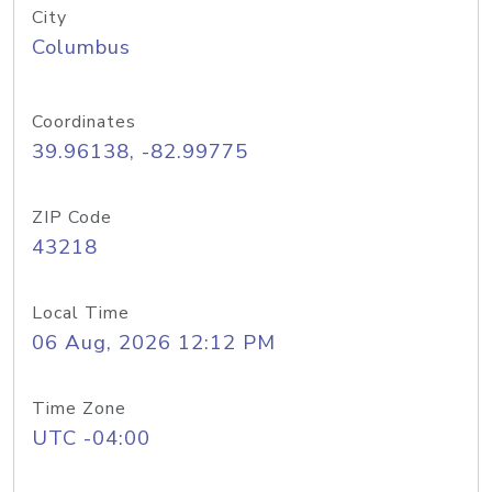
City
Columbus
Coordinates
39.96138, -82.99775
ZIP Code
43218
Local Time
06 Aug, 2026 12:12 PM
Time Zone
UTC -04:00