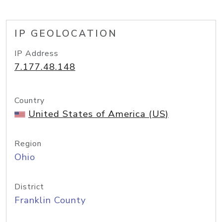
IP GEOLOCATION
IP Address
7.177.48.148
Country
United States of America (US)
Region
Ohio
District
Franklin County