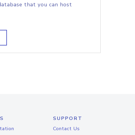
database that you can host
S
SUPPORT
tation
Contact Us