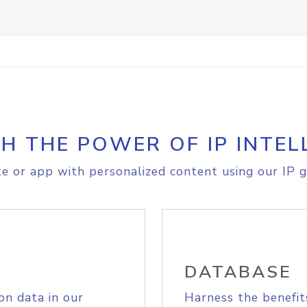
H THE POWER OF IP INTEL
e or app with personalized content using our IP g
DATABASE
on data in our
Harness the benefit