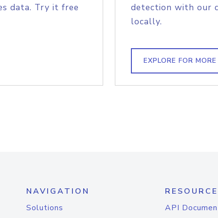
s data. Try it free
detection with our 
locally.
EXPLORE FOR MORE
NAVIGATION
RESOURCE
Solutions
API Documen