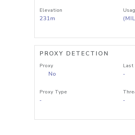
Elevation
Usag
231m
(MIL
PROXY DETECTION
Proxy
Last
No
-
Proxy Type
Thre
-
-