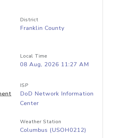
District
Franklin County
Local Time
08 Aug, 2026 11:27 AM
ISP
ment
DoD Network Information
Center
Weather Station
Columbus (USOH0212)