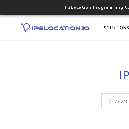
IP2Location Programming C
SOLUTION
I