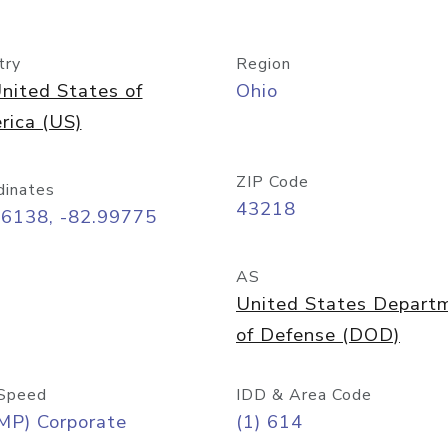
try
Region
nited States of
Ohio
rica (US)
ZIP Code
dinates
43218
96138, -82.99775
AS
United States Depart
of Defense (DOD)
Speed
IDD & Area Code
MP) Corporate
(1) 614