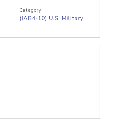
Category
(IAB4-10) U.S. Military