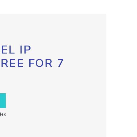
EL IP
FREE FOR 7
ded