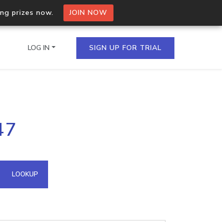
ing prizes now.
JOIN NOW
LOG IN
SIGN UP FOR TRIAL
on.io Bulk API
47
ltiple IPs in a single
omain API
LOOKUP
domains hosted on an IP