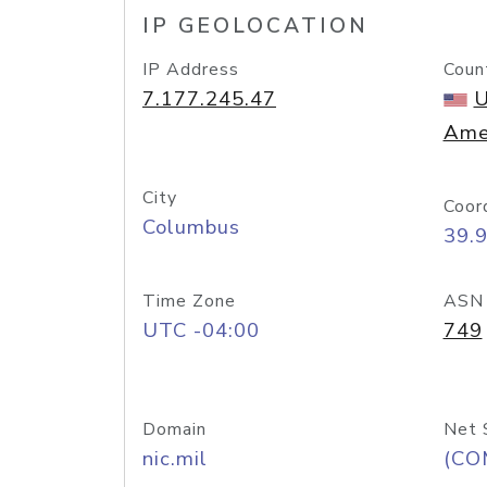
IP GEOLOCATION
IP Address
Coun
7.177.245.47
U
Ame
City
Coor
Columbus
39.
Time Zone
ASN
UTC -04:00
749
Domain
Net 
nic.mil
(CO