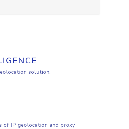
LIGENCE
eolocation solution.
s of IP geolocation and proxy