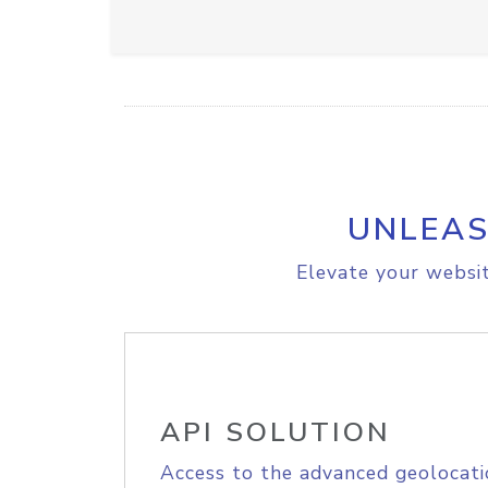
UNLEAS
Elevate your websit
API SOLUTION
Access to the advanced geolocati