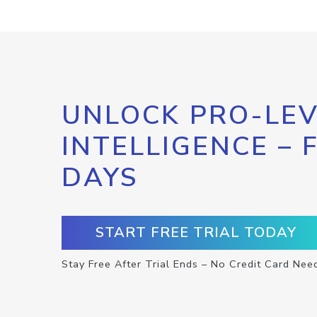
UNLOCK PRO-LEV
INTELLIGENCE – 
DAYS
START FREE TRIAL TODAY
Stay Free After Trial Ends – No Credit Card Nee