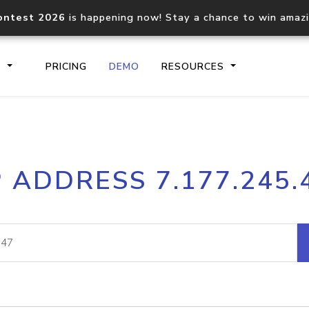
ontest 2026
is happening now! Stay a chance to win amaz
S
PRICING
DEMO
RESOURCES
IP2Location.io API
IP2Locati
P ADDRESS 7.177.245.
Core IP geolocation API
Process mu
documentation
request
Domain WHOIS API
Hosted D
Comprehensive WHOIS data
Retrieve 
lookup