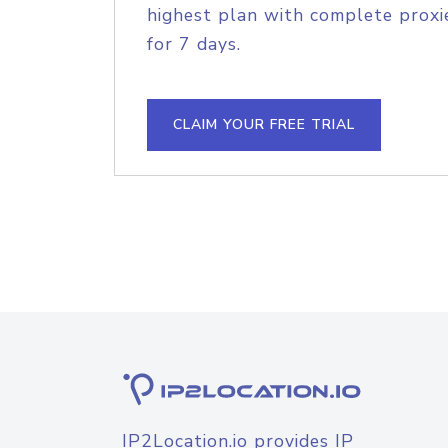
highest plan with complete proxie
for 7 days.
CLAIM YOUR FREE TRIAL
IP2Location.io provides IP