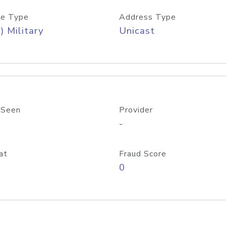
e Type
Address Type
) Military
Unicast
 Seen
Provider
-
at
Fraud Score
0