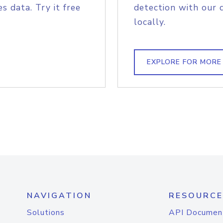
s data. Try it free
detection with our 
locally.
EXPLORE FOR MORE
NAVIGATION
RESOURCE
Solutions
API Documen