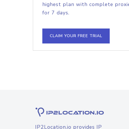
highest plan with complete proxie
for 7 days.
CLAIM YOUR FREE TRIAL
IP2Location.io provides IP