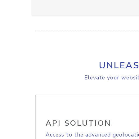
UNLEAS
Elevate your websit
API SOLUTION
Access to the advanced geolocati