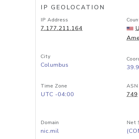
IP GEOLOCATION
IP Address
Coun
7.177.211.164
U
Ame
City
Coor
Columbus
39.
Time Zone
ASN
UTC -04:00
749
Domain
Net 
nic.mil
(CO