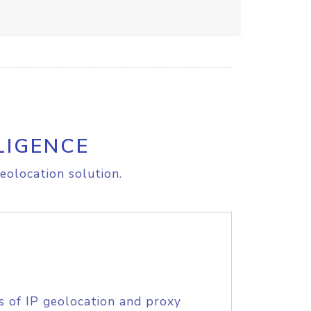
LIGENCE
eolocation solution.
s of IP geolocation and proxy