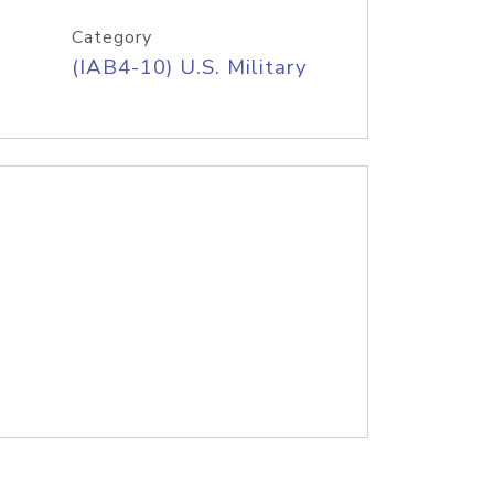
Category
(IAB4-10) U.S. Military