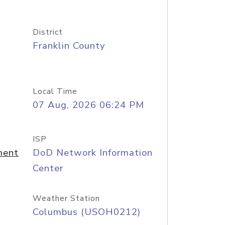
District
Franklin County
Local Time
07 Aug, 2026 06:24 PM
ISP
ment
DoD Network Information
Center
Weather Station
Columbus (USOH0212)