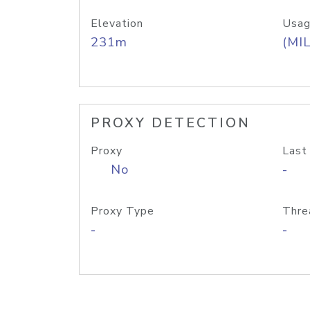
Elevation
Usag
231m
(MIL
PROXY DETECTION
Proxy
Last
No
-
Proxy Type
Thre
-
-