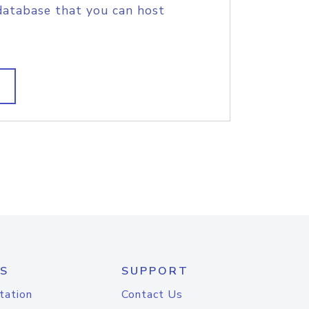
database that you can host
S
SUPPORT
tation
Contact Us