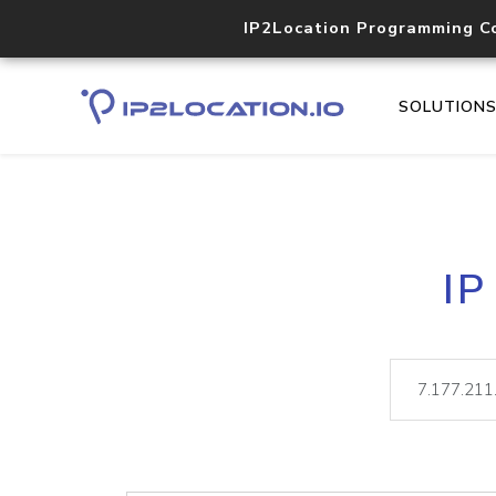
IP2Location Programming C
SOLUTION
IP