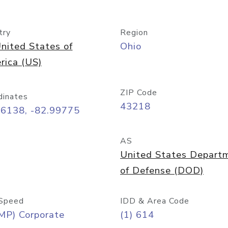
try
Region
nited States of
Ohio
rica (US)
ZIP Code
dinates
43218
96138, -82.99775
AS
United States Depart
of Defense (DOD)
Speed
IDD & Area Code
MP) Corporate
(1) 614