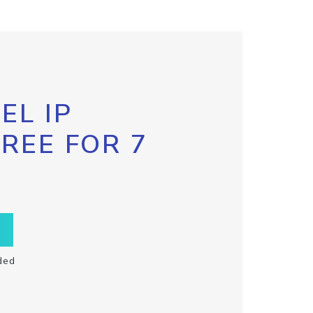
EL IP
FREE FOR 7
ded