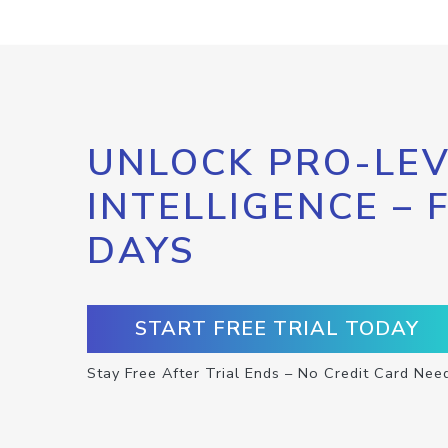
UNLOCK PRO-LEV
INTELLIGENCE – 
DAYS
START FREE TRIAL TODAY
Stay Free After Trial Ends – No Credit Card Nee