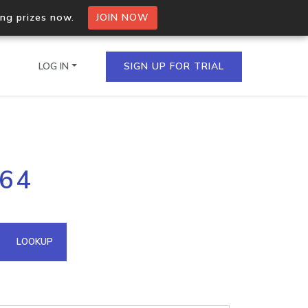
ing prizes now.
JOIN NOW
LOG IN
SIGN UP FOR TRIAL
on.io Bulk API
164
ltiple IPs in a single
omain API
LOOKUP
domains hosted on an IP