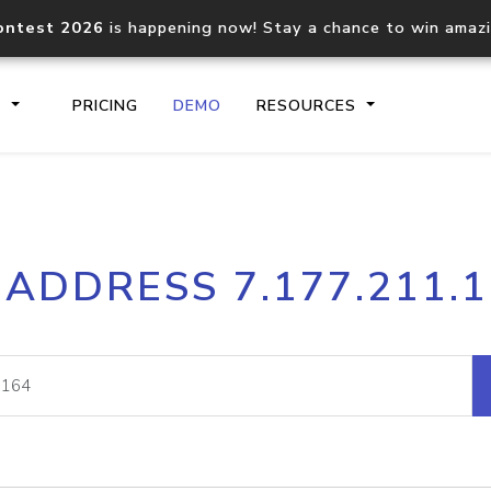
ontest 2026
is happening now! Stay a chance to win amaz
S
PRICING
DEMO
RESOURCES
IP2Location.io API
IP2Locati
 ADDRESS 7.177.211.
Core IP geolocation API
Process mu
documentation
request
Domain WHOIS API
Hosted D
Comprehensive WHOIS data
Retrieve 
lookup