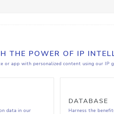
H THE POWER OF IP INTEL
e or app with personalized content using our IP g
DATABASE
on data in our
Harness the benefit