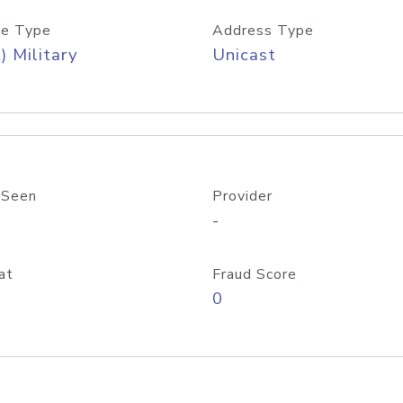
e Type
Address Type
) Military
Unicast
 Seen
Provider
-
at
Fraud Score
0