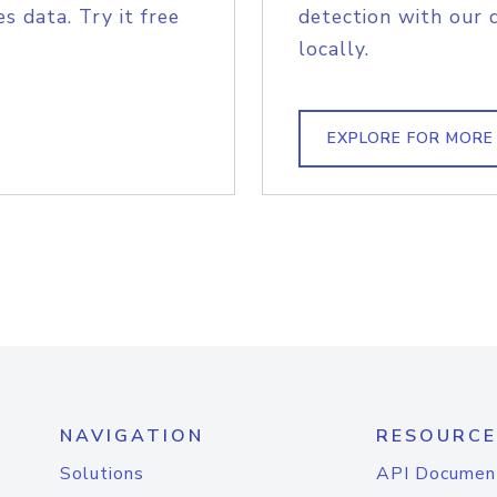
s data. Try it free
detection with our 
locally.
EXPLORE FOR MORE
NAVIGATION
RESOURCE
Solutions
API Documen