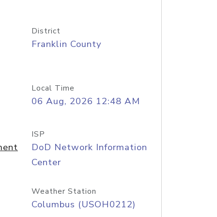
District
Franklin County
Local Time
06 Aug, 2026 12:48 AM
ISP
ment
DoD Network Information
Center
Weather Station
Columbus (USOH0212)