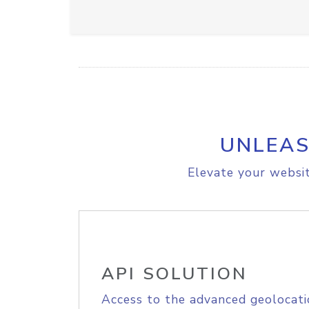
UNLEAS
Elevate your websit
API SOLUTION
Access to the advanced geolocati