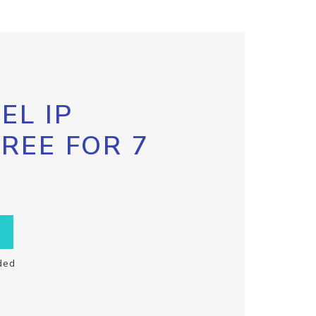
EL IP
FREE FOR 7
ded