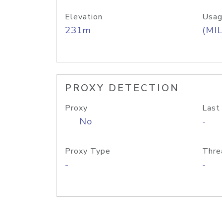
Elevation
Usag
231m
(MIL
PROXY DETECTION
Proxy
Last
No
-
Proxy Type
Thre
-
-