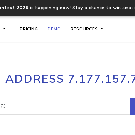
ontest 2026
is happening now! Stay a chance to win amaz
S
PRICING
DEMO
RESOURCES
IP2Location.io API
IP2Locati
P ADDRESS 7.177.157.
Core IP geolocation API
Process mu
documentation
request
Domain WHOIS API
Hosted D
Comprehensive WHOIS data
Retrieve 
lookup