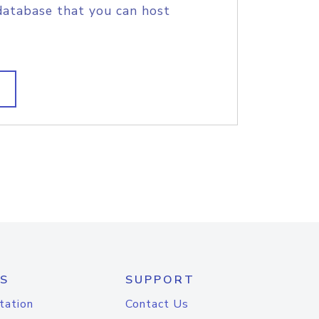
database that you can host
S
SUPPORT
tation
Contact Us