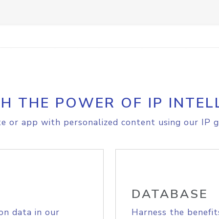
H THE POWER OF IP INTEL
e or app with personalized content using our IP g
DATABASE
on data in our
Harness the benefit