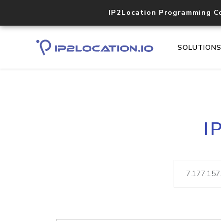
IP2Location Programming C
SOLUTION
I