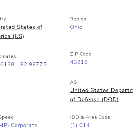
try
Region
nited States of
Ohio
rica (US)
ZIP Code
dinates
43218
96138, -82.99775
AS
United States Depart
of Defense (DOD)
Speed
IDD & Area Code
MP) Corporate
(1) 614