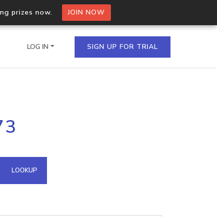
ing prizes now.
JOIN NOW
LOG IN
SIGN UP FOR TRIAL
on.io Bulk API
73
ltiple IPs in a single
omain API
LOOKUP
domains hosted on an IP