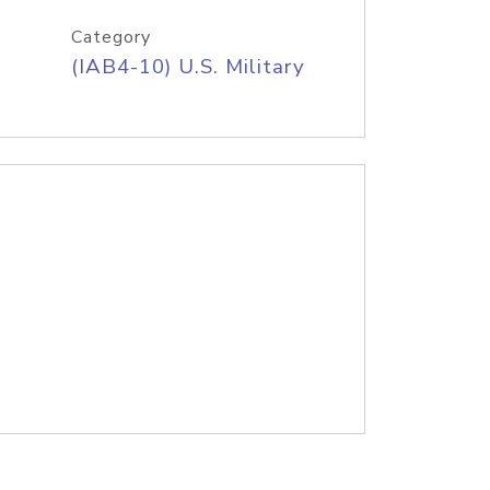
Category
(IAB4-10) U.S. Military