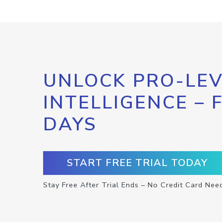
UNLOCK PRO-LEV
INTELLIGENCE – 
DAYS
START FREE TRIAL TODAY
Stay Free After Trial Ends – No Credit Card Nee