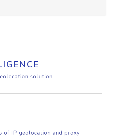
LIGENCE
eolocation solution.
s of IP geolocation and proxy