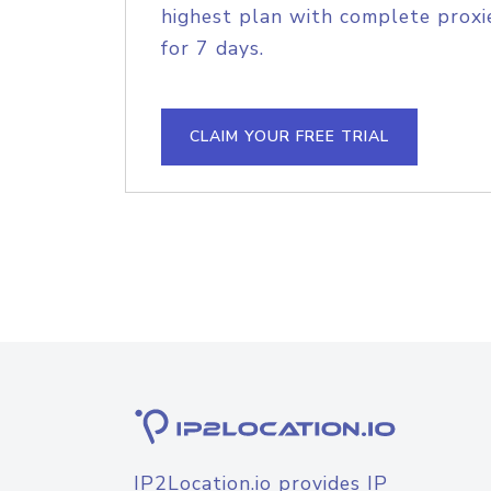
highest plan with complete proxie
for 7 days.
CLAIM YOUR FREE TRIAL
IP2Location.io provides IP