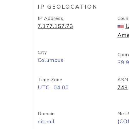
IP GEOLOCATION
IP Address
Coun
7.177.157.73
U
Ame
City
Coor
Columbus
39.
Time Zone
ASN
UTC -04:00
749
Domain
Net 
nic.mil
(CO