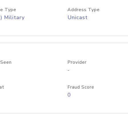
e Type
Address Type
) Military
Unicast
 Seen
Provider
-
at
Fraud Score
0