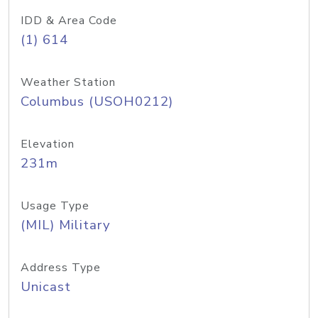
IDD & Area Code
(1) 614
Weather Station
Columbus (USOH0212)
Elevation
231m
Usage Type
(MIL) Military
Address Type
Unicast