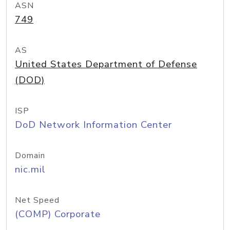
ASN
749
AS
United States Department of Defense
(DOD)
ISP
DoD Network Information Center
Domain
nic.mil
Net Speed
(COMP) Corporate