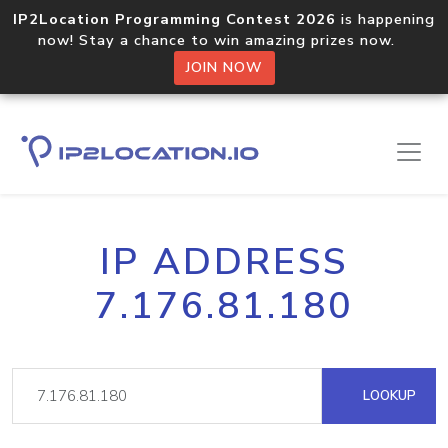
IP2Location Programming Contest 2026
is happening
now! Stay a chance to win amazing prizes now.
JOIN NOW
IP ADDRESS
7.176.81.180
LOOKUP