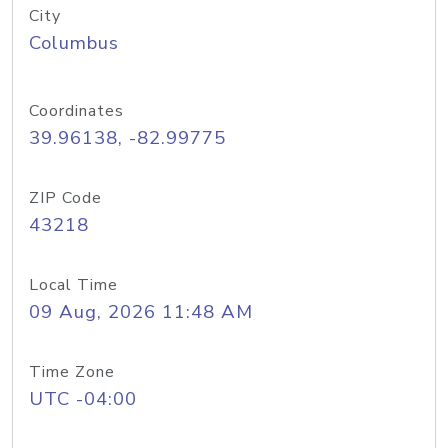
City
Columbus
Coordinates
39.96138, -82.99775
ZIP Code
43218
Local Time
09 Aug, 2026 11:48 AM
Time Zone
UTC -04:00