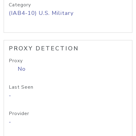
Category
(IAB4-10) U.S. Military
PROXY DETECTION
Proxy
No
Last Seen
-
Provider
-