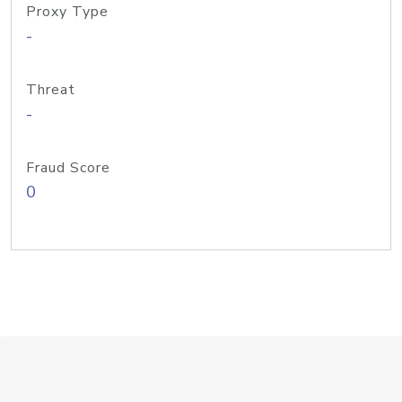
Proxy Type
-
Threat
-
Fraud Score
0