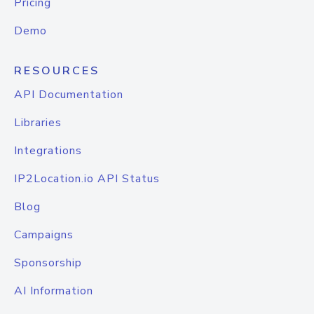
Pricing
Demo
RESOURCES
API Documentation
Libraries
Integrations
IP2Location.io API Status
Blog
Campaigns
Sponsorship
AI Information