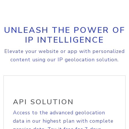
UNLEASH THE POWER OF
IP INTELLIGENCE
Elevate your website or app with personalized
content using our IP geolocation solution.
API SOLUTION
Access to the advanced geolocation
data in our highest plan with complete