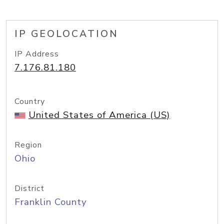
IP GEOLOCATION
IP Address
7.176.81.180
Country
United States of America (US)
Region
Ohio
District
Franklin County