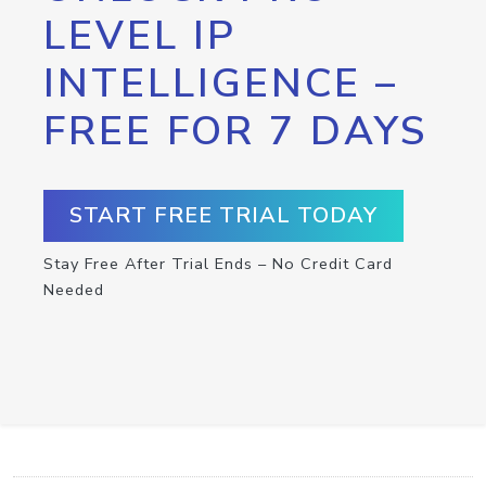
LEVEL IP
INTELLIGENCE –
FREE FOR 7 DAYS
START FREE TRIAL TODAY
Stay Free After Trial Ends – No Credit Card
Needed