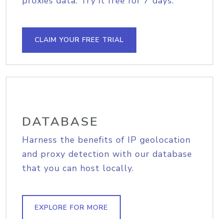
proxies data. Try it free for 7 days.
CLAIM YOUR FREE TRIAL
DATABASE
Harness the benefits of IP geolocation
and proxy detection with our database
that you can host locally.
EXPLORE FOR MORE