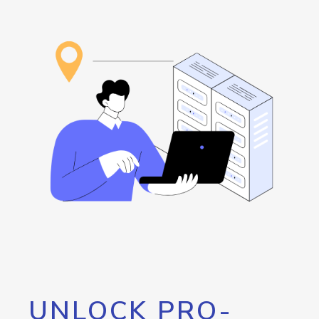
UNLOCK PRO-