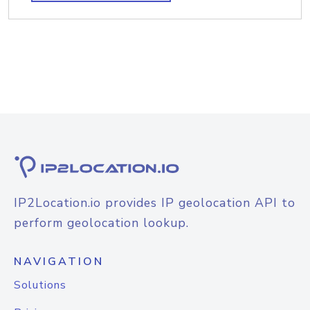
IP2Location.io provides IP geolocation API to
perform geolocation lookup.
NAVIGATION
Solutions