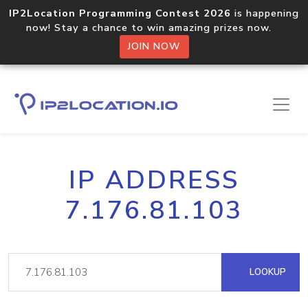
IP2Location Programming Contest 2026
is happening
now! Stay a chance to win amazing prizes now.
JOIN NOW
IP ADDRESS
7.176.81.103
LOOKUP