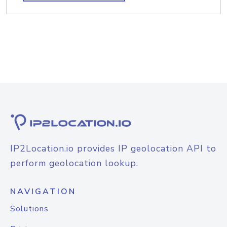
IP2Location.io provides IP geolocation API to
perform geolocation lookup.
NAVIGATION
Solutions