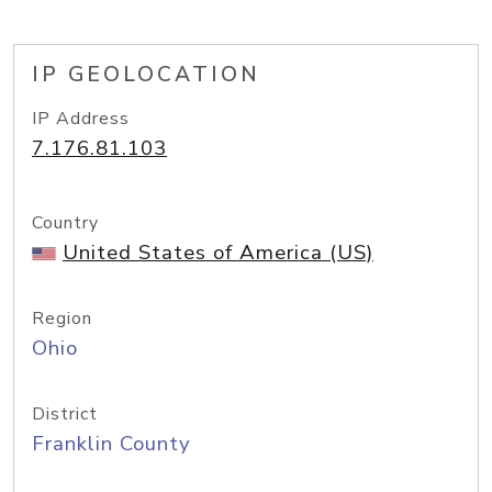
IP GEOLOCATION
IP Address
7.176.81.103
Country
United States of America (US)
Region
Ohio
District
Franklin County