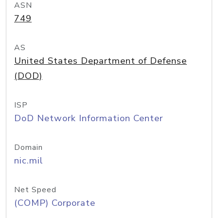
ASN
749
AS
United States Department of Defense
(DOD)
ISP
DoD Network Information Center
Domain
nic.mil
Net Speed
(COMP) Corporate