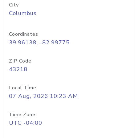
City
Columbus
Coordinates
39.96138, -82.99775
ZIP Code
43218
Local Time
07 Aug, 2026 10:23 AM
Time Zone
UTC -04:00