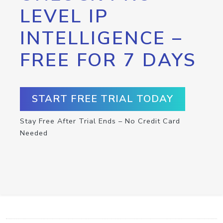
LEVEL IP
INTELLIGENCE –
FREE FOR 7 DAYS
START FREE TRIAL TODAY
Stay Free After Trial Ends – No Credit Card
Needed