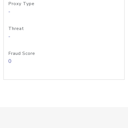
Proxy Type
-
Threat
-
Fraud Score
0