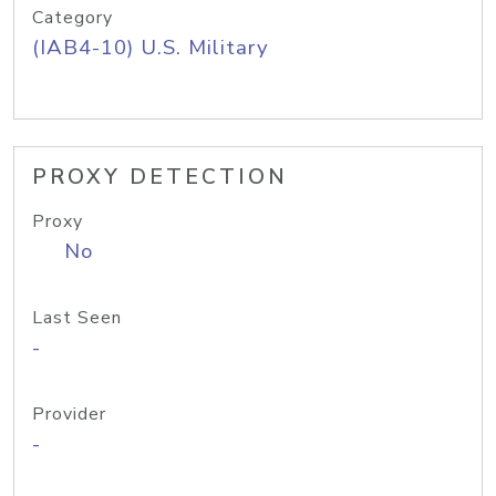
Category
(IAB4-10) U.S. Military
PROXY DETECTION
Proxy
No
Last Seen
-
Provider
-