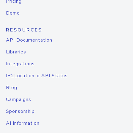
Pricing
Demo
RESOURCES
API Documentation
Libraries
Integrations
IP2Location.io API Status
Blog
Campaigns
Sponsorship
AI Information