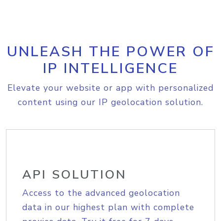
UNLEASH THE POWER OF
IP INTELLIGENCE
Elevate your website or app with personalized
content using our IP geolocation solution.
API SOLUTION
Access to the advanced geolocation
data in our highest plan with complete