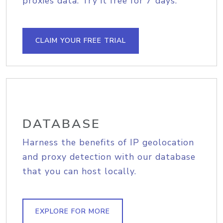
proxies data. Try it free for 7 days.
CLAIM YOUR FREE TRIAL
DATABASE
Harness the benefits of IP geolocation
and proxy detection with our database
that you can host locally.
EXPLORE FOR MORE