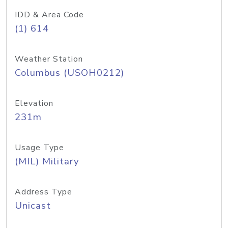
IDD & Area Code
(1) 614
Weather Station
Columbus (USOH0212)
Elevation
231m
Usage Type
(MIL) Military
Address Type
Unicast