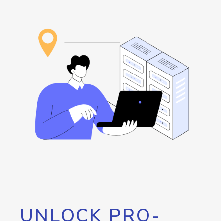
UNLOCK PRO-