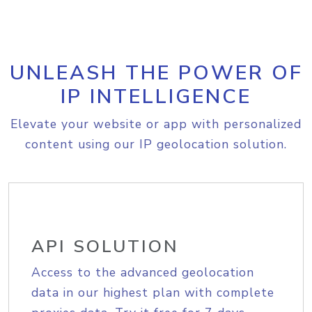
UNLEASH THE POWER OF
IP INTELLIGENCE
Elevate your website or app with personalized
content using our IP geolocation solution.
API SOLUTION
Access to the advanced geolocation
data in our highest plan with complete