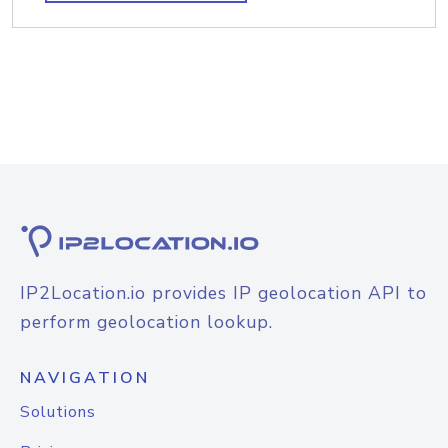
IP2Location.io provides IP geolocation API to
perform geolocation lookup.
NAVIGATION
Solutions