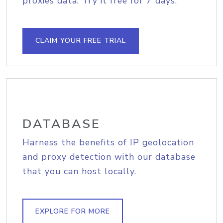
proxies data. Try it free for 7 days.
CLAIM YOUR FREE TRIAL
DATABASE
Harness the benefits of IP geolocation
and proxy detection with our database
that you can host locally.
EXPLORE FOR MORE