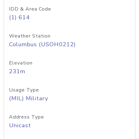
IDD & Area Code
(1) 614
Weather Station
Columbus (USOH0212)
Elevation
231m
Usage Type
(MIL) Military
Address Type
Unicast