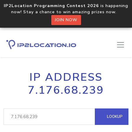
IP2Location Programming Contest 2026
is happening
now! Stay a chance to win amazing prizes now.
JOIN NOW
IP ADDRESS
7.176.68.239
LOOKUP