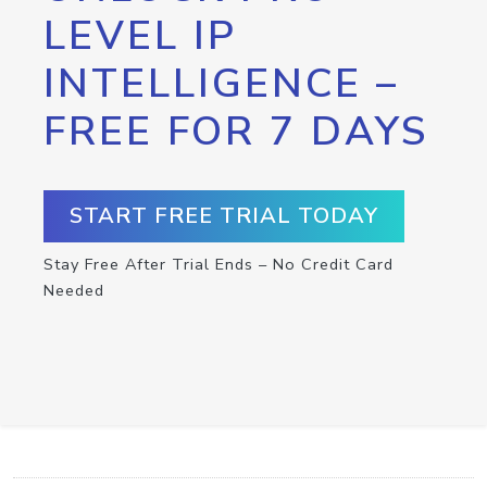
LEVEL IP
INTELLIGENCE –
FREE FOR 7 DAYS
START FREE TRIAL TODAY
Stay Free After Trial Ends – No Credit Card
Needed