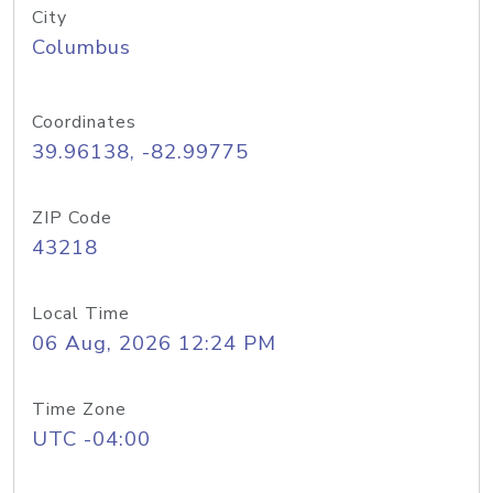
City
Columbus
Coordinates
39.96138, -82.99775
ZIP Code
43218
Local Time
06 Aug, 2026 12:24 PM
Time Zone
UTC -04:00