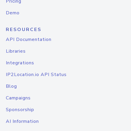
Pricing
Demo
RESOURCES
API Documentation
Libraries
Integrations
IP2Location.io API Status
Blog
Campaigns
Sponsorship
AI Information