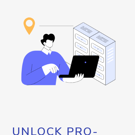
UNLOCK PRO-