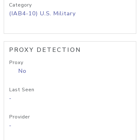
Category
(IAB4-10) U.S. Military
PROXY DETECTION
Proxy
No
Last Seen
-
Provider
-