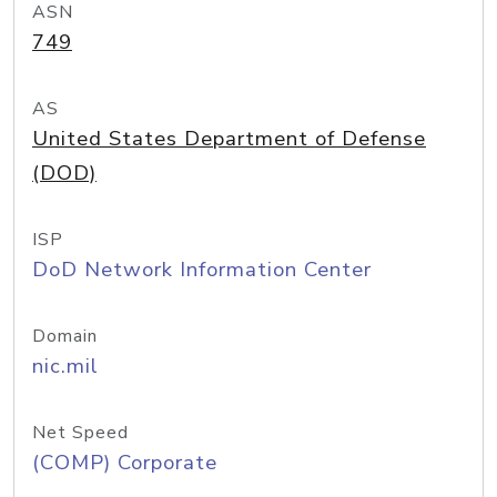
ASN
749
AS
United States Department of Defense
(DOD)
ISP
DoD Network Information Center
Domain
nic.mil
Net Speed
(COMP) Corporate