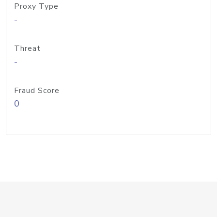
Proxy Type
-
Threat
-
Fraud Score
0