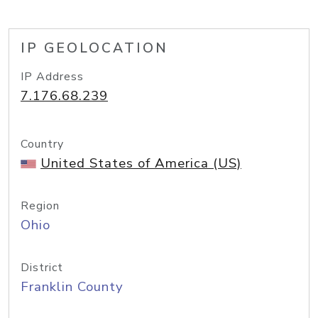
IP GEOLOCATION
IP Address
7.176.68.239
Country
United States of America (US)
Region
Ohio
District
Franklin County