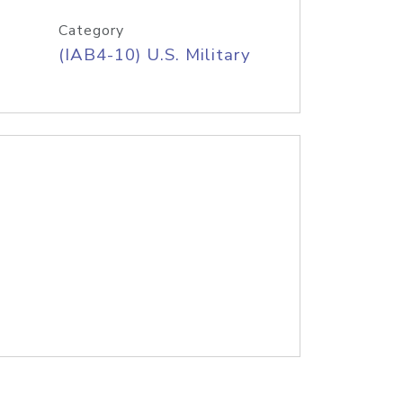
Category
(IAB4-10) U.S. Military