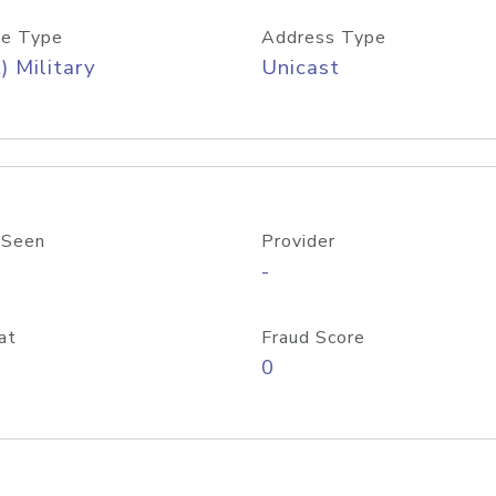
e Type
Address Type
) Military
Unicast
 Seen
Provider
-
at
Fraud Score
0