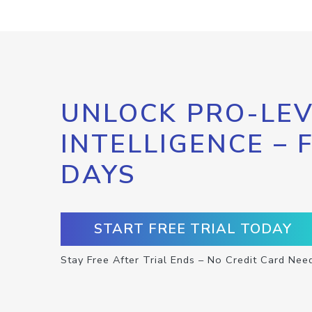
UNLOCK PRO-LEV
INTELLIGENCE – 
DAYS
START FREE TRIAL TODAY
Stay Free After Trial Ends – No Credit Card Nee