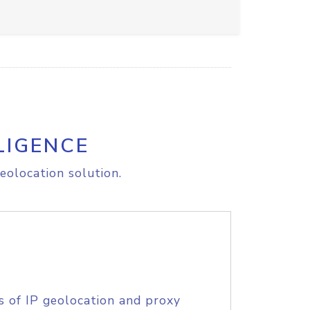
LIGENCE
eolocation solution.
s of IP geolocation and proxy