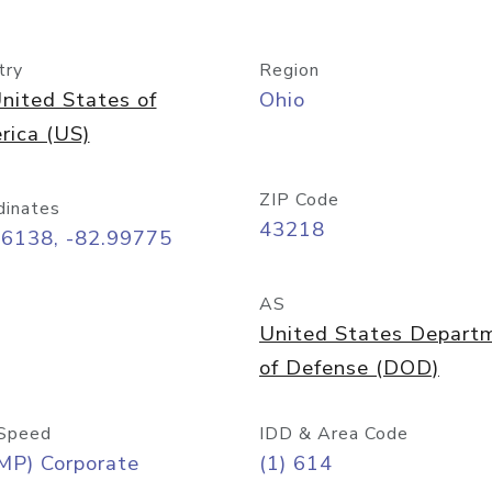
try
Region
nited States of
Ohio
rica (US)
ZIP Code
dinates
43218
96138, -82.99775
AS
United States Depart
of Defense (DOD)
Speed
IDD & Area Code
MP) Corporate
(1) 614