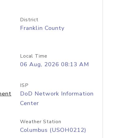
District
Franklin County
Local Time
06 Aug, 2026 08:13 AM
ISP
ment
DoD Network Information
Center
Weather Station
Columbus (USOH0212)