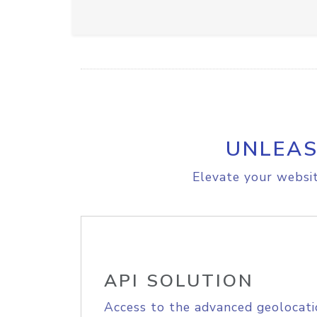
UNLEAS
Elevate your websit
API SOLUTION
Access to the advanced geolocati