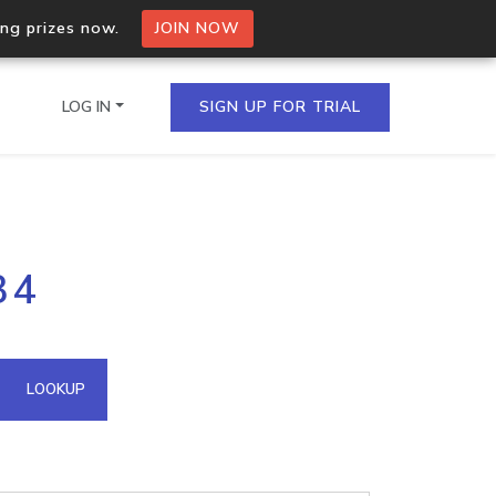
ing prizes now.
JOIN NOW
LOG IN
SIGN UP FOR TRIAL
on.io Bulk API
34
ltiple IPs in a single
omain API
LOOKUP
domains hosted on an IP