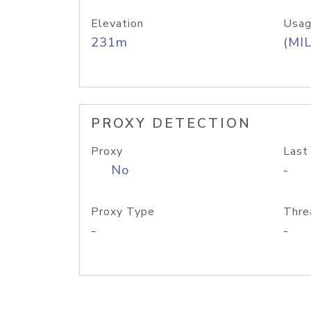
Elevation
Usag
231m
(MIL
PROXY DETECTION
Proxy
Last
No
-
Proxy Type
Thre
-
-