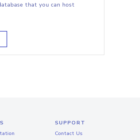
database that you can host
S
SUPPORT
tation
Contact Us