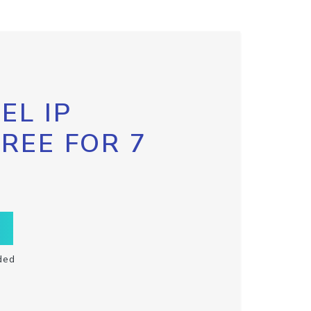
EL IP
FREE FOR 7
ded