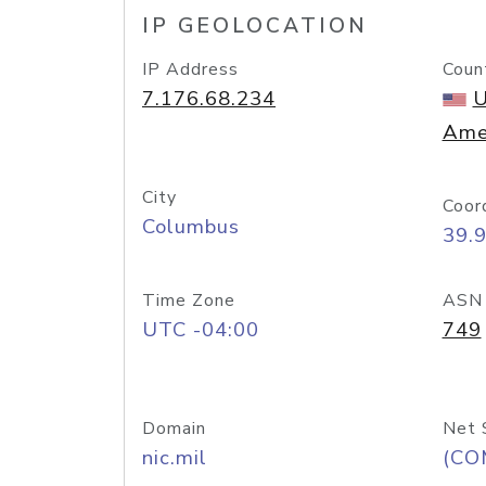
IP GEOLOCATION
IP Address
Coun
7.176.68.234
U
Ame
City
Coor
Columbus
39.
Time Zone
ASN
UTC -04:00
749
Domain
Net 
nic.mil
(CO