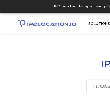
IP2Location Programming C
SOLUTION
I