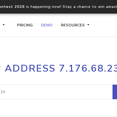
ontest 2026
is happening now! Stay a chance to win amaz
S
PRICING
DEMO
RESOURCES
IP2Location.io API
IP2Locati
P ADDRESS 7.176.68.2
Core IP geolocation API
Process mu
documentation
request
Domain WHOIS API
Hosted D
Comprehensive WHOIS data
Retrieve 
lookup