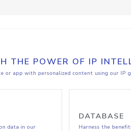
H THE POWER OF IP INTEL
e or app with personalized content using our IP g
DATABASE
on data in our
Harness the benefit