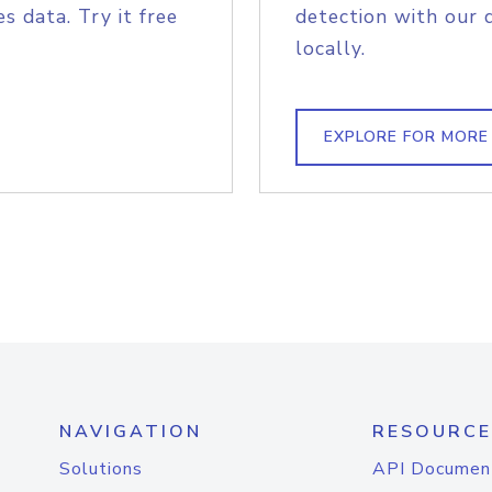
s data. Try it free
detection with our 
locally.
EXPLORE FOR MORE
NAVIGATION
RESOURCE
Solutions
API Documen