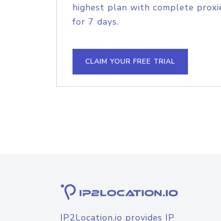
highest plan with complete proxie
for 7 days.
CLAIM YOUR FREE TRIAL
IP2Location.io provides IP