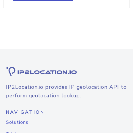
IP2Location.io provides IP geolocation API to
perform geolocation lookup.
NAVIGATION
Solutions