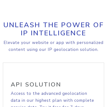
UNLEASH THE POWER OF
IP INTELLIGENCE
Elevate your website or app with personalized
content using our IP geolocation solution.
API SOLUTION
Access to the advanced geolocation
data in our highest plan with complete