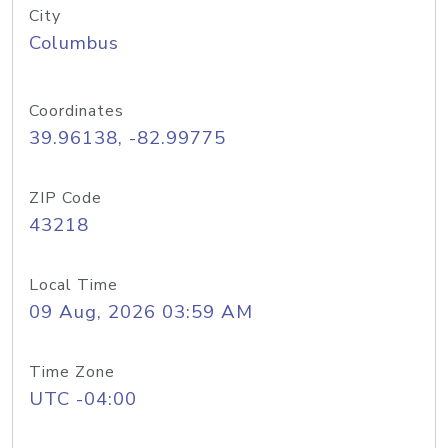
City
Columbus
Coordinates
39.96138, -82.99775
ZIP Code
43218
Local Time
09 Aug, 2026 03:59 AM
Time Zone
UTC -04:00