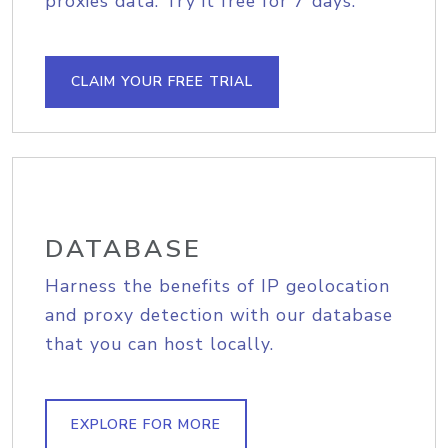
proxies data. Try it free for 7 days.
CLAIM YOUR FREE TRIAL
DATABASE
Harness the benefits of IP geolocation
and proxy detection with our database
that you can host locally.
EXPLORE FOR MORE