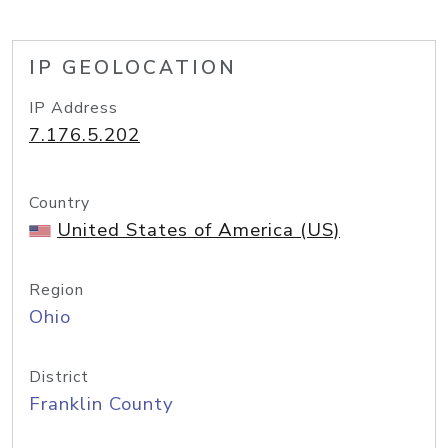
IP GEOLOCATION
IP Address
7.176.5.202
Country
United States of America (US)
Region
Ohio
District
Franklin County