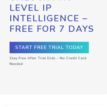
LEVEL IP
INTELLIGENCE –
FREE FOR 7 DAYS
START FREE TRIAL TODAY
Stay Free After Trial Ends – No Credit Card
Needed