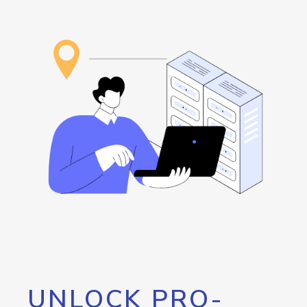
UNLOCK PRO-