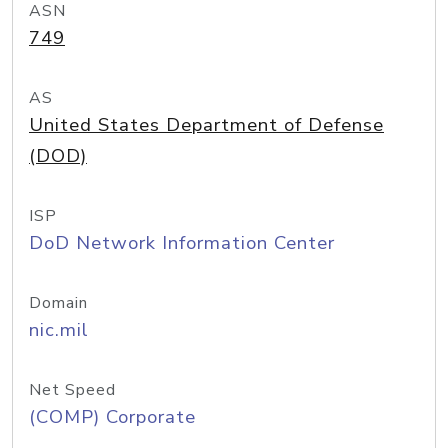
ASN
749
AS
United States Department of Defense
(DOD)
ISP
DoD Network Information Center
Domain
nic.mil
Net Speed
(COMP) Corporate