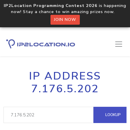
IP2Location Programming Contest 2026
is happening
now! Stay a chance to win amazing prizes now.
JOIN NOW
IP ADDRESS
7.176.5.202
LOOKUP