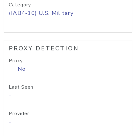
Category
(IAB4-10) U.S. Military
PROXY DETECTION
Proxy
No
Last Seen
-
Provider
-