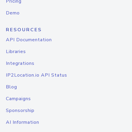
Pricing
Demo
RESOURCES
API Documentation
Libraries
Integrations
IP2Location.io API Status
Blog
Campaigns
Sponsorship
AI Information