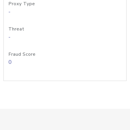
Proxy Type
-
Threat
-
Fraud Score
0