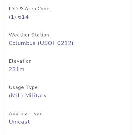
IDD & Area Code
(1) 614
Weather Station
Columbus (USOH0212)
Elevation
231m
Usage Type
(MIL) Military
Address Type
Unicast