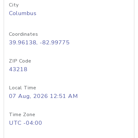
City
Columbus
Coordinates
39.96138, -82.99775
ZIP Code
43218
Local Time
07 Aug, 2026 12:51 AM
Time Zone
UTC -04:00