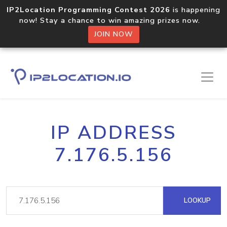
IP2Location Programming Contest 2026
is happening
now! Stay a chance to win amazing prizes now.
JOIN NOW
IP ADDRESS
7.176.5.156
LOOKUP