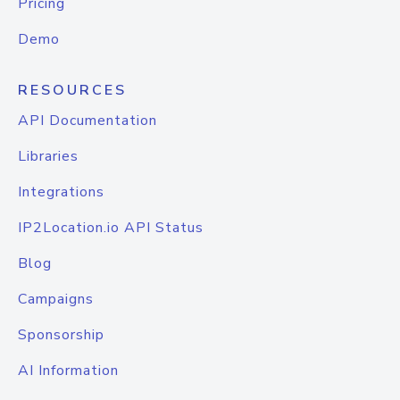
Pricing
Demo
RESOURCES
API Documentation
Libraries
Integrations
IP2Location.io API Status
Blog
Campaigns
Sponsorship
AI Information