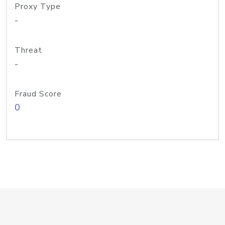
Proxy Type
-
Threat
-
Fraud Score
0