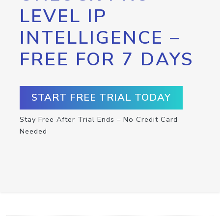
LEVEL IP
INTELLIGENCE –
FREE FOR 7 DAYS
START FREE TRIAL TODAY
Stay Free After Trial Ends – No Credit Card
Needed