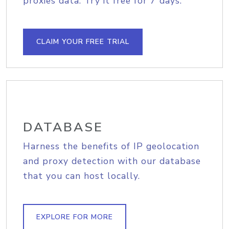
proxies data. Try it free for 7 days.
CLAIM YOUR FREE TRIAL
DATABASE
Harness the benefits of IP geolocation
and proxy detection with our database
that you can host locally.
EXPLORE FOR MORE