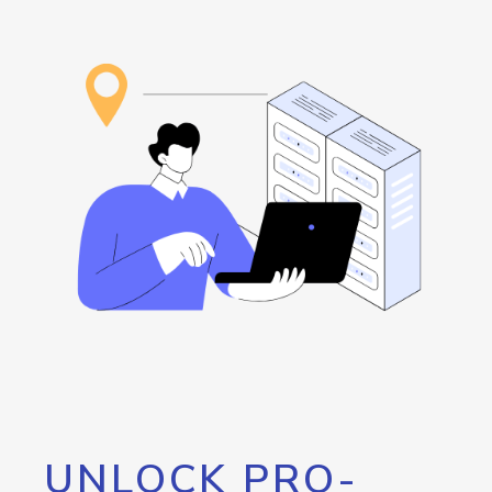
UNLOCK PRO-