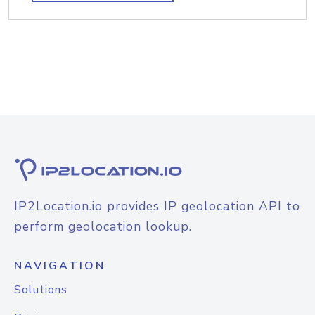
IP2Location.io provides IP geolocation API to
perform geolocation lookup.
NAVIGATION
Solutions