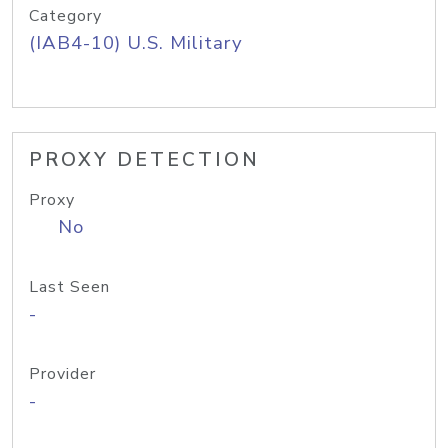
Category
(IAB4-10) U.S. Military
PROXY DETECTION
Proxy
No
Last Seen
-
Provider
-