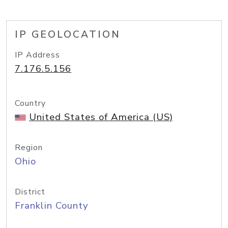
IP GEOLOCATION
IP Address
7.176.5.156
Country
United States of America (US)
Region
Ohio
District
Franklin County