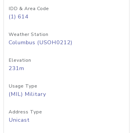
IDD & Area Code
(1) 614
Weather Station
Columbus (USOH0212)
Elevation
231m
Usage Type
(MIL) Military
Address Type
Unicast