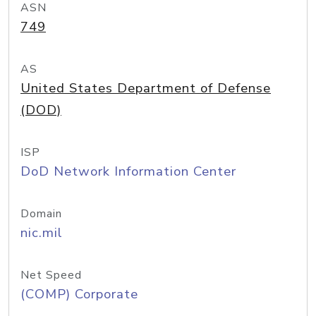
ASN
749
AS
United States Department of Defense
(DOD)
ISP
DoD Network Information Center
Domain
nic.mil
Net Speed
(COMP) Corporate