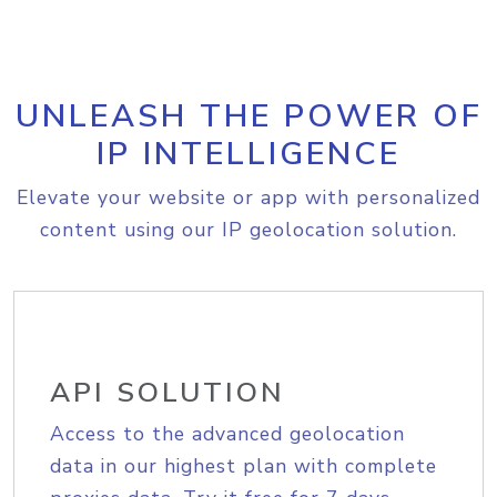
UNLEASH THE POWER OF
IP INTELLIGENCE
Elevate your website or app with personalized
content using our IP geolocation solution.
API SOLUTION
Access to the advanced geolocation
data in our highest plan with complete