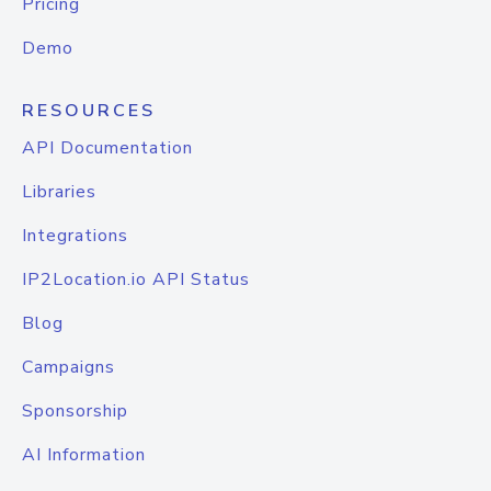
Pricing
Demo
RESOURCES
API Documentation
Libraries
Integrations
IP2Location.io API Status
Blog
Campaigns
Sponsorship
AI Information