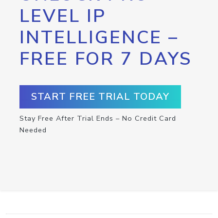
LEVEL IP
INTELLIGENCE –
FREE FOR 7 DAYS
START FREE TRIAL TODAY
Stay Free After Trial Ends – No Credit Card
Needed