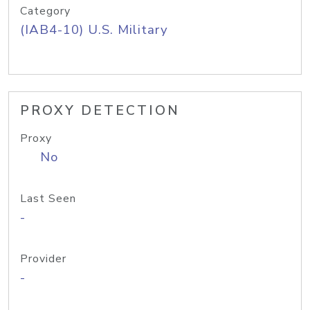
Category
(IAB4-10) U.S. Military
PROXY DETECTION
Proxy
No
Last Seen
-
Provider
-