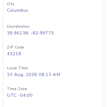
City
Columbus
Coordinates
39.96138, -82.99775
ZIP Code
43218
Local Time
10 Aug, 2026 08:13 AM
Time Zone
UTC -04:00