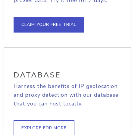
proxies data. Try it free for 7 days.
CLAIM YOUR FREE TRIAL
DATABASE
Harness the benefits of IP geolocation
and proxy detection with our database
that you can host locally.
EXPLORE FOR MORE