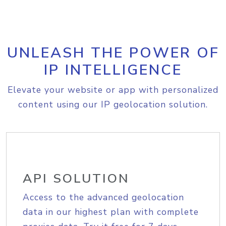
UNLEASH THE POWER OF
IP INTELLIGENCE
Elevate your website or app with personalized
content using our IP geolocation solution.
API SOLUTION
Access to the advanced geolocation
data in our highest plan with complete