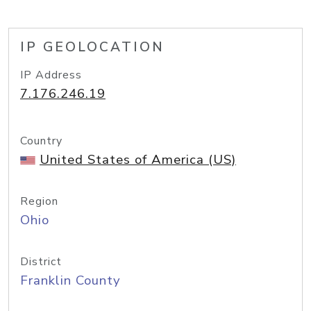
IP GEOLOCATION
IP Address
7.176.246.19
Country
United States of America (US)
Region
Ohio
District
Franklin County