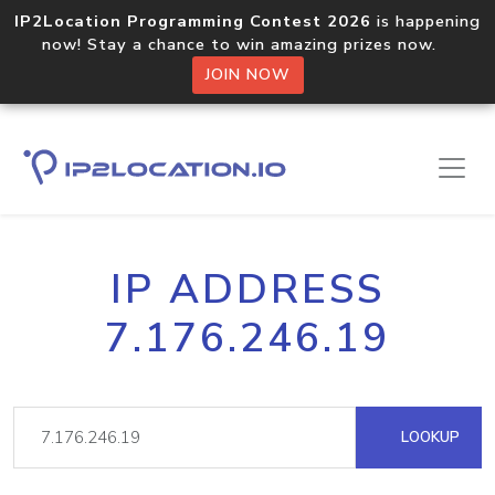
IP2Location Programming Contest 2026
is happening
now! Stay a chance to win amazing prizes now.
JOIN NOW
IP ADDRESS
7.176.246.19
LOOKUP