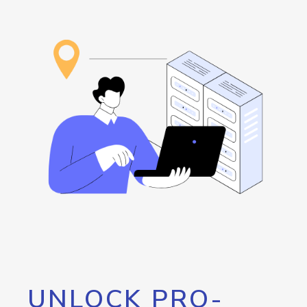
UNLOCK PRO-