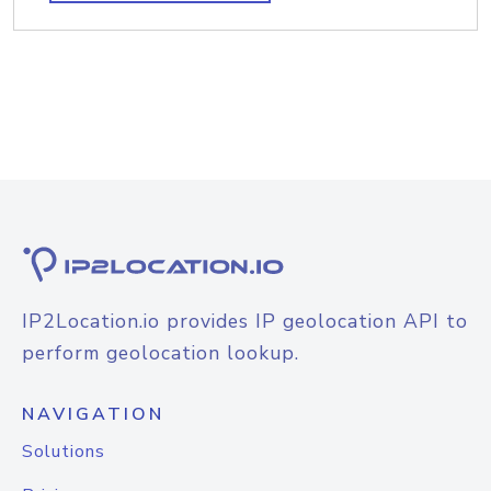
IP2Location.io provides IP geolocation API to
perform geolocation lookup.
NAVIGATION
Solutions