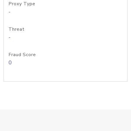
Proxy Type
-
Threat
-
Fraud Score
0