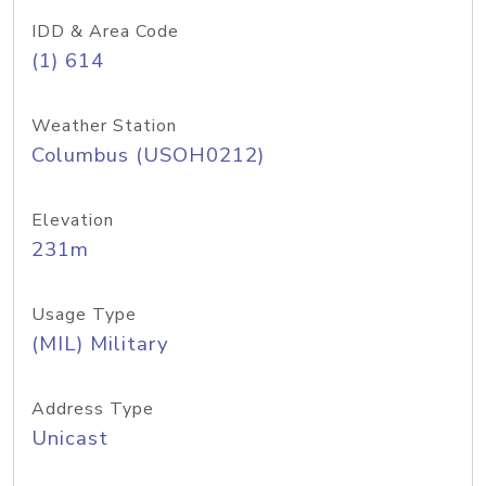
IDD & Area Code
(1) 614
Weather Station
Columbus (USOH0212)
Elevation
231m
Usage Type
(MIL) Military
Address Type
Unicast