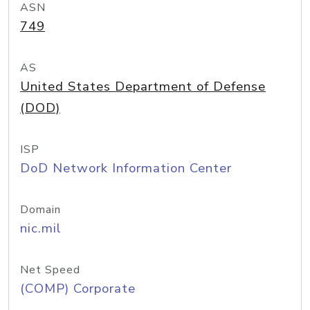
ASN
749
AS
United States Department of Defense
(DOD)
ISP
DoD Network Information Center
Domain
nic.mil
Net Speed
(COMP) Corporate