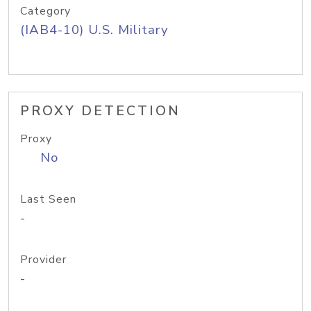
Category
(IAB4-10) U.S. Military
PROXY DETECTION
Proxy
No
Last Seen
-
Provider
-