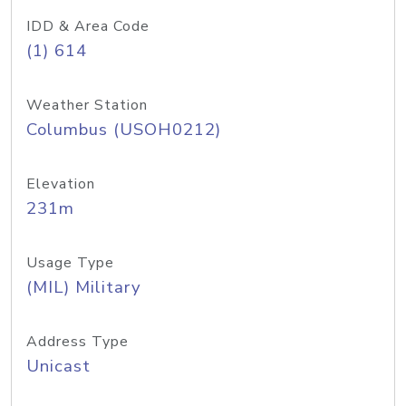
IDD & Area Code
(1) 614
Weather Station
Columbus (USOH0212)
Elevation
231m
Usage Type
(MIL) Military
Address Type
Unicast