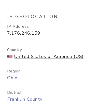
IP GEOLOCATION
IP Address
7.176.246.159
Country
United States of America (US)
Region
Ohio
District
Franklin County