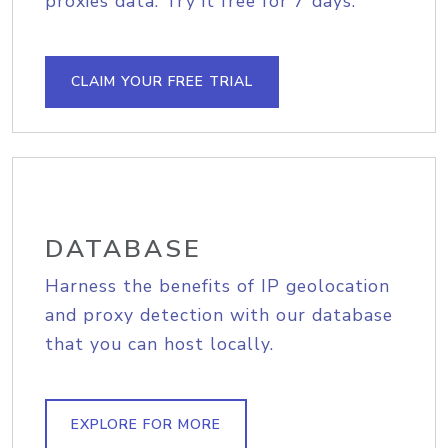
proxies data. Try it free for 7 days.
CLAIM YOUR FREE TRIAL
DATABASE
Harness the benefits of IP geolocation
and proxy detection with our database
that you can host locally.
EXPLORE FOR MORE