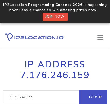
IP2Location Programming Contest 2026
is happening
now! Stay a chance to win amazing prizes now.
JOIN NOW
IP ADDRESS
7.176.246.159
LOOKUP