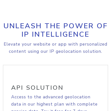
UNLEASH THE POWER OF
IP INTELLIGENCE
Elevate your website or app with personalized
content using our IP geolocation solution.
API SOLUTION
Access to the advanced geolocation
data in our highest plan with complete