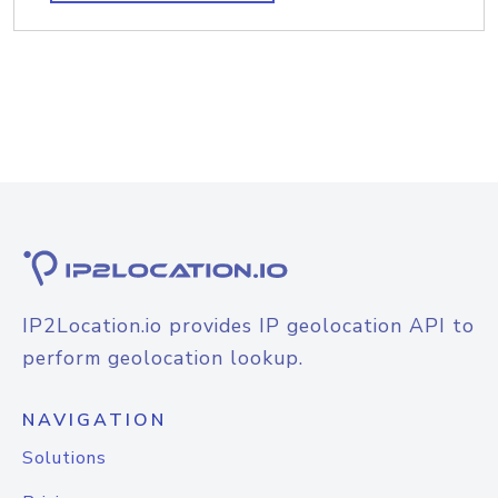
IP2Location.io provides IP geolocation API to
perform geolocation lookup.
NAVIGATION
Solutions