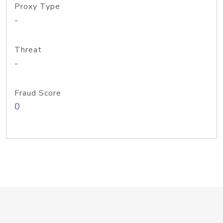
Proxy Type
-
Threat
-
Fraud Score
0