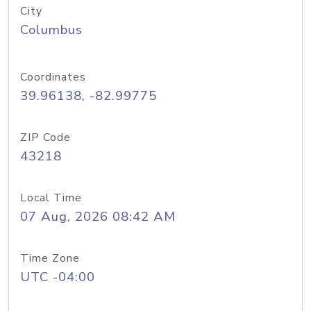
City
Columbus
Coordinates
39.96138, -82.99775
ZIP Code
43218
Local Time
07 Aug, 2026 08:42 AM
Time Zone
UTC -04:00