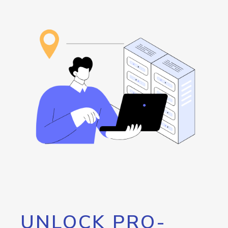
UNLOCK PRO-