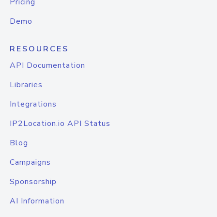
Pricing
Demo
RESOURCES
API Documentation
Libraries
Integrations
IP2Location.io API Status
Blog
Campaigns
Sponsorship
AI Information