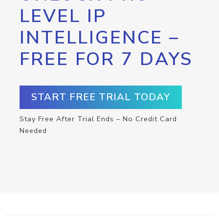
LEVEL IP
INTELLIGENCE –
FREE FOR 7 DAYS
START FREE TRIAL TODAY
Stay Free After Trial Ends – No Credit Card
Needed