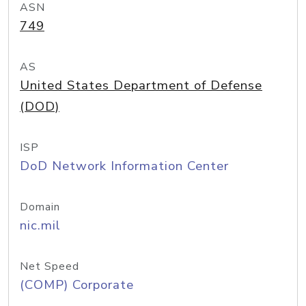
ASN
749
AS
United States Department of Defense
(DOD)
ISP
DoD Network Information Center
Domain
nic.mil
Net Speed
(COMP) Corporate