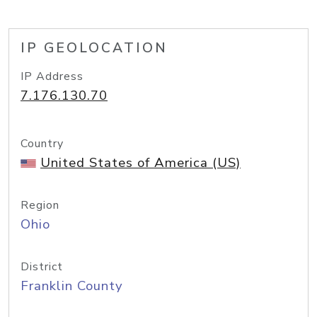
IP GEOLOCATION
IP Address
7.176.130.70
Country
United States of America (US)
Region
Ohio
District
Franklin County