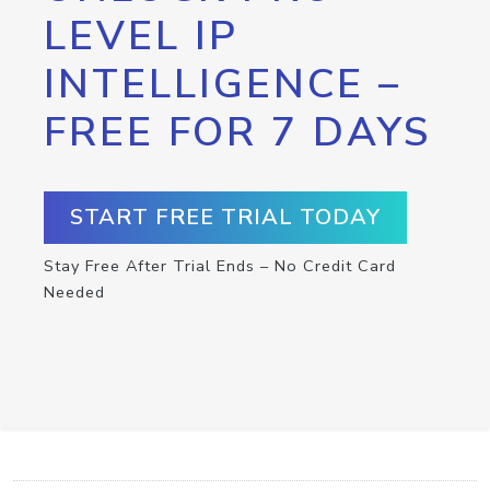
LEVEL IP
INTELLIGENCE –
FREE FOR 7 DAYS
START FREE TRIAL TODAY
Stay Free After Trial Ends – No Credit Card
Needed