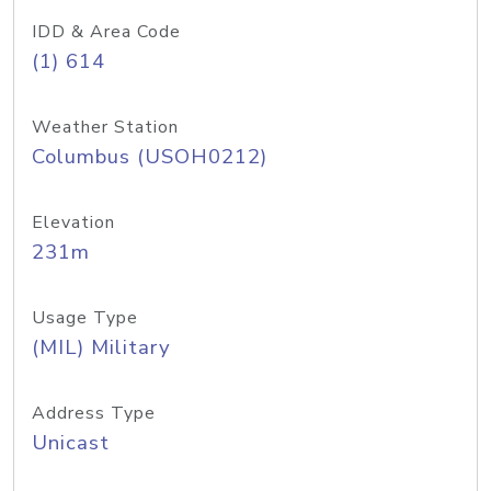
IDD & Area Code
(1) 614
Weather Station
Columbus (USOH0212)
Elevation
231m
Usage Type
(MIL) Military
Address Type
Unicast