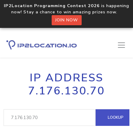
IP2Location Programming Contest 2026
is happening
now! Stay a chance to win amazing prizes now.
JOIN NOW
IP ADDRESS
7.176.130.70
LOOKUP