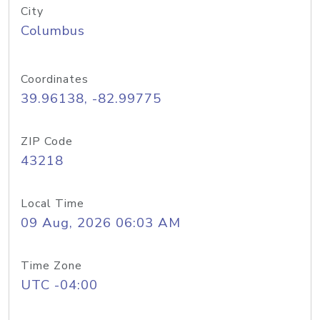
City
Columbus
Coordinates
39.96138, -82.99775
ZIP Code
43218
Local Time
09 Aug, 2026 06:03 AM
Time Zone
UTC -04:00