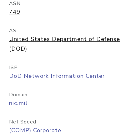
ASN
749
AS
United States Department of Defense
(DOD)
ISP
DoD Network Information Center
Domain
nic.mil
Net Speed
(COMP) Corporate