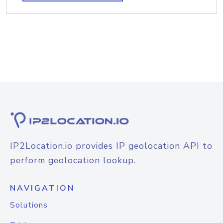
IP2Location.io provides IP geolocation API to
perform geolocation lookup.
NAVIGATION
Solutions