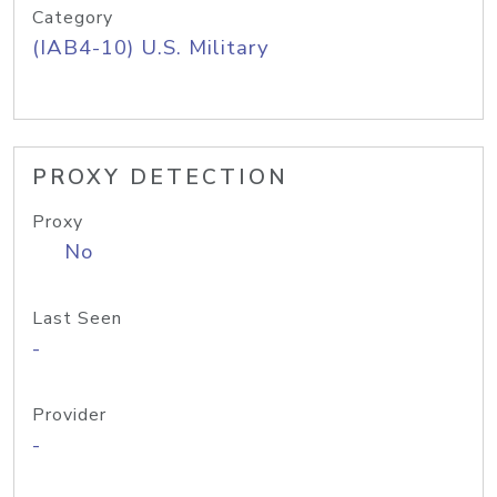
Category
(IAB4-10) U.S. Military
PROXY DETECTION
Proxy
No
Last Seen
-
Provider
-