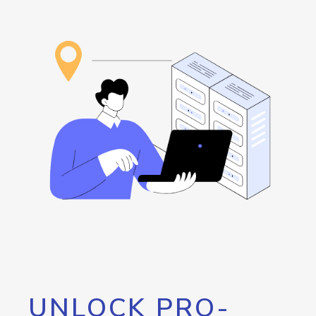
UNLOCK PRO-