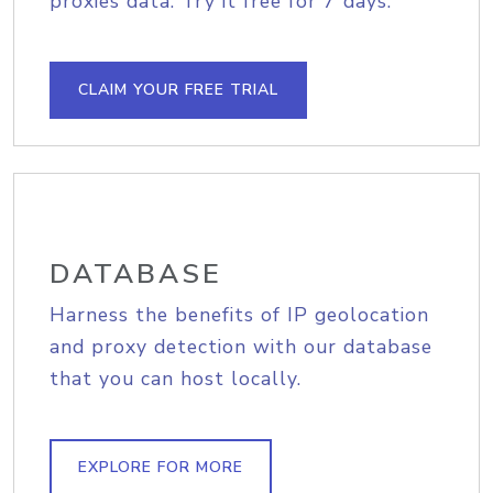
proxies data. Try it free for 7 days.
CLAIM YOUR FREE TRIAL
DATABASE
Harness the benefits of IP geolocation
and proxy detection with our database
that you can host locally.
EXPLORE FOR MORE