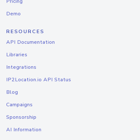
Pricing
Demo
RESOURCES
API Documentation
Libraries
Integrations
IP2Location.io API Status
Blog
Campaigns
Sponsorship
AI Information