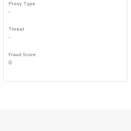
Proxy Type
-
Threat
-
Fraud Score
0