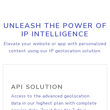
UNLEASH THE POWER OF
IP INTELLIGENCE
Elevate your website or app with personalized
content using our IP geolocation solution.
API SOLUTION
Access to the advanced geolocation
data in our highest plan with complete