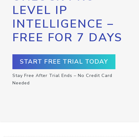
LEVEL IP
INTELLIGENCE –
FREE FOR 7 DAYS
START FREE TRIAL TODAY
Stay Free After Trial Ends – No Credit Card
Needed