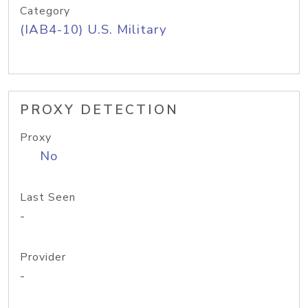
Category
(IAB4-10) U.S. Military
PROXY DETECTION
Proxy
No
Last Seen
-
Provider
-