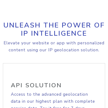
UNLEASH THE POWER OF
IP INTELLIGENCE
Elevate your website or app with personalized
content using our IP geolocation solution.
API SOLUTION
Access to the advanced geolocation
data in our highest plan with complete