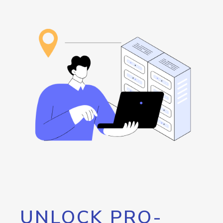
UNLOCK PRO-