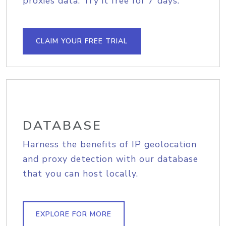
proxies data. Try it free for 7 days.
CLAIM YOUR FREE TRIAL
DATABASE
Harness the benefits of IP geolocation
and proxy detection with our database
that you can host locally.
EXPLORE FOR MORE