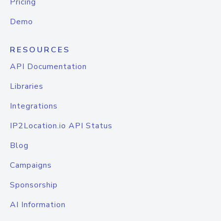
Pricing
Demo
RESOURCES
API Documentation
Libraries
Integrations
IP2Location.io API Status
Blog
Campaigns
Sponsorship
AI Information