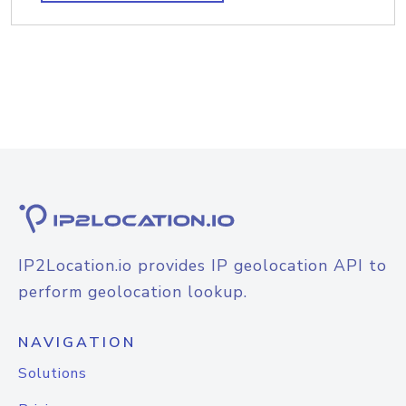
IP2Location.io provides IP geolocation API to
perform geolocation lookup.
NAVIGATION
Solutions