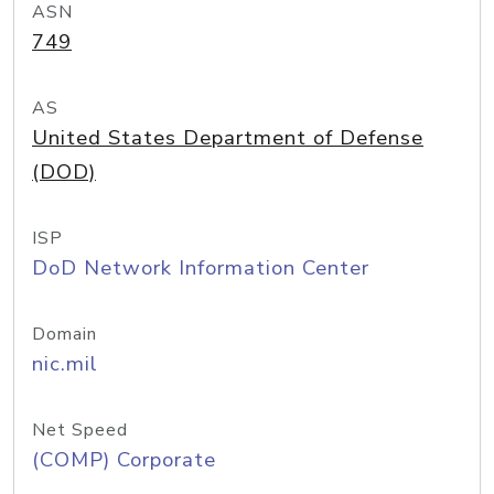
ASN
749
AS
United States Department of Defense
(DOD)
ISP
DoD Network Information Center
Domain
nic.mil
Net Speed
(COMP) Corporate