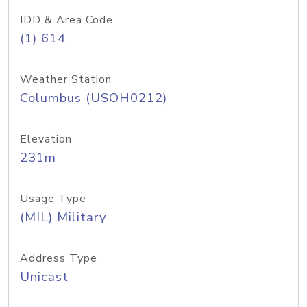
IDD & Area Code
(1) 614
Weather Station
Columbus (USOH0212)
Elevation
231m
Usage Type
(MIL) Military
Address Type
Unicast