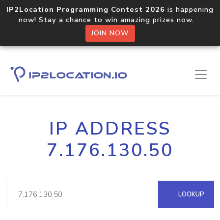
IP2Location Programming Contest 2026
is happening
now! Stay a chance to win amazing prizes now.
JOIN NOW
IP ADDRESS
7.176.130.50
LOOKUP