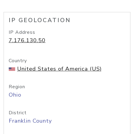
IP GEOLOCATION
IP Address
7.176.130.50
Country
United States of America (US)
Region
Ohio
District
Franklin County