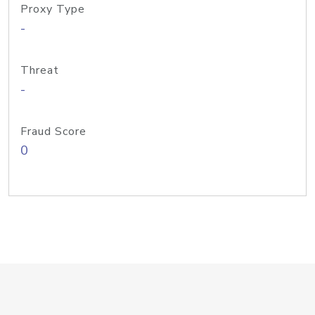
Proxy Type
-
Threat
-
Fraud Score
0