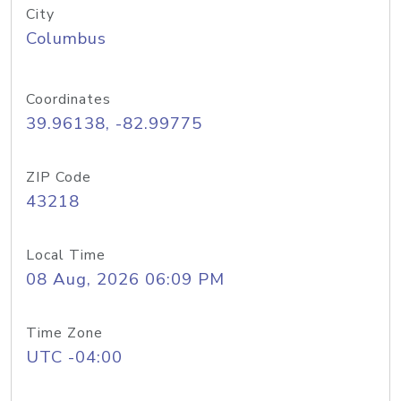
City
Columbus
Coordinates
39.96138, -82.99775
ZIP Code
43218
Local Time
08 Aug, 2026 06:09 PM
Time Zone
UTC -04:00