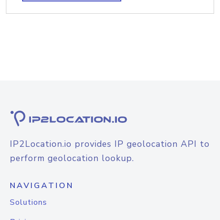
IP2Location.io provides IP geolocation API to
perform geolocation lookup.
NAVIGATION
Solutions