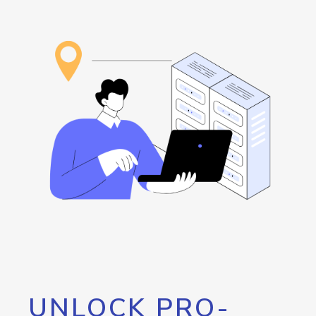
UNLOCK PRO-