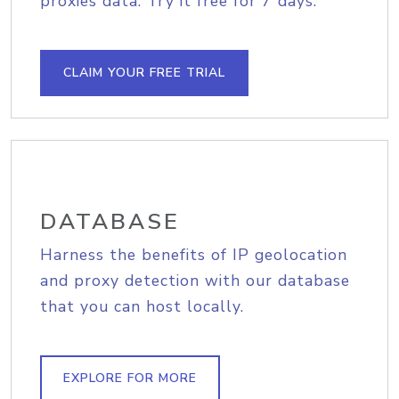
proxies data. Try it free for 7 days.
CLAIM YOUR FREE TRIAL
DATABASE
Harness the benefits of IP geolocation
and proxy detection with our database
that you can host locally.
EXPLORE FOR MORE