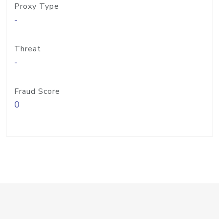
Proxy Type
-
Threat
-
Fraud Score
0