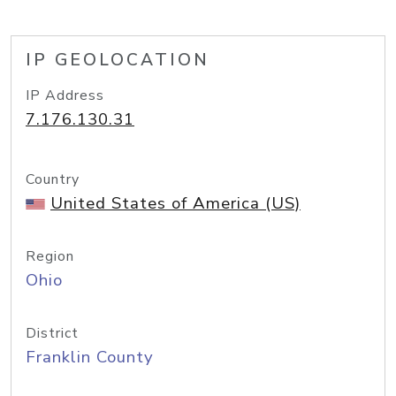
IP GEOLOCATION
IP Address
7.176.130.31
Country
United States of America (US)
Region
Ohio
District
Franklin County