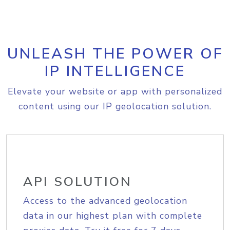
UNLEASH THE POWER OF
IP INTELLIGENCE
Elevate your website or app with personalized
content using our IP geolocation solution.
API SOLUTION
Access to the advanced geolocation
data in our highest plan with complete