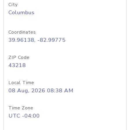
City
Columbus
Coordinates
39.96138, -82.99775
ZIP Code
43218
Local Time
08 Aug, 2026 08:38 AM
Time Zone
UTC -04:00