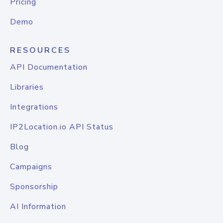
Pricing
Demo
RESOURCES
API Documentation
Libraries
Integrations
IP2Location.io API Status
Blog
Campaigns
Sponsorship
AI Information