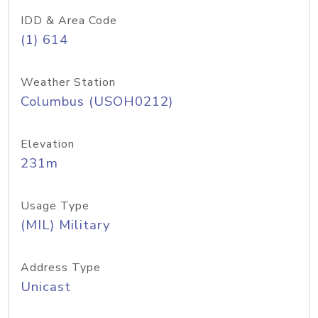
IDD & Area Code
(1) 614
Weather Station
Columbus (USOH0212)
Elevation
231m
Usage Type
(MIL) Military
Address Type
Unicast