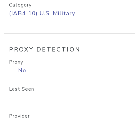
Category
(IAB4-10) U.S. Military
PROXY DETECTION
Proxy
No
Last Seen
-
Provider
-