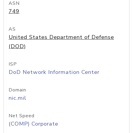
ASN
749
AS
United States Department of Defense
(DOD)
ISP
DoD Network Information Center
Domain
nic.mil
Net Speed
(COMP) Corporate