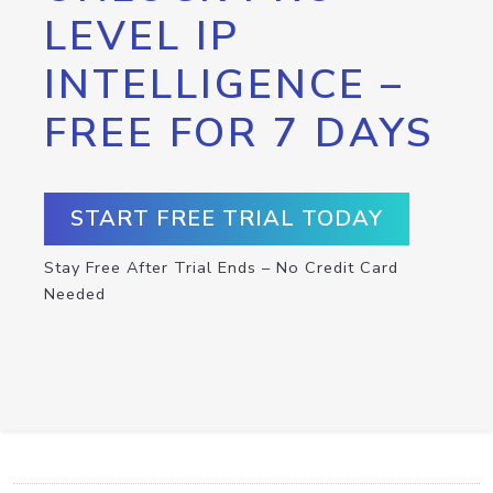
LEVEL IP
INTELLIGENCE –
FREE FOR 7 DAYS
START FREE TRIAL TODAY
Stay Free After Trial Ends – No Credit Card
Needed