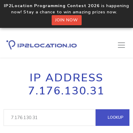
IP2Location Programming Contest 2026
is happening
now! Stay a chance to win amazing prizes now.
JOIN NOW
IP ADDRESS
7.176.130.31
LOOKUP