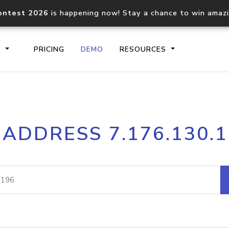
ontest 2026
is happening now! Stay a chance to win amaz
S
PRICING
DEMO
RESOURCES
IP2Location.io API
IP2Locati
 ADDRESS 7.176.130.
Core IP geolocation API
Process mu
documentation
request
Domain WHOIS API
Hosted D
Comprehensive WHOIS data
Retrieve 
lookup