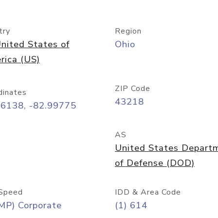
try
Region
nited States of
Ohio
rica (US)
ZIP Code
dinates
43218
96138, -82.99775
AS
United States Depart
of Defense (DOD)
Speed
IDD & Area Code
MP) Corporate
(1) 614