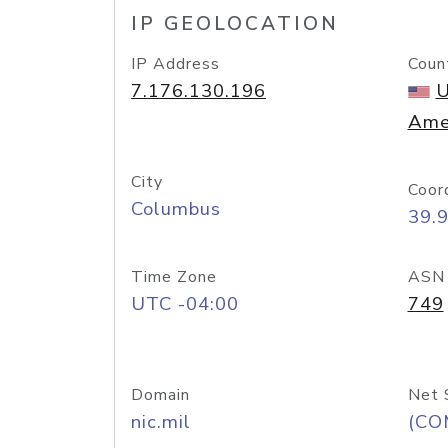
IP GEOLOCATION
IP Address
Coun
7.176.130.196
U
Ame
City
Coor
Columbus
39.
Time Zone
ASN
UTC -04:00
749
Domain
Net 
nic.mil
(CO