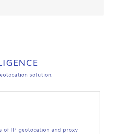
LIGENCE
eolocation solution.
s of IP geolocation and proxy