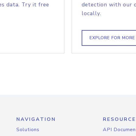
s data. Try it free
detection with our 
locally.
EXPLORE FOR MORE
NAVIGATION
RESOURCE
Solutions
API Documen