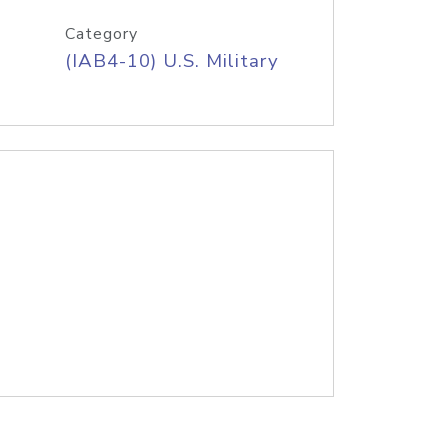
Category
(IAB4-10) U.S. Military