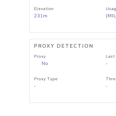
Elevation
Usag
231m
(MIL
PROXY DETECTION
Proxy
Last
No
-
Proxy Type
Thre
-
-