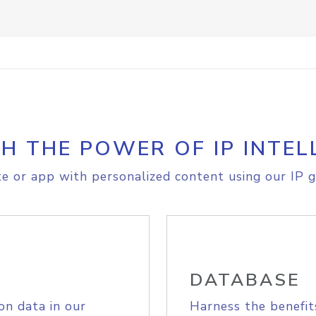
H THE POWER OF IP INTEL
e or app with personalized content using our IP g
DATABASE
on data in our
Harness the benefit