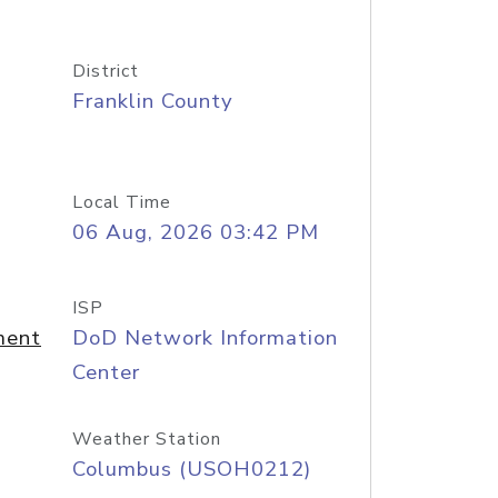
District
Franklin County
Local Time
06 Aug, 2026 03:42 PM
ISP
ment
DoD Network Information
Center
Weather Station
Columbus (USOH0212)