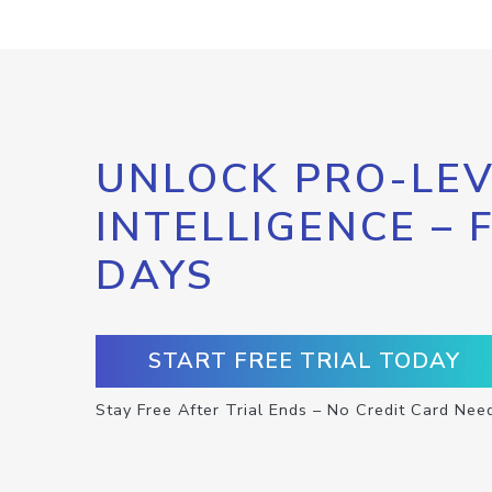
UNLOCK PRO-LEV
INTELLIGENCE – 
DAYS
START FREE TRIAL TODAY
Stay Free After Trial Ends – No Credit Card Nee