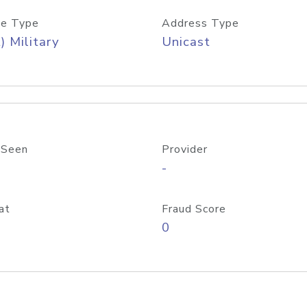
e Type
Address Type
) Military
Unicast
 Seen
Provider
-
at
Fraud Score
0