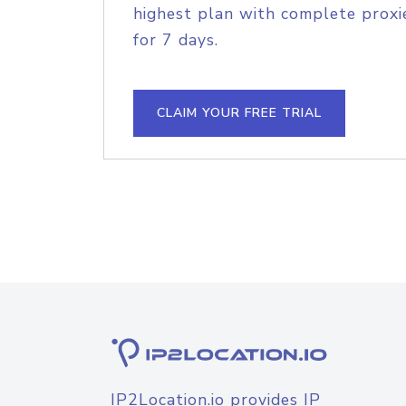
highest plan with complete proxie
for 7 days.
CLAIM YOUR FREE TRIAL
IP2Location.io provides IP