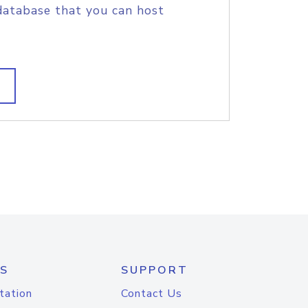
database that you can host
S
SUPPORT
tation
Contact Us