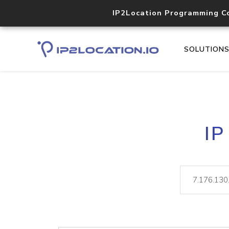
IP2Location Programming C
SOLUTION
IP