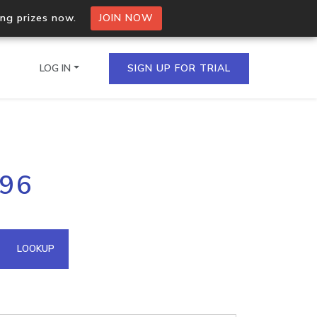
ing prizes now.
JOIN NOW
LOG IN
SIGN UP FOR TRIAL
on.io Bulk API
196
ltiple IPs in a single
omain API
LOOKUP
domains hosted on an IP