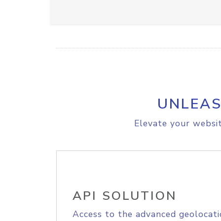
UNLEAS
Elevate your websit
API SOLUTION
Access to the advanced geolocati