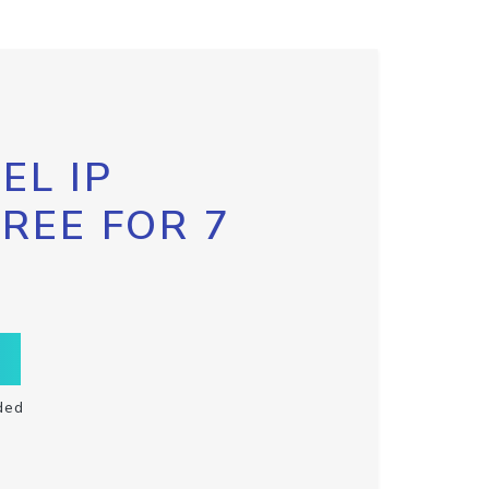
EL IP
FREE FOR 7
ded