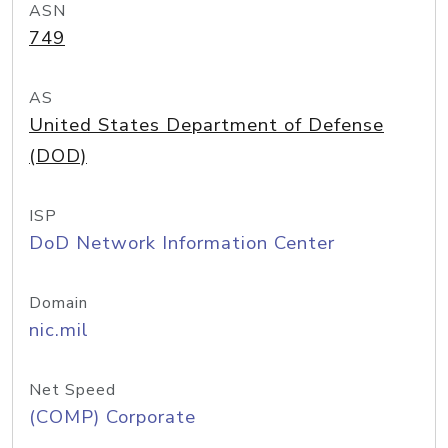
ASN
749
AS
United States Department of Defense
(DOD)
ISP
DoD Network Information Center
Domain
nic.mil
Net Speed
(COMP) Corporate