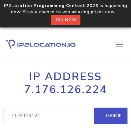
IP2Location Programming Contest 2026
is happening
now! Stay a chance to win amazing prizes now.
JOIN NOW
IP ADDRESS
7.176.126.224
LOOKUP