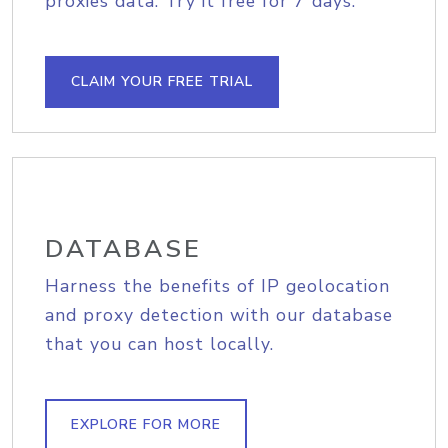
proxies data. Try it free for 7 days.
CLAIM YOUR FREE TRIAL
DATABASE
Harness the benefits of IP geolocation
and proxy detection with our database
that you can host locally.
EXPLORE FOR MORE