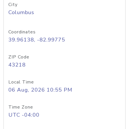
City
Columbus
Coordinates
39.96138, -82.99775
ZIP Code
43218
Local Time
06 Aug, 2026 10:55 PM
Time Zone
UTC -04:00