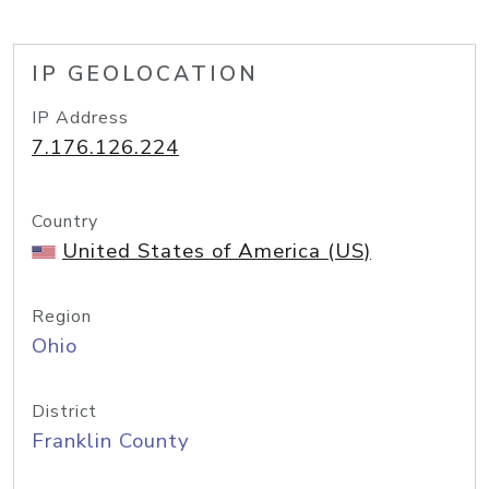
IP GEOLOCATION
IP Address
7.176.126.224
Country
United States of America (US)
Region
Ohio
District
Franklin County