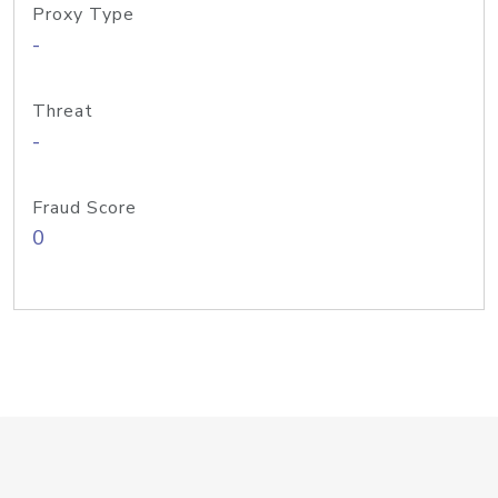
Proxy Type
-
Threat
-
Fraud Score
0