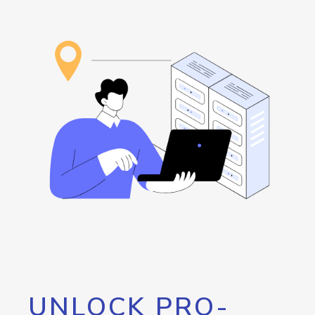
UNLOCK PRO-