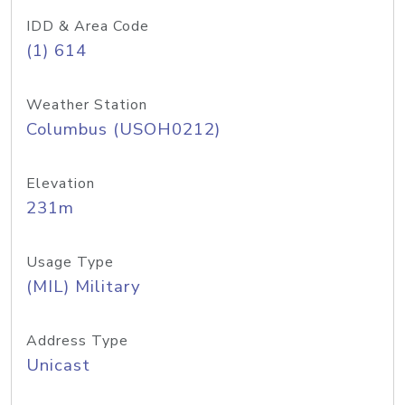
IDD & Area Code
(1) 614
Weather Station
Columbus (USOH0212)
Elevation
231m
Usage Type
(MIL) Military
Address Type
Unicast