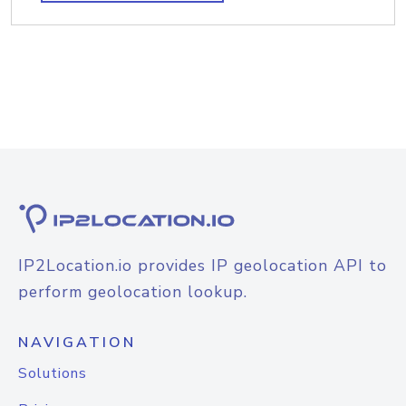
IP2Location.io provides IP geolocation API to
perform geolocation lookup.
NAVIGATION
Solutions