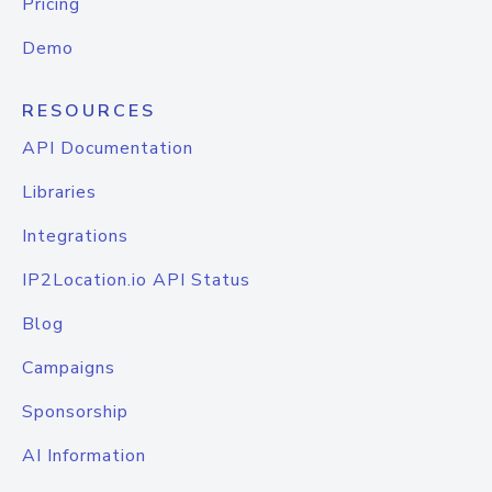
Pricing
Demo
RESOURCES
API Documentation
Libraries
Integrations
IP2Location.io API Status
Blog
Campaigns
Sponsorship
AI Information