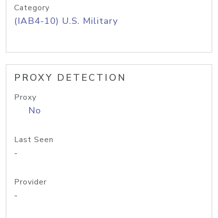
Category
(IAB4-10) U.S. Military
PROXY DETECTION
Proxy
No
Last Seen
-
Provider
-