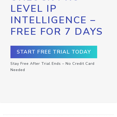
LEVEL IP
INTELLIGENCE –
FREE FOR 7 DAYS
START FREE TRIAL TODAY
Stay Free After Trial Ends – No Credit Card
Needed