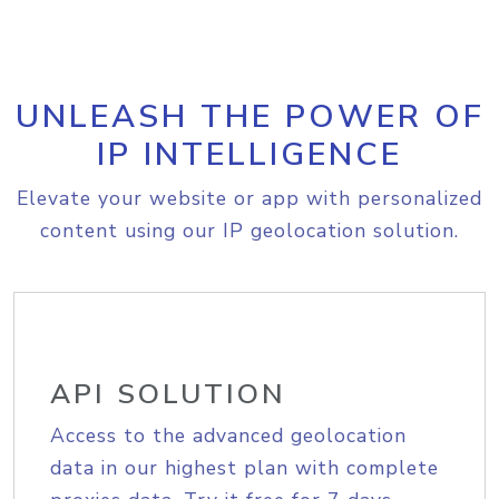
UNLEASH THE POWER OF
IP INTELLIGENCE
Elevate your website or app with personalized
content using our IP geolocation solution.
API SOLUTION
Access to the advanced geolocation
data in our highest plan with complete