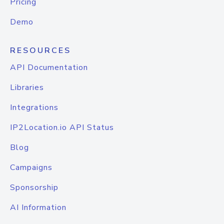
Pricing
Demo
RESOURCES
API Documentation
Libraries
Integrations
IP2Location.io API Status
Blog
Campaigns
Sponsorship
AI Information