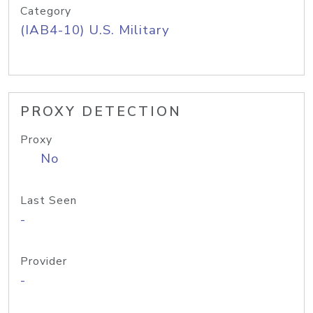
Category
(IAB4-10) U.S. Military
PROXY DETECTION
Proxy
No
Last Seen
-
Provider
-