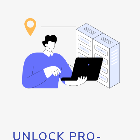
UNLOCK PRO-