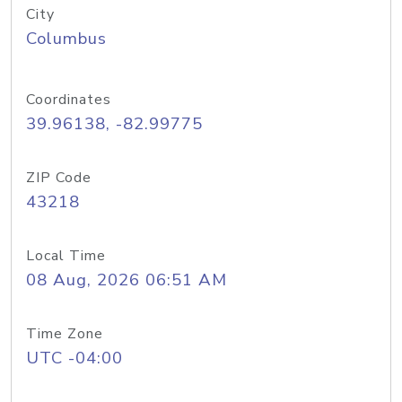
City
Columbus
Coordinates
39.96138, -82.99775
ZIP Code
43218
Local Time
08 Aug, 2026 06:51 AM
Time Zone
UTC -04:00