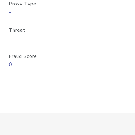
Proxy Type
-
Threat
-
Fraud Score
0