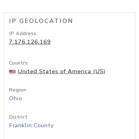
IP GEOLOCATION
IP Address
7.176.126.169
Country
United States of America (US)
Region
Ohio
District
Franklin County