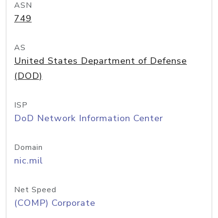
ASN
749
AS
United States Department of Defense
(DOD)
ISP
DoD Network Information Center
Domain
nic.mil
Net Speed
(COMP) Corporate