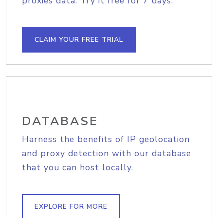
proxies data. Try it free for 7 days.
CLAIM YOUR FREE TRIAL
DATABASE
Harness the benefits of IP geolocation
and proxy detection with our database
that you can host locally.
EXPLORE FOR MORE