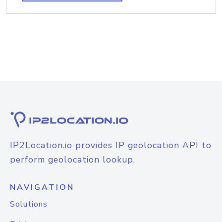
IP2Location.io provides IP geolocation API to
perform geolocation lookup.
NAVIGATION
Solutions