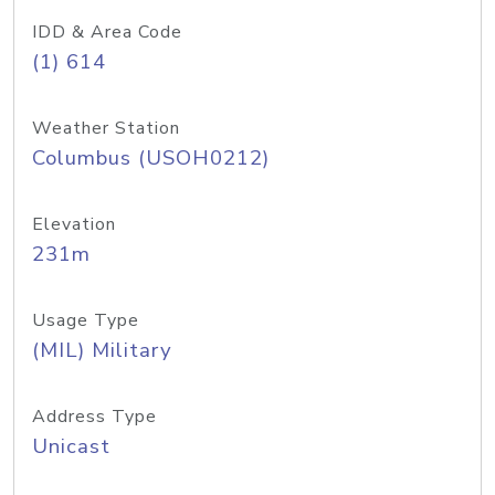
IDD & Area Code
(1) 614
Weather Station
Columbus (USOH0212)
Elevation
231m
Usage Type
(MIL) Military
Address Type
Unicast