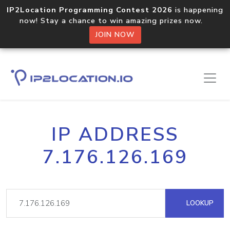
IP2Location Programming Contest 2026
is happening
now! Stay a chance to win amazing prizes now.
JOIN NOW
IP ADDRESS
7.176.126.169
LOOKUP