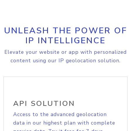
UNLEASH THE POWER OF
IP INTELLIGENCE
Elevate your website or app with personalized
content using our IP geolocation solution.
API SOLUTION
Access to the advanced geolocation
data in our highest plan with complete