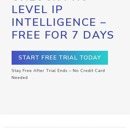
LEVEL IP
INTELLIGENCE –
FREE FOR 7 DAYS
START FREE TRIAL TODAY
Stay Free After Trial Ends – No Credit Card
Needed