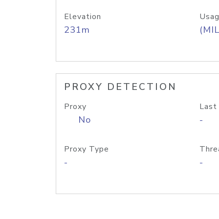
Elevation
Usag
231m
(MIL
PROXY DETECTION
Proxy
Last
No
-
Proxy Type
Thre
-
-