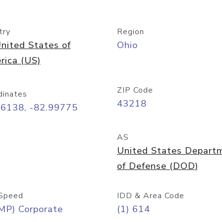
try
Region
nited States of
Ohio
rica (US)
ZIP Code
dinates
43218
96138, -82.99775
AS
United States Depart
of Defense (DOD)
Speed
IDD & Area Code
MP) Corporate
(1) 614