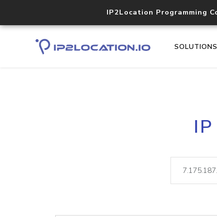
IP2Location Programming C
SOLUTION
IP