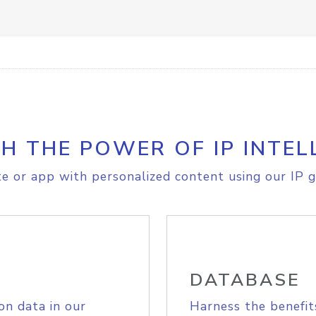
H THE POWER OF IP INTEL
e or app with personalized content using our IP g
DATABASE
on data in our
Harness the benefit