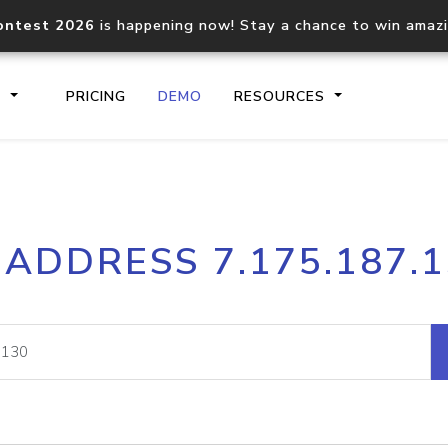
ontest 2026
is happening now! Stay a chance to win amaz
S
PRICING
DEMO
RESOURCES
IP2Location.io API
IP2Locati
 ADDRESS 7.175.187.
Core IP geolocation API
Process mu
documentation
request
Domain WHOIS API
Hosted D
Comprehensive WHOIS data
Retrieve 
lookup