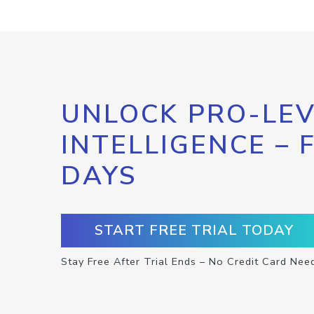
UNLOCK PRO-LEV
INTELLIGENCE – 
DAYS
START FREE TRIAL TODAY
Stay Free After Trial Ends – No Credit Card Nee