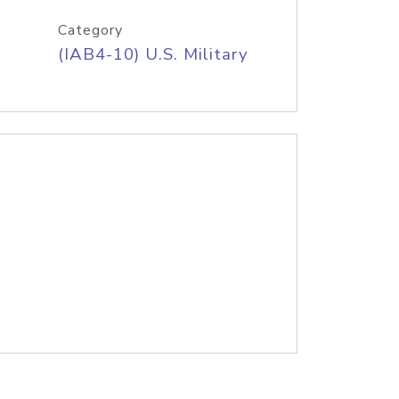
Category
(IAB4-10) U.S. Military