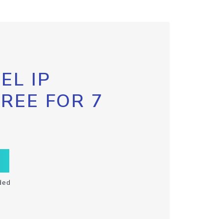
EL IP
FREE FOR 7
ded