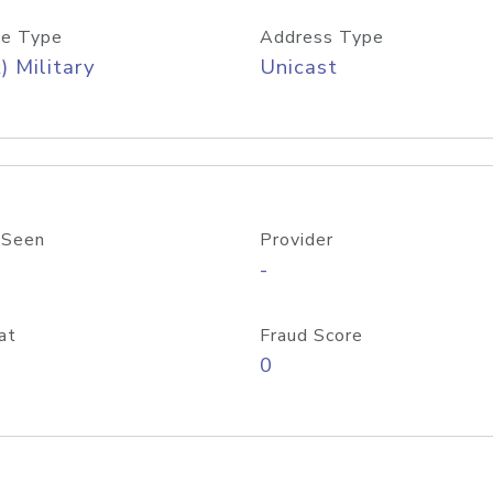
e Type
Address Type
) Military
Unicast
 Seen
Provider
-
at
Fraud Score
0