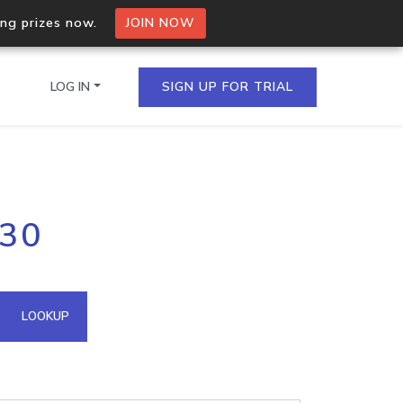
ing prizes now.
JOIN NOW
LOG IN
SIGN UP FOR TRIAL
on.io Bulk API
130
ltiple IPs in a single
omain API
LOOKUP
domains hosted on an IP