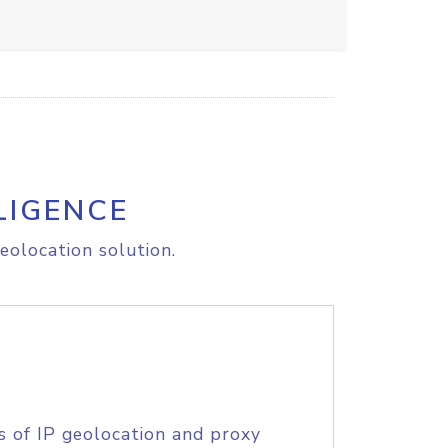
LIGENCE
eolocation solution.
s of IP geolocation and proxy