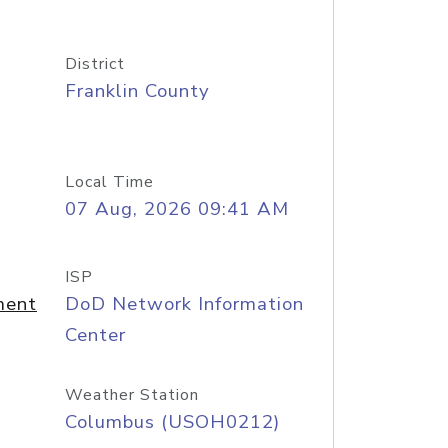
District
Franklin County
Local Time
07 Aug, 2026 09:41 AM
ISP
ment
DoD Network Information
Center
Weather Station
Columbus (USOH0212)