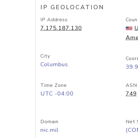
IP GEOLOCATION
IP Address
Coun
7.175.187.130
U
Ame
City
Coor
Columbus
39.
Time Zone
ASN
UTC -04:00
749
Domain
Net 
nic.mil
(CO