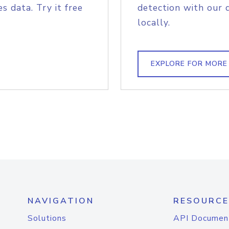
s data. Try it free
detection with our 
locally.
EXPLORE FOR MORE
NAVIGATION
RESOURCE
Solutions
API Documen