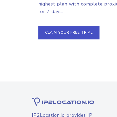
highest plan with complete proxie
for 7 days.
CLAIM YOUR FREE TRIAL
IP2Location.io provides IP