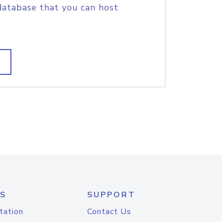
database that you can host
S
SUPPORT
tation
Contact Us