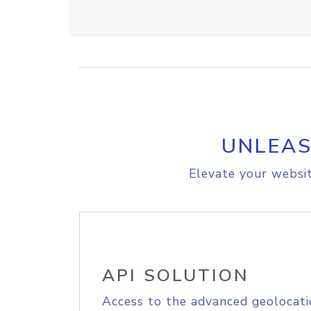
UNLEAS
Elevate your websit
API SOLUTION
Access to the advanced geolocati