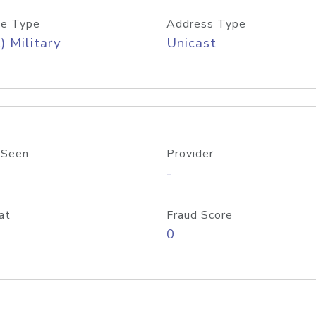
e Type
Address Type
) Military
Unicast
 Seen
Provider
-
at
Fraud Score
0