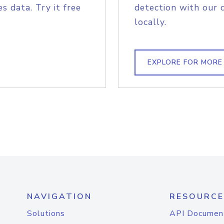
s data. Try it free
detection with our 
locally.
EXPLORE FOR MORE
NAVIGATION
RESOURCE
Solutions
API Documen