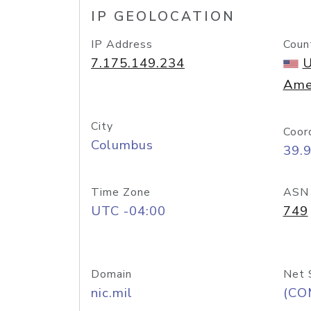
IP GEOLOCATION
IP Address
Coun
7.175.149.234
U
Ame
City
Coor
Columbus
39.
Time Zone
ASN
UTC -04:00
749
Domain
Net 
nic.mil
(CO