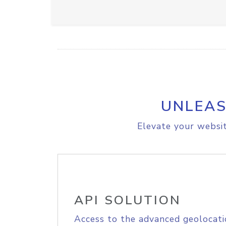
UNLEAS
Elevate your websit
API SOLUTION
Access to the advanced geolocati