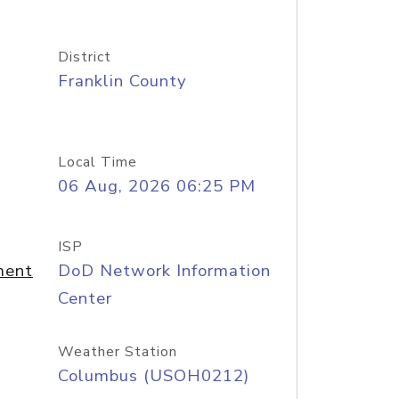
District
Franklin County
Local Time
06 Aug, 2026 06:25 PM
ISP
ment
DoD Network Information
Center
Weather Station
Columbus (USOH0212)