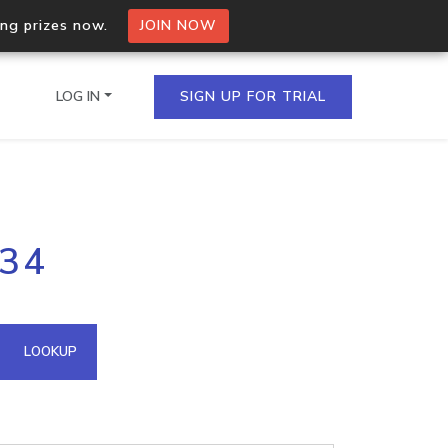
ing prizes now.
JOIN NOW
LOG IN
SIGN UP FOR TRIAL
on.io Bulk API
234
ltiple IPs in a single
omain API
LOOKUP
domains hosted on an IP