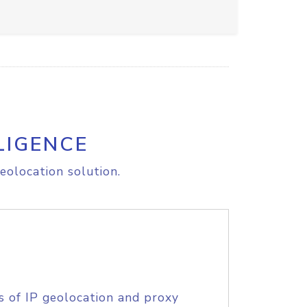
LIGENCE
eolocation solution.
s of IP geolocation and proxy