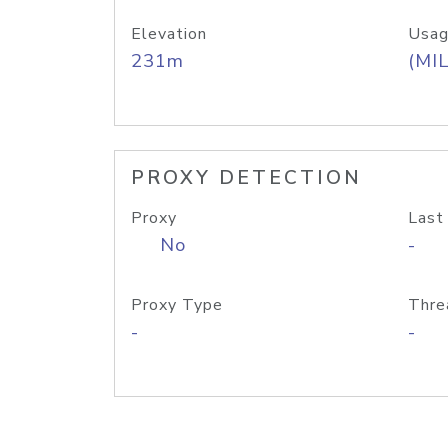
Elevation
Usag
231m
(MIL
PROXY DETECTION
Proxy
Last
No
-
Proxy Type
Thre
-
-