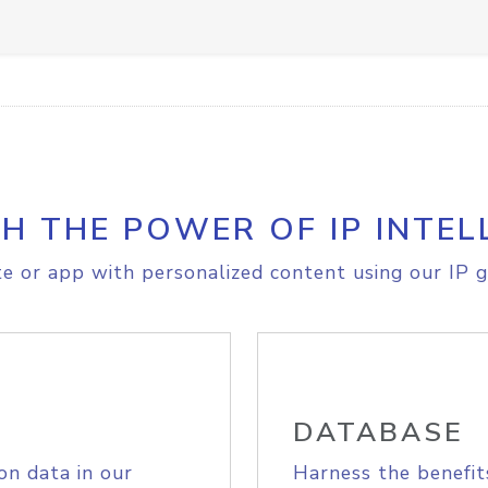
H THE POWER OF IP INTEL
e or app with personalized content using our IP g
DATABASE
on data in our
Harness the benefit