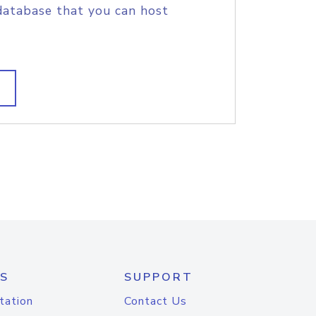
database that you can host
S
SUPPORT
tation
Contact Us