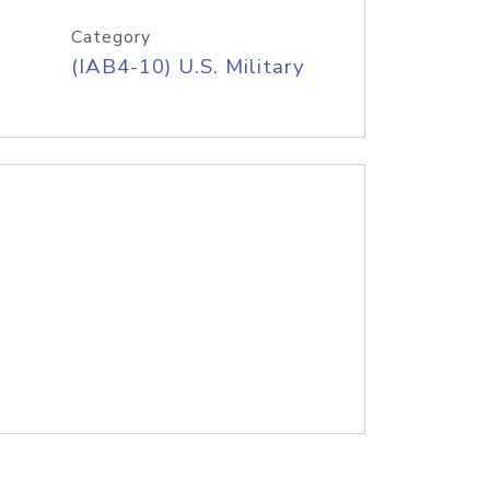
Category
(IAB4-10) U.S. Military