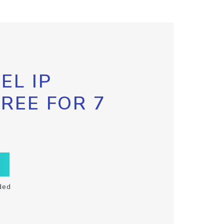
EL IP
FREE FOR 7
ded