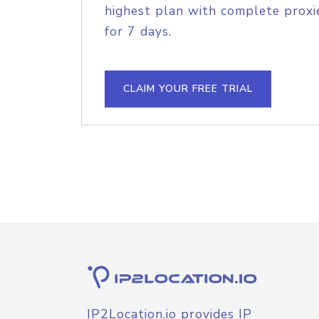
highest plan with complete proxie
for 7 days.
CLAIM YOUR FREE TRIAL
IP2Location.io provides IP