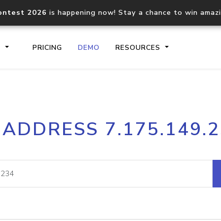
ontest 2026
is happening now! Stay a chance to win amaz
S
PRICING
DEMO
RESOURCES
IP2Location.io API
IP2Locati
 ADDRESS 7.175.149.
Core IP geolocation API
Process mu
documentation
request
Domain WHOIS API
Hosted D
Comprehensive WHOIS data
Retrieve 
lookup