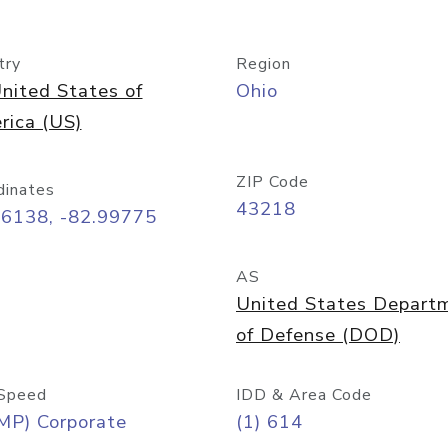
try
Region
nited States of
Ohio
rica (US)
ZIP Code
dinates
43218
96138, -82.99775
AS
United States Depart
of Defense (DOD)
Speed
IDD & Area Code
MP) Corporate
(1) 614