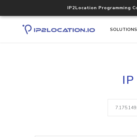
IP2Location Programming C
SOLUTION
IP