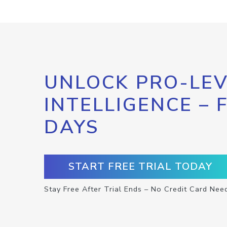
UNLOCK PRO-LEV
INTELLIGENCE – 
DAYS
START FREE TRIAL TODAY
Stay Free After Trial Ends – No Credit Card Nee