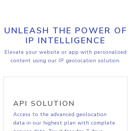
UNLEASH THE POWER OF
IP INTELLIGENCE
Elevate your website or app with personalized
content using our IP geolocation solution.
API SOLUTION
Access to the advanced geolocation
data in our highest plan with complete