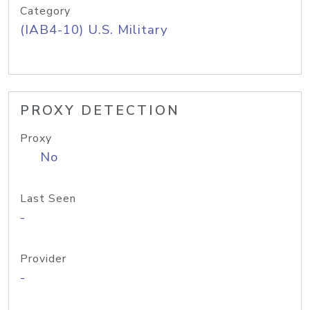
Category
(IAB4-10) U.S. Military
PROXY DETECTION
Proxy
No
Last Seen
-
Provider
-