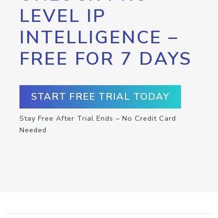
LEVEL IP
INTELLIGENCE –
FREE FOR 7 DAYS
START FREE TRIAL TODAY
Stay Free After Trial Ends – No Credit Card
Needed