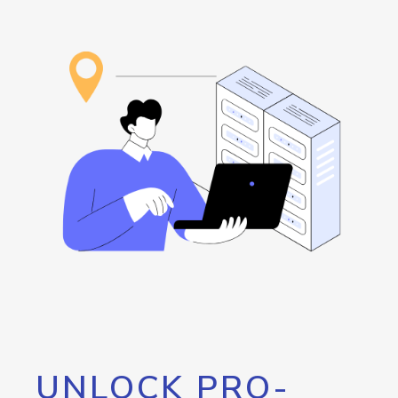
UNLOCK PRO-