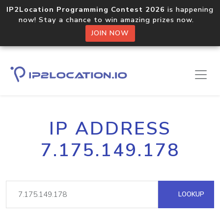
IP2Location Programming Contest 2026
is happening
now! Stay a chance to win amazing prizes now.
JOIN NOW
IP ADDRESS
7.175.149.178
LOOKUP