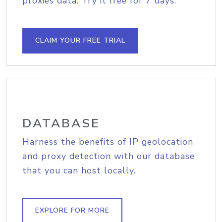
proxies data. Try it free for 7 days.
CLAIM YOUR FREE TRIAL
DATABASE
Harness the benefits of IP geolocation
and proxy detection with our database
that you can host locally.
EXPLORE FOR MORE