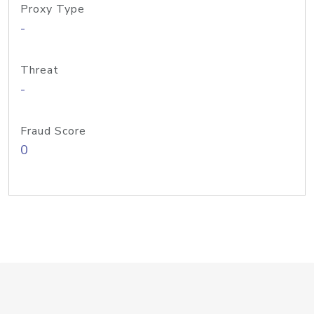
Proxy Type
-
Threat
-
Fraud Score
0