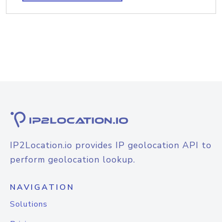
IP2Location.io provides IP geolocation API to
perform geolocation lookup.
NAVIGATION
Solutions