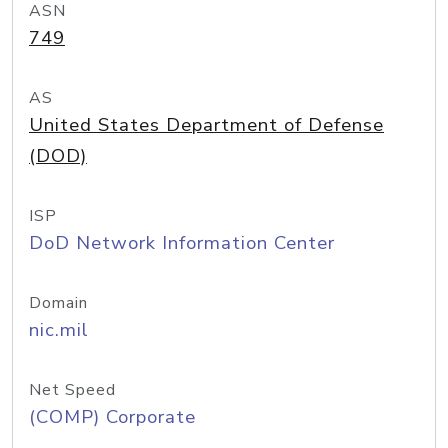
ASN
749
AS
United States Department of Defense
(DOD)
ISP
DoD Network Information Center
Domain
nic.mil
Net Speed
(COMP) Corporate