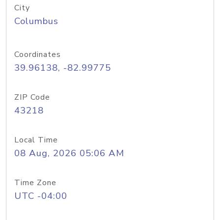
City
Columbus
Coordinates
39.96138, -82.99775
ZIP Code
43218
Local Time
08 Aug, 2026 05:06 AM
Time Zone
UTC -04:00