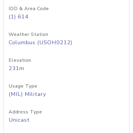
IDD & Area Code
(1) 614
Weather Station
Columbus (USOH0212)
Elevation
231m
Usage Type
(MIL) Military
Address Type
Unicast