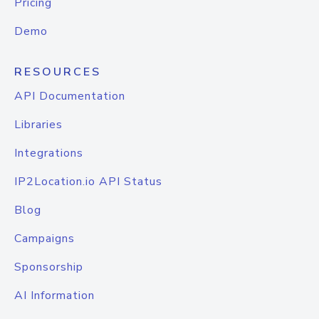
Pricing
Demo
RESOURCES
API Documentation
Libraries
Integrations
IP2Location.io API Status
Blog
Campaigns
Sponsorship
AI Information