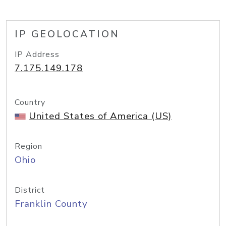
IP GEOLOCATION
IP Address
7.175.149.178
Country
United States of America (US)
Region
Ohio
District
Franklin County