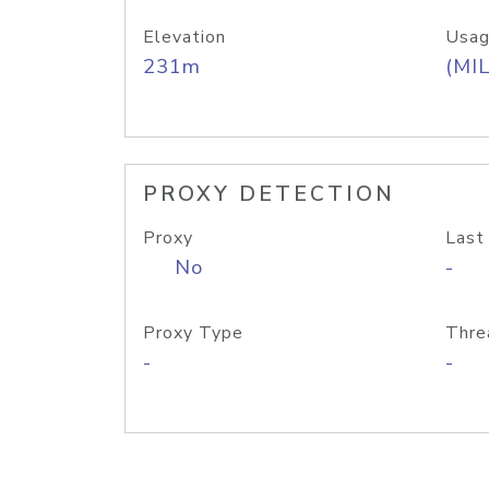
Elevation
Usag
231m
(MIL
PROXY DETECTION
Proxy
Last
No
-
Proxy Type
Thre
-
-