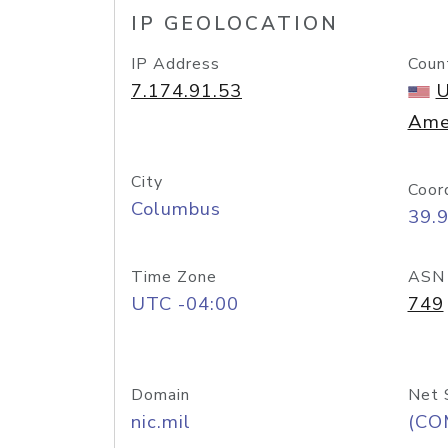
IP GEOLOCATION
IP Address
Coun
7.174.91.53
U
Ame
City
Coor
Columbus
39.
Time Zone
ASN
UTC -04:00
749
Domain
Net 
nic.mil
(CO