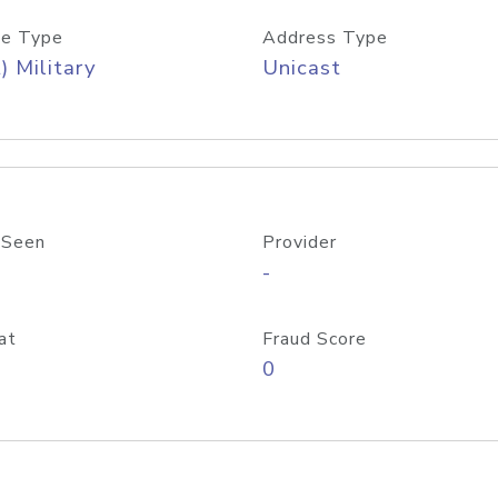
e Type
Address Type
) Military
Unicast
 Seen
Provider
-
at
Fraud Score
0