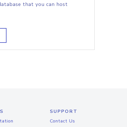
database that you can host
S
SUPPORT
tation
Contact Us