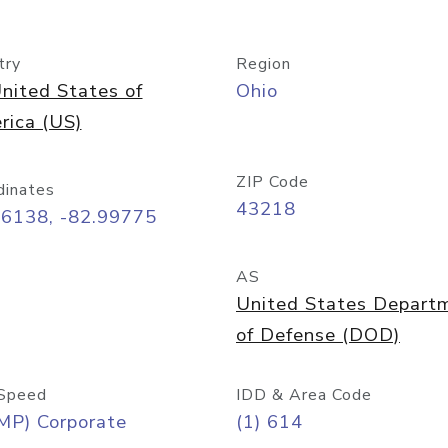
try
Region
nited States of
Ohio
rica (US)
ZIP Code
dinates
43218
96138, -82.99775
AS
United States Depart
of Defense (DOD)
Speed
IDD & Area Code
MP) Corporate
(1) 614