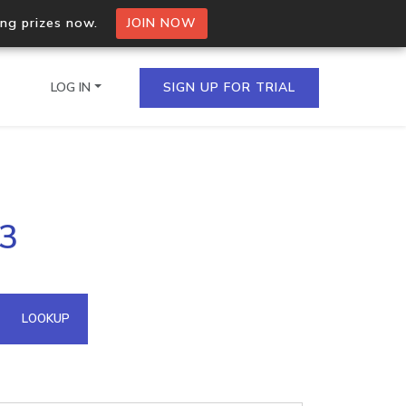
ing prizes now.
JOIN NOW
LOG IN
SIGN UP FOR TRIAL
on.io Bulk API
53
ltiple IPs in a single
omain API
LOOKUP
domains hosted on an IP