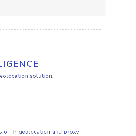
LIGENCE
eolocation solution.
s of IP geolocation and proxy