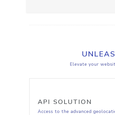
UNLEAS
Elevate your websit
API SOLUTION
Access to the advanced geolocati