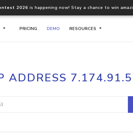
ontest 2026
is happening now! Stay a chance to win amaz
S
PRICING
DEMO
RESOURCES
IP2Location.io API
IP2Locati
P ADDRESS 7.174.91.
Core IP geolocation API
Process mu
documentation
request
Domain WHOIS API
Hosted D
Comprehensive WHOIS data
Retrieve 
lookup