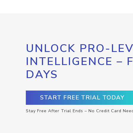
UNLOCK PRO-LEV
INTELLIGENCE – 
DAYS
START FREE TRIAL TODAY
Stay Free After Trial Ends – No Credit Card Nee