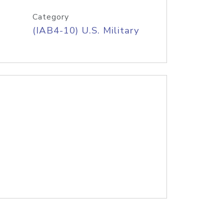
Category
(IAB4-10) U.S. Military