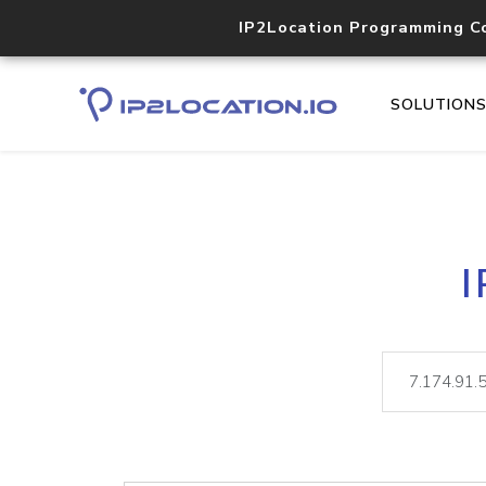
IP2Location Programming C
SOLUTION
I