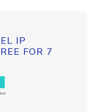
EL IP
FREE FOR 7
ded