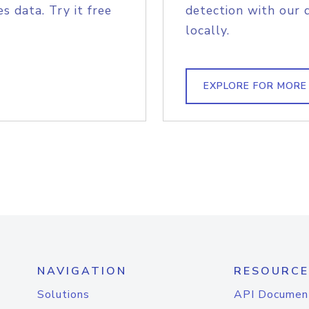
s data. Try it free
detection with our 
locally.
EXPLORE FOR MORE
NAVIGATION
RESOURCE
Solutions
API Documen