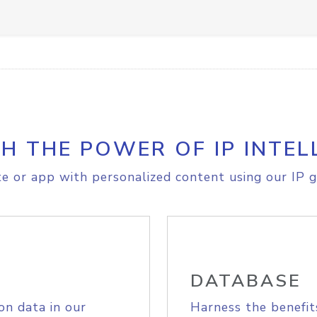
H THE POWER OF IP INTEL
e or app with personalized content using our IP g
DATABASE
on data in our
Harness the benefit