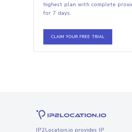
highest plan with complete proxie
for 7 days.
CLAIM YOUR FREE TRIAL
IP2Location.io provides IP