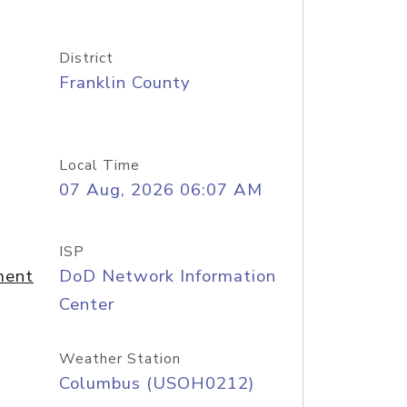
District
Franklin County
Local Time
07 Aug, 2026 06:07 AM
ISP
ment
DoD Network Information
Center
Weather Station
Columbus (USOH0212)