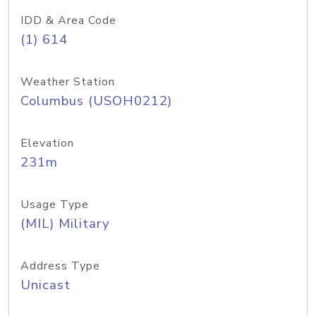
IDD & Area Code
(1) 614
Weather Station
Columbus (USOH0212)
Elevation
231m
Usage Type
(MIL) Military
Address Type
Unicast