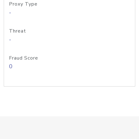
Proxy Type
-
Threat
-
Fraud Score
0