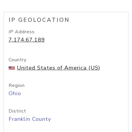
IP GEOLOCATION
IP Address
7.174.67.189
Country
United States of America (US)
Region
Ohio
District
Franklin County