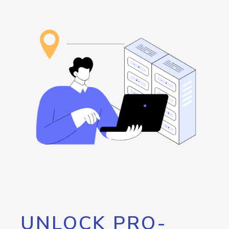
UNLOCK PRO-