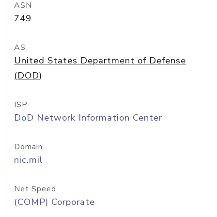
ASN
749
AS
United States Department of Defense
(DOD)
ISP
DoD Network Information Center
Domain
nic.mil
Net Speed
(COMP) Corporate