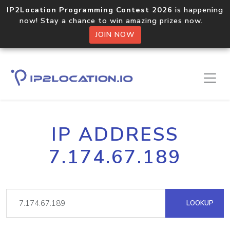
IP2Location Programming Contest 2026
is happening
now! Stay a chance to win amazing prizes now.
JOIN NOW
IP ADDRESS
7.174.67.189
LOOKUP