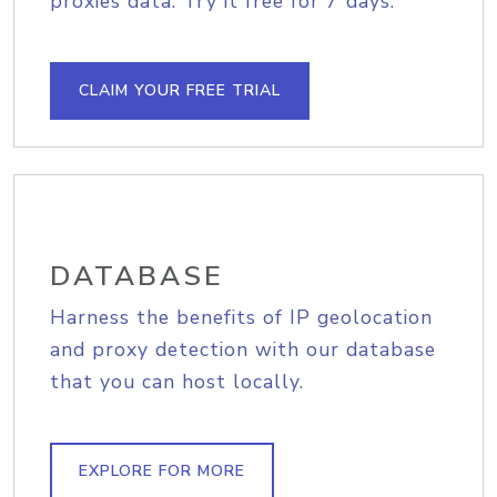
proxies data. Try it free for 7 days.
CLAIM YOUR FREE TRIAL
DATABASE
Harness the benefits of IP geolocation
and proxy detection with our database
that you can host locally.
EXPLORE FOR MORE