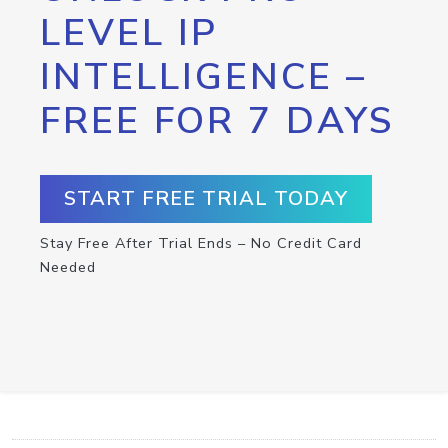
LEVEL IP
INTELLIGENCE –
FREE FOR 7 DAYS
START FREE TRIAL TODAY
Stay Free After Trial Ends – No Credit Card
Needed