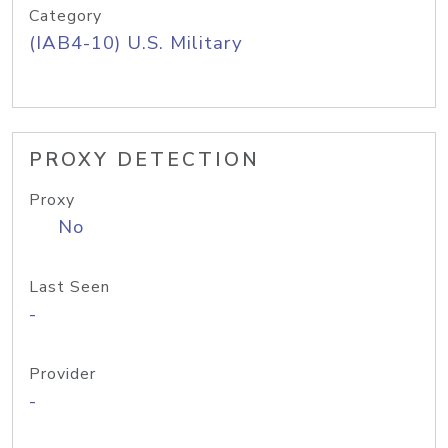
Category
(IAB4-10) U.S. Military
PROXY DETECTION
Proxy
No
Last Seen
-
Provider
-