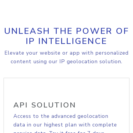
UNLEASH THE POWER OF
IP INTELLIGENCE
Elevate your website or app with personalized
content using our IP geolocation solution.
API SOLUTION
Access to the advanced geolocation
data in our highest plan with complete