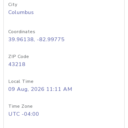
City
Columbus
Coordinates
39.96138, -82.99775
ZIP Code
43218
Local Time
09 Aug, 2026 11:11 AM
Time Zone
UTC -04:00