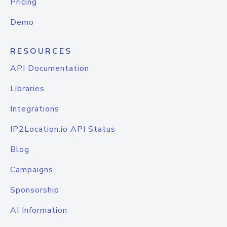
Pricing
Demo
RESOURCES
API Documentation
Libraries
Integrations
IP2Location.io API Status
Blog
Campaigns
Sponsorship
AI Information