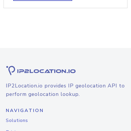
IP2Location.io provides IP geolocation API to
perform geolocation lookup.
NAVIGATION
Solutions