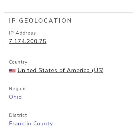
IP GEOLOCATION
IP Address
7.174.200.75
Country
United States of America (US)
Region
Ohio
District
Franklin County