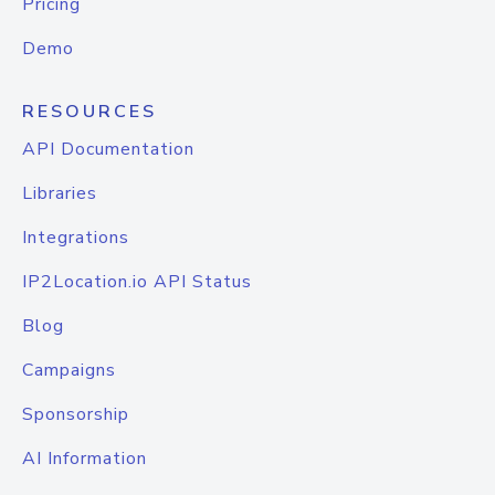
Pricing
Demo
RESOURCES
API Documentation
Libraries
Integrations
IP2Location.io API Status
Blog
Campaigns
Sponsorship
AI Information