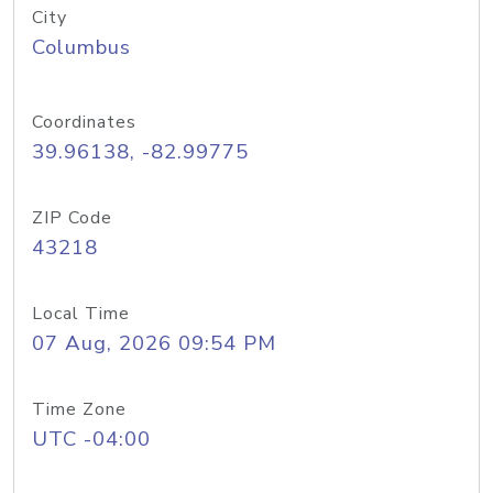
City
Columbus
Coordinates
39.96138, -82.99775
ZIP Code
43218
Local Time
07 Aug, 2026 09:54 PM
Time Zone
UTC -04:00