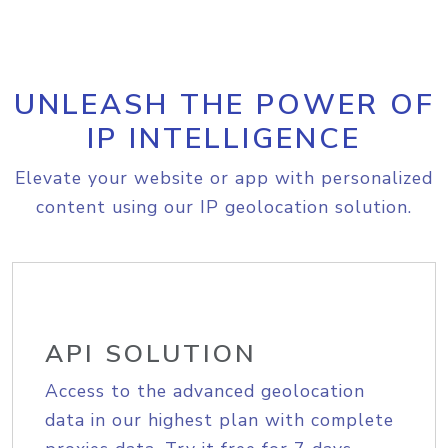
UNLEASH THE POWER OF
IP INTELLIGENCE
Elevate your website or app with personalized
content using our IP geolocation solution.
API SOLUTION
Access to the advanced geolocation
data in our highest plan with complete