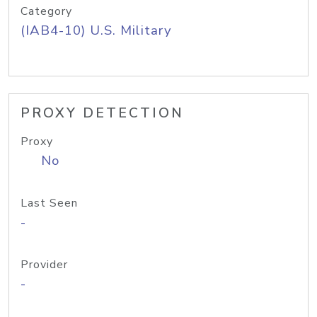
Category
(IAB4-10) U.S. Military
PROXY DETECTION
Proxy
No
Last Seen
-
Provider
-