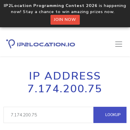
IP2Location Programming Contest 2026
is happening
now! Stay a chance to win amazing prizes now.
JOIN NOW
IP ADDRESS
7.174.200.75
LOOKUP