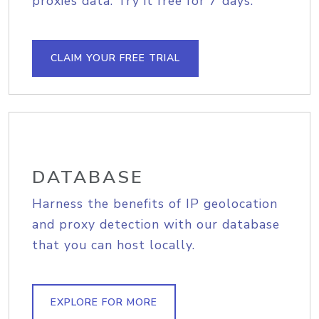
proxies data. Try it free for 7 days.
CLAIM YOUR FREE TRIAL
DATABASE
Harness the benefits of IP geolocation
and proxy detection with our database
that you can host locally.
EXPLORE FOR MORE