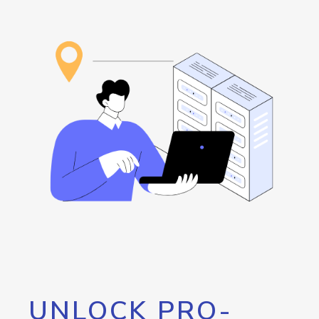
UNLOCK PRO-