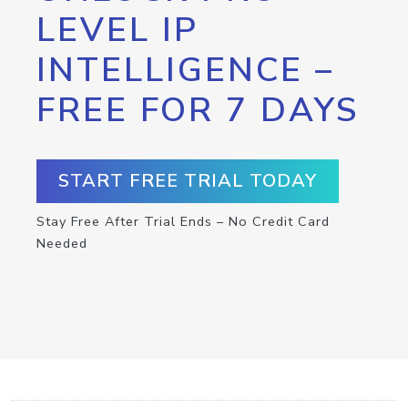
LEVEL IP
INTELLIGENCE –
FREE FOR 7 DAYS
START FREE TRIAL TODAY
Stay Free After Trial Ends – No Credit Card
Needed