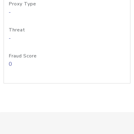
Proxy Type
-
Threat
-
Fraud Score
0