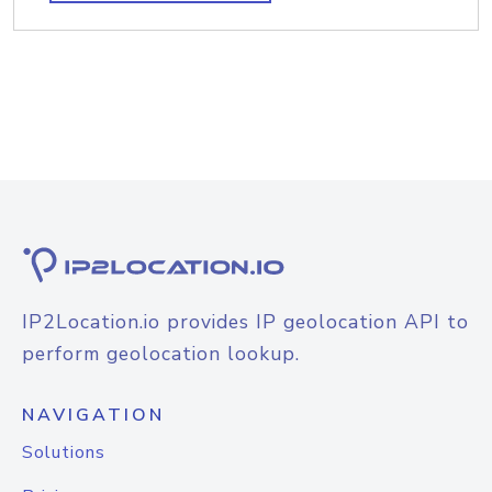
IP2Location.io provides IP geolocation API to
perform geolocation lookup.
NAVIGATION
Solutions