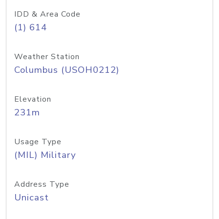
IDD & Area Code
(1) 614
Weather Station
Columbus (USOH0212)
Elevation
231m
Usage Type
(MIL) Military
Address Type
Unicast