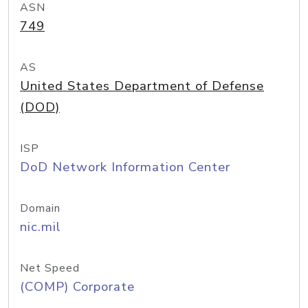
ASN
749
AS
United States Department of Defense
(DOD)
ISP
DoD Network Information Center
Domain
nic.mil
Net Speed
(COMP) Corporate