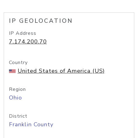
IP GEOLOCATION
IP Address
7.174.200.70
Country
United States of America (US)
Region
Ohio
District
Franklin County