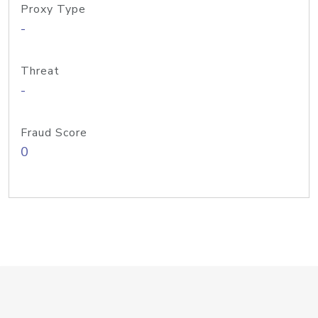
Proxy Type
-
Threat
-
Fraud Score
0