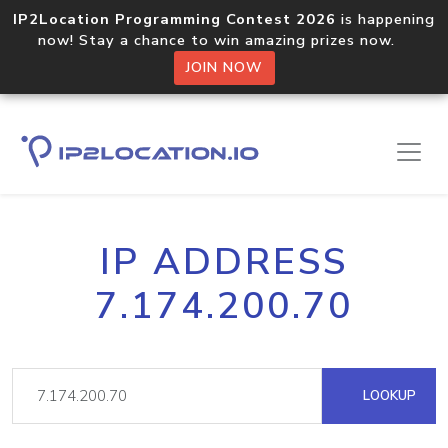
IP2Location Programming Contest 2026
is happening
now! Stay a chance to win amazing prizes now.
JOIN NOW
IP ADDRESS
7.174.200.70
LOOKUP