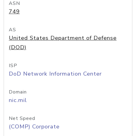
ASN
749
AS
United States Department of Defense
(DOD)
ISP
DoD Network Information Center
Domain
nic.mil
Net Speed
(COMP) Corporate