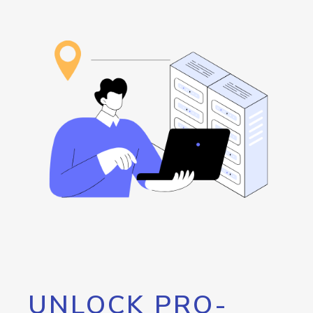
UNLOCK PRO-