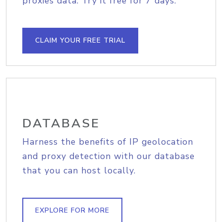
proxies data. Try it free for 7 days.
CLAIM YOUR FREE TRIAL
DATABASE
Harness the benefits of IP geolocation
and proxy detection with our database
that you can host locally.
EXPLORE FOR MORE