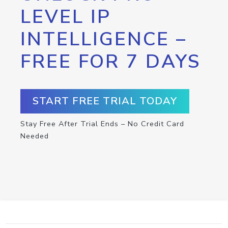
LEVEL IP
INTELLIGENCE –
FREE FOR 7 DAYS
START FREE TRIAL TODAY
Stay Free After Trial Ends – No Credit Card
Needed