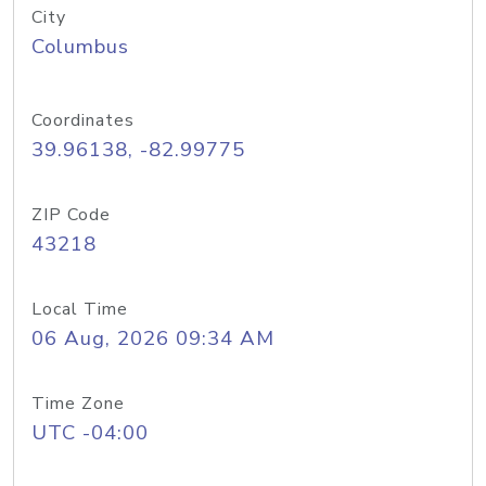
City
Columbus
Coordinates
39.96138, -82.99775
ZIP Code
43218
Local Time
06 Aug, 2026 09:34 AM
Time Zone
UTC -04:00