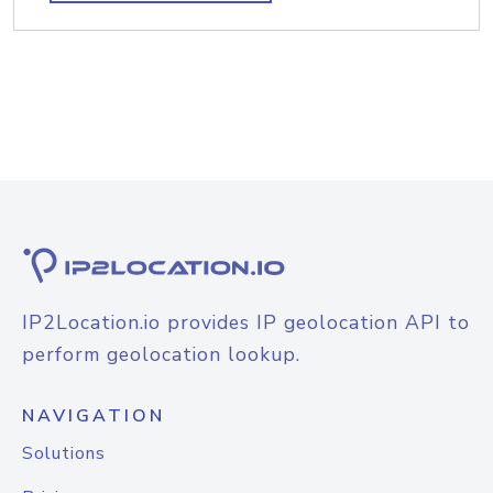
IP2Location.io provides IP geolocation API to
perform geolocation lookup.
NAVIGATION
Solutions