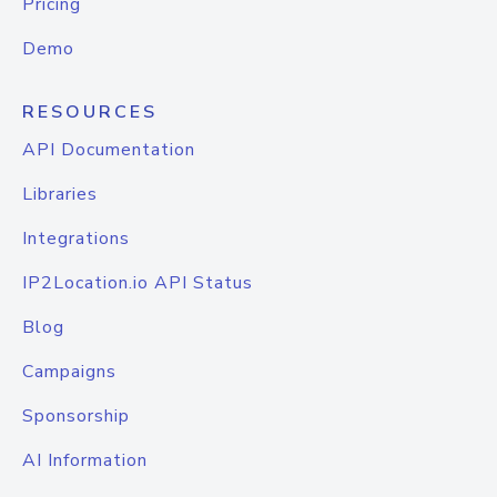
Pricing
Demo
RESOURCES
API Documentation
Libraries
Integrations
IP2Location.io API Status
Blog
Campaigns
Sponsorship
AI Information