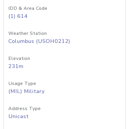
IDD & Area Code
(1) 614
Weather Station
Columbus (USOH0212)
Elevation
231m
Usage Type
(MIL) Military
Address Type
Unicast