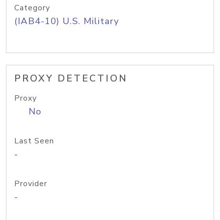
Category
(IAB4-10) U.S. Military
PROXY DETECTION
Proxy
No
Last Seen
-
Provider
-