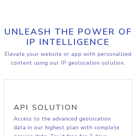
UNLEASH THE POWER OF
IP INTELLIGENCE
Elevate your website or app with personalized
content using our IP geolocation solution.
API SOLUTION
Access to the advanced geolocation
data in our highest plan with complete