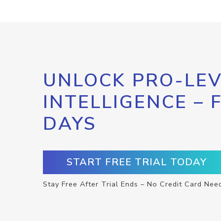
UNLOCK PRO-LEV
INTELLIGENCE – 
DAYS
START FREE TRIAL TODAY
Stay Free After Trial Ends – No Credit Card Nee