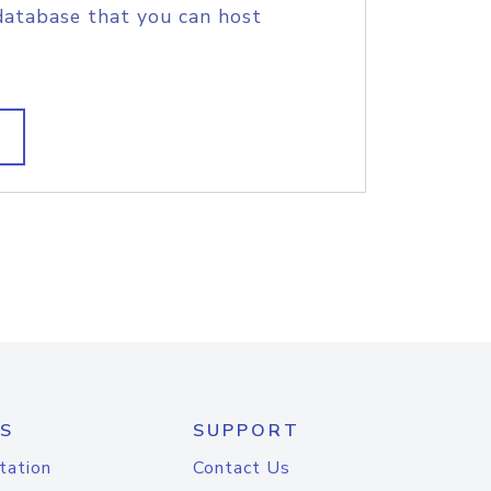
database that you can host
S
SUPPORT
tation
Contact Us