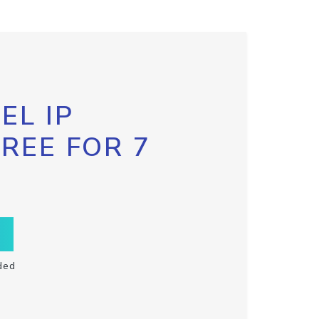
EL IP
FREE FOR 7
ded