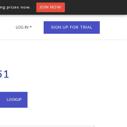
ing prizes now.
JOIN NOW
LOG IN
SIGN UP FOR TRIAL
on.io Bulk API
61
ltiple IPs in a single
omain API
LOOKUP
domains hosted on an IP