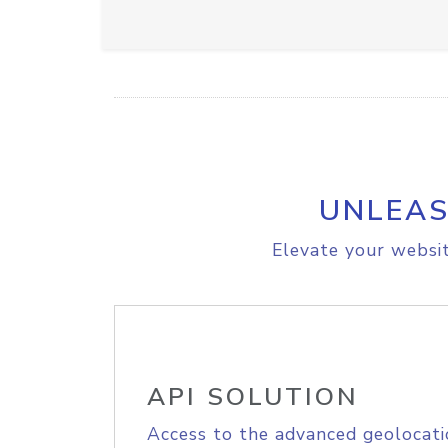
UNLEAS
Elevate your websit
API SOLUTION
Access to the advanced geolocati