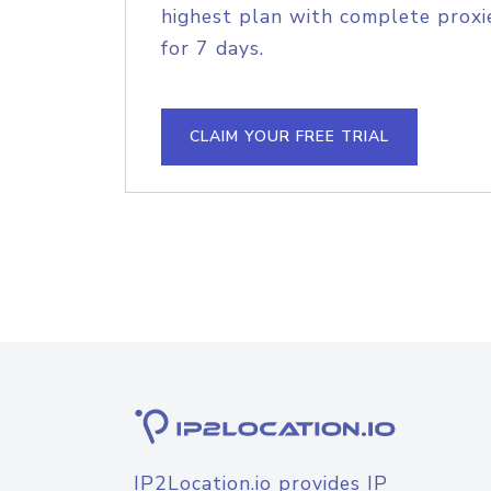
highest plan with complete proxie
for 7 days.
CLAIM YOUR FREE TRIAL
IP2Location.io provides IP