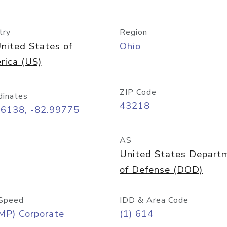
try
Region
nited States of
Ohio
rica (US)
ZIP Code
dinates
43218
96138, -82.99775
AS
United States Depart
of Defense (DOD)
Speed
IDD & Area Code
MP) Corporate
(1) 614