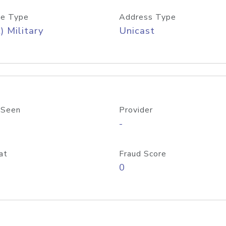
e Type
Address Type
) Military
Unicast
 Seen
Provider
-
at
Fraud Score
0