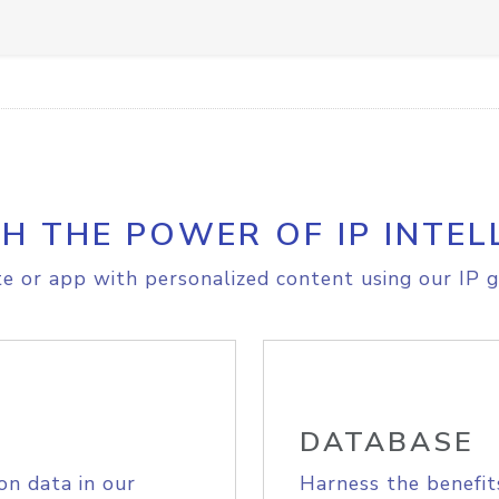
H THE POWER OF IP INTEL
e or app with personalized content using our IP g
DATABASE
on data in our
Harness the benefit