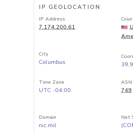
IP GEOLOCATION
IP Address
Coun
7.174.200.61
U
Ame
City
Coor
Columbus
39.
Time Zone
ASN
UTC -04:00
749
Domain
Net 
nic.mil
(CO