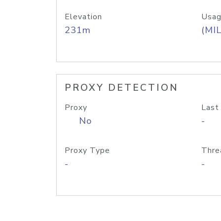
Elevation
Usag
231m
(MIL
PROXY DETECTION
Proxy
Last
No
-
Proxy Type
Thre
-
-