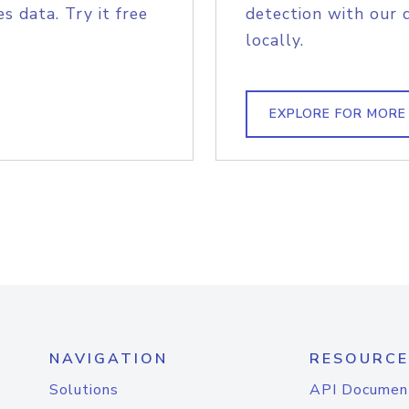
s data. Try it free
detection with our 
locally.
EXPLORE FOR MORE
NAVIGATION
RESOURCE
Solutions
API Documen