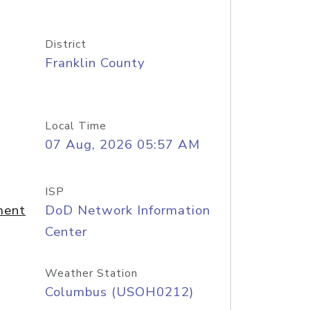
District
Franklin County
Local Time
07 Aug, 2026 05:57 AM
ISP
ment
DoD Network Information
Center
Weather Station
Columbus (USOH0212)