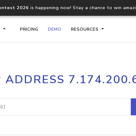
ontest 2026
is happening now! Stay a chance to win amaz
S
PRICING
DEMO
RESOURCES
IP2Location.io API
IP2Locati
P ADDRESS 7.174.200.
Core IP geolocation API
Process mu
documentation
request
Domain WHOIS API
Hosted D
Comprehensive WHOIS data
Retrieve 
lookup