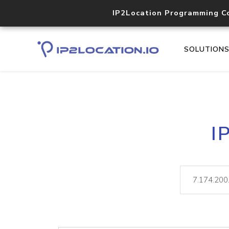
IP2Location Programming C
SOLUTION
I