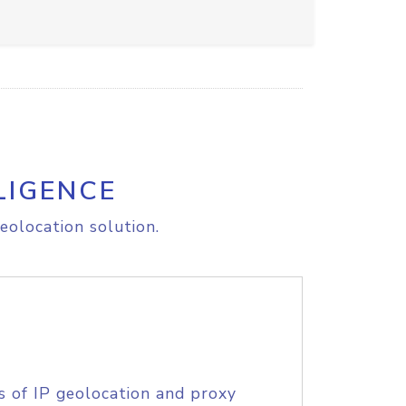
LIGENCE
eolocation solution.
s of IP geolocation and proxy