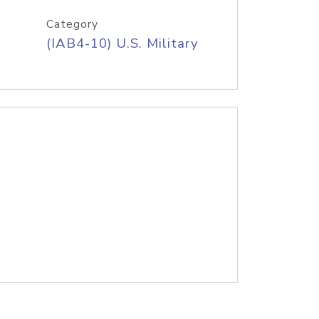
Category
(IAB4-10) U.S. Military