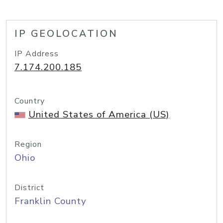
IP GEOLOCATION
IP Address
7.174.200.185
Country
United States of America (US)
Region
Ohio
District
Franklin County