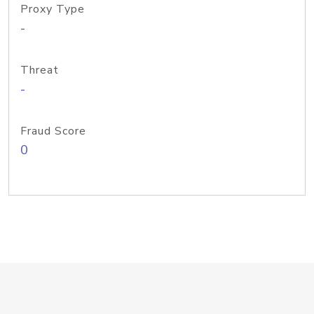
Proxy Type
-
Threat
-
Fraud Score
0