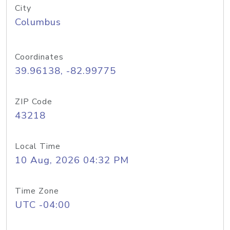
City
Columbus
Coordinates
39.96138, -82.99775
ZIP Code
43218
Local Time
10 Aug, 2026 04:32 PM
Time Zone
UTC -04:00