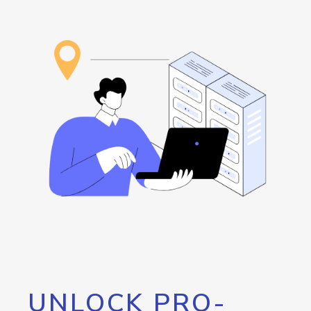
UNLOCK PRO-