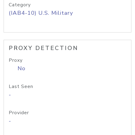
Category
(IAB4-10) U.S. Military
PROXY DETECTION
Proxy
No
Last Seen
-
Provider
-