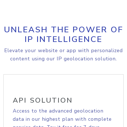
UNLEASH THE POWER OF
IP INTELLIGENCE
Elevate your website or app with personalized
content using our IP geolocation solution.
API SOLUTION
Access to the advanced geolocation
data in our highest plan with complete