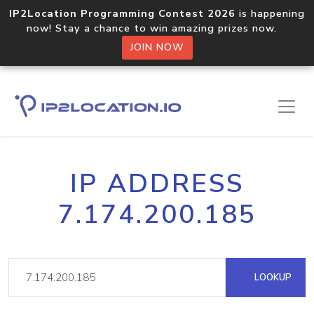
IP2Location Programming Contest 2026
is happening
now! Stay a chance to win amazing prizes now.
JOIN NOW
IP ADDRESS
7.174.200.185
LOOKUP