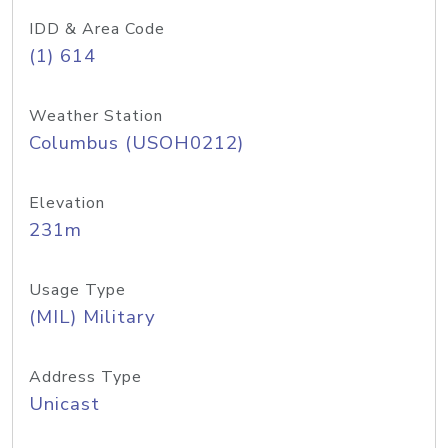
IDD & Area Code
(1) 614
Weather Station
Columbus (USOH0212)
Elevation
231m
Usage Type
(MIL) Military
Address Type
Unicast