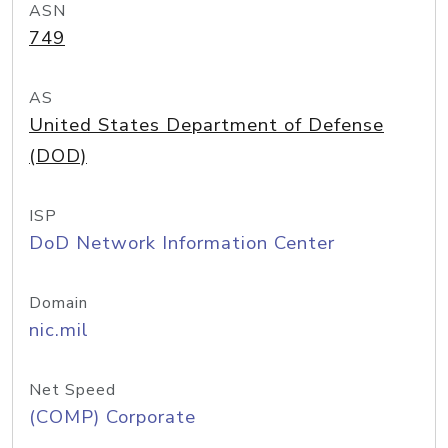
ASN
749
AS
United States Department of Defense
(DOD)
ISP
DoD Network Information Center
Domain
nic.mil
Net Speed
(COMP) Corporate