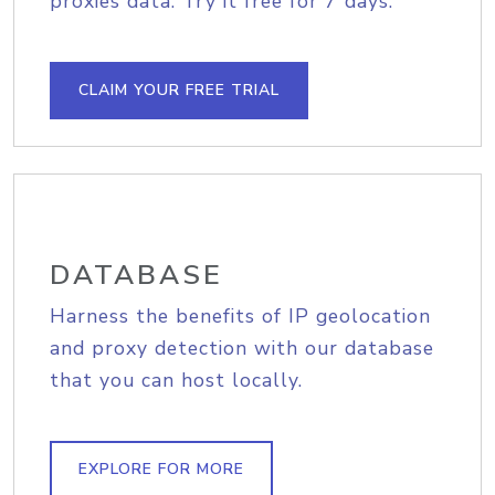
proxies data. Try it free for 7 days.
CLAIM YOUR FREE TRIAL
DATABASE
Harness the benefits of IP geolocation
and proxy detection with our database
that you can host locally.
EXPLORE FOR MORE