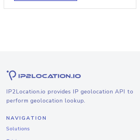
IP2Location.io provides IP geolocation API to
perform geolocation lookup.
NAVIGATION
Solutions