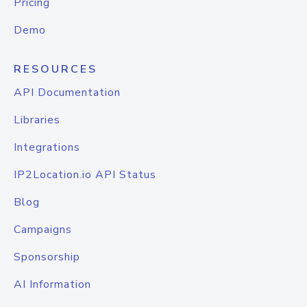
Pricing
Demo
RESOURCES
API Documentation
Libraries
Integrations
IP2Location.io API Status
Blog
Campaigns
Sponsorship
AI Information