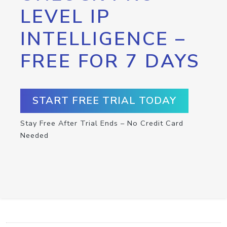
LEVEL IP
INTELLIGENCE –
FREE FOR 7 DAYS
START FREE TRIAL TODAY
Stay Free After Trial Ends – No Credit Card
Needed