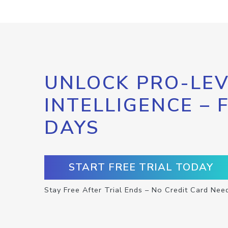
UNLOCK PRO-LEV
INTELLIGENCE – 
DAYS
START FREE TRIAL TODAY
Stay Free After Trial Ends – No Credit Card Nee