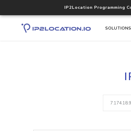
IP2Location Programming C
SOLUTION
I