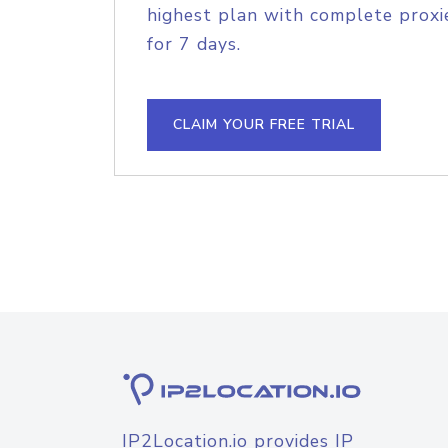
highest plan with complete proxie
for 7 days.
CLAIM YOUR FREE TRIAL
IP2Location.io provides IP