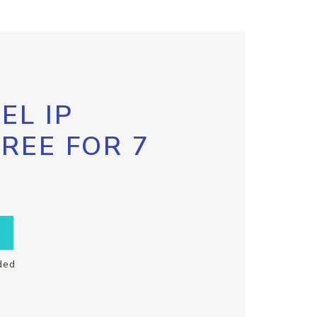
EL IP
FREE FOR 7
ded