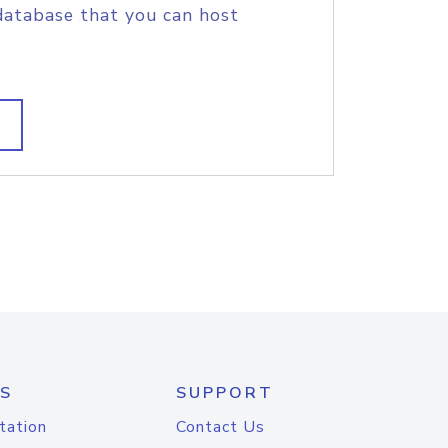
database that you can host
S
SUPPORT
tation
Contact Us