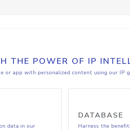
H THE POWER OF IP INTEL
e or app with personalized content using our IP g
DATABASE
on data in our
Harness the benefit