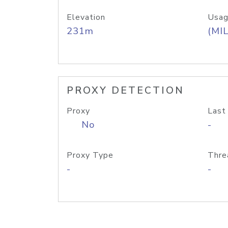
Elevation
Usag
231m
(MIL
PROXY DETECTION
Proxy
Last
No
-
Proxy Type
Thre
-
-