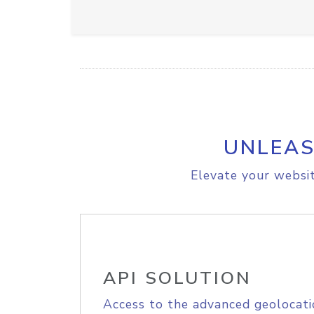
UNLEAS
Elevate your websit
API SOLUTION
Access to the advanced geolocati