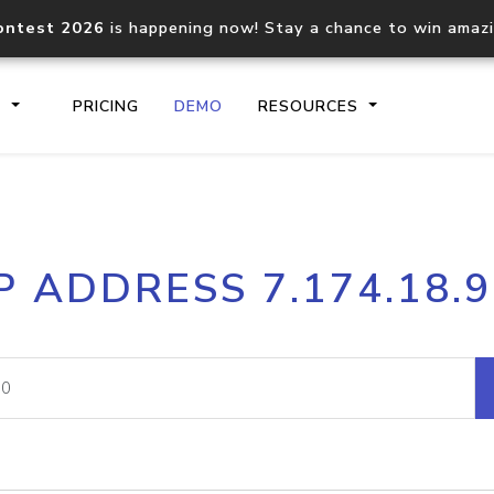
ontest 2026
is happening now! Stay a chance to win amaz
S
PRICING
DEMO
RESOURCES
IP2Location.io API
IP2Locati
P ADDRESS 7.174.18.
Core IP geolocation API
Process mu
documentation
request
Domain WHOIS API
Hosted D
Comprehensive WHOIS data
Retrieve 
lookup