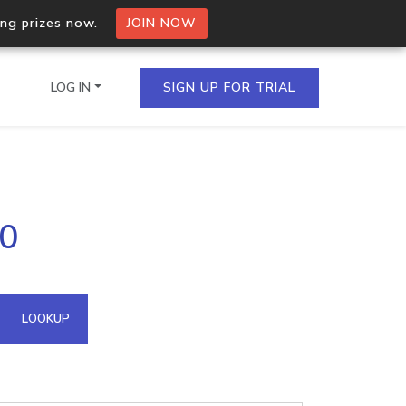
ing prizes now.
JOIN NOW
LOG IN
SIGN UP FOR TRIAL
on.io Bulk API
90
ltiple IPs in a single
omain API
LOOKUP
domains hosted on an IP