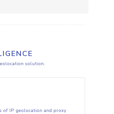
LIGENCE
eolocation solution.
s of IP geolocation and proxy