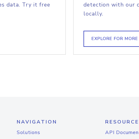
s data. Try it free
detection with our 
locally.
EXPLORE FOR MORE
NAVIGATION
RESOURCE
Solutions
API Documen