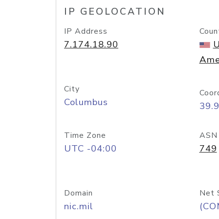
IP GEOLOCATION
IP Address
Coun
7.174.18.90
U
Ame
City
Coor
Columbus
39.
Time Zone
ASN
UTC -04:00
749
Domain
Net 
nic.mil
(CO