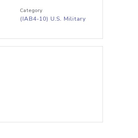
Category
(IAB4-10) U.S. Military