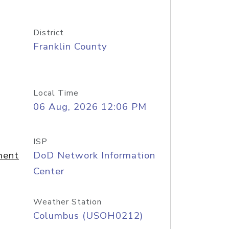
District
Franklin County
Local Time
06 Aug, 2026 12:06 PM
ISP
ment
DoD Network Information
Center
Weather Station
Columbus (USOH0212)