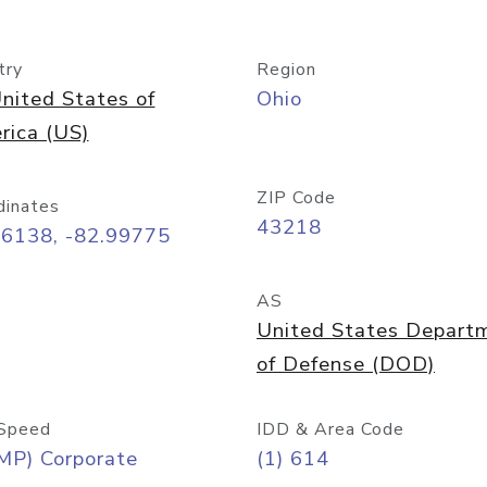
try
Region
nited States of
Ohio
rica (US)
ZIP Code
dinates
43218
96138, -82.99775
AS
United States Depart
of Defense (DOD)
Speed
IDD & Area Code
MP) Corporate
(1) 614