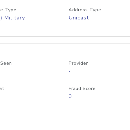
e Type
Address Type
) Military
Unicast
 Seen
Provider
-
at
Fraud Score
0