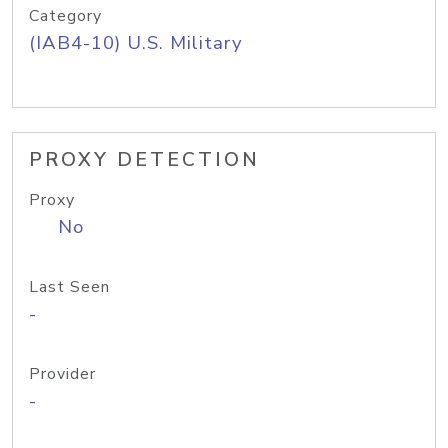
Category
(IAB4-10) U.S. Military
PROXY DETECTION
Proxy
No
Last Seen
-
Provider
-