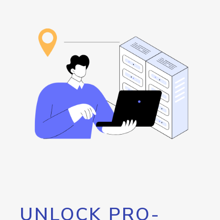
UNLOCK PRO-