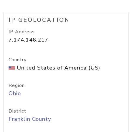
IP GEOLOCATION
IP Address
7.174.146.217
Country
United States of America (US)
Region
Ohio
District
Franklin County