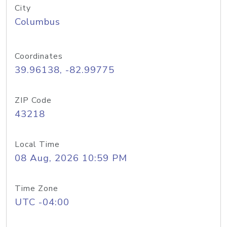
City
Columbus
Coordinates
39.96138, -82.99775
ZIP Code
43218
Local Time
08 Aug, 2026 10:59 PM
Time Zone
UTC -04:00