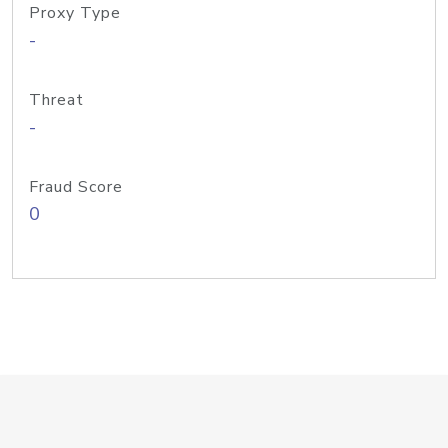
Proxy Type
-
Threat
-
Fraud Score
0