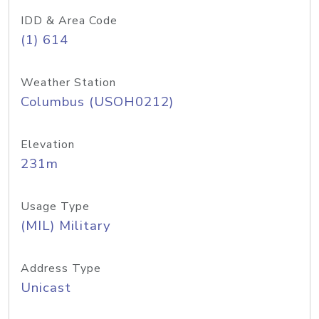
IDD & Area Code
(1) 614
Weather Station
Columbus (USOH0212)
Elevation
231m
Usage Type
(MIL) Military
Address Type
Unicast