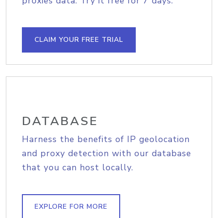
proxies data. Try it free for 7 days.
CLAIM YOUR FREE TRIAL
DATABASE
Harness the benefits of IP geolocation
and proxy detection with our database
that you can host locally.
EXPLORE FOR MORE