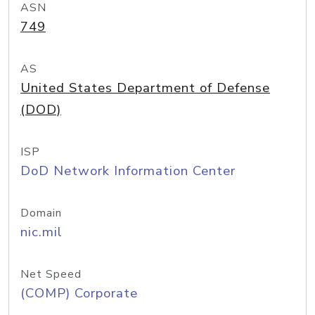
ASN
749
AS
United States Department of Defense
(DOD)
ISP
DoD Network Information Center
Domain
nic.mil
Net Speed
(COMP) Corporate