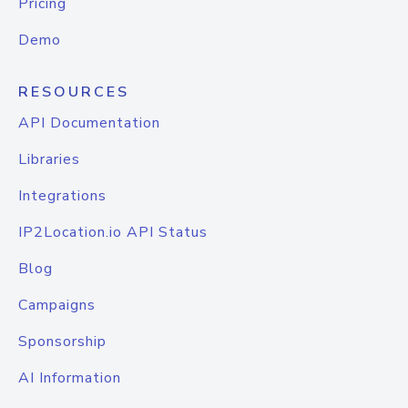
Pricing
Demo
RESOURCES
API Documentation
Libraries
Integrations
IP2Location.io API Status
Blog
Campaigns
Sponsorship
AI Information