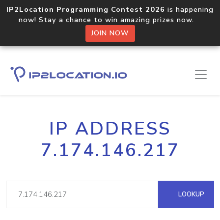
IP2Location Programming Contest 2026
is happening
now! Stay a chance to win amazing prizes now.
JOIN NOW
IP ADDRESS
7.174.146.217
LOOKUP