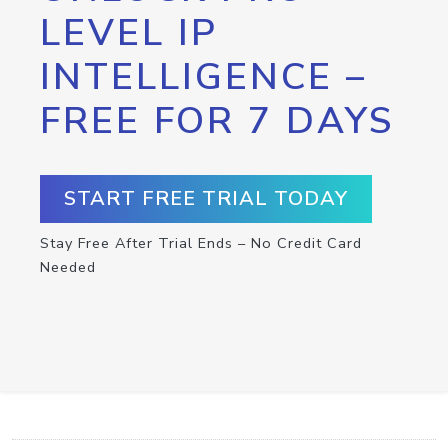
LEVEL IP
INTELLIGENCE –
FREE FOR 7 DAYS
START FREE TRIAL TODAY
Stay Free After Trial Ends – No Credit Card
Needed