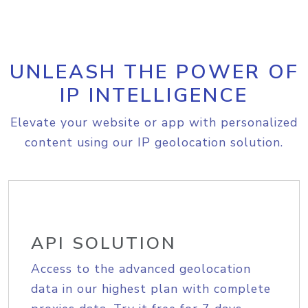
UNLEASH THE POWER OF
IP INTELLIGENCE
Elevate your website or app with personalized
content using our IP geolocation solution.
API SOLUTION
Access to the advanced geolocation
data in our highest plan with complete