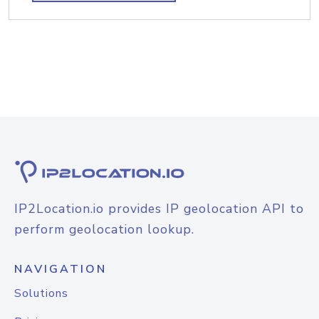
IP2Location.io provides IP geolocation API to
perform geolocation lookup.
NAVIGATION
Solutions