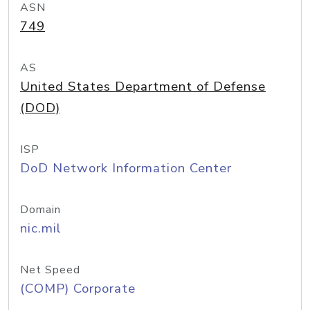
ASN
749
AS
United States Department of Defense
(DOD)
ISP
DoD Network Information Center
Domain
nic.mil
Net Speed
(COMP) Corporate