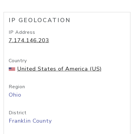
IP GEOLOCATION
IP Address
7.174.146.203
Country
United States of America (US)
Region
Ohio
District
Franklin County