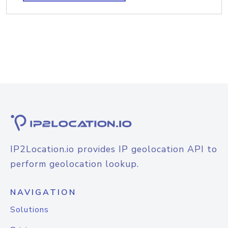
IP2Location.io provides IP geolocation API to
perform geolocation lookup.
NAVIGATION
Solutions