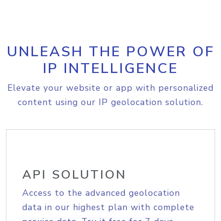
UNLEASH THE POWER OF
IP INTELLIGENCE
Elevate your website or app with personalized
content using our IP geolocation solution.
API SOLUTION
Access to the advanced geolocation
data in our highest plan with complete