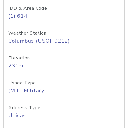
IDD & Area Code
(1) 614
Weather Station
Columbus (USOH0212)
Elevation
231m
Usage Type
(MIL) Military
Address Type
Unicast