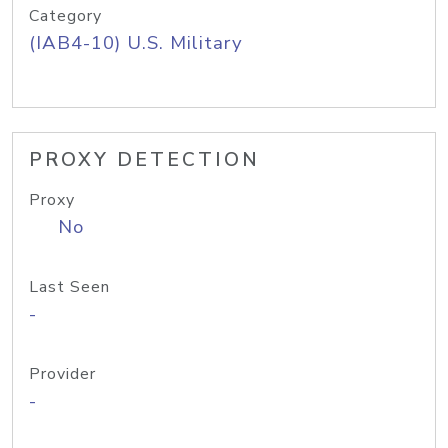
Category
(IAB4-10) U.S. Military
PROXY DETECTION
Proxy
No
Last Seen
-
Provider
-