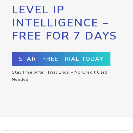
LEVEL IP
INTELLIGENCE –
FREE FOR 7 DAYS
START FREE TRIAL TODAY
Stay Free After Trial Ends – No Credit Card
Needed