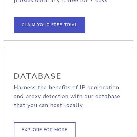
proxies data. Try it free for 7 days.
CLAIM YOUR FREE TRIAL
DATABASE
Harness the benefits of IP geolocation
and proxy detection with our database
that you can host locally.
EXPLORE FOR MORE