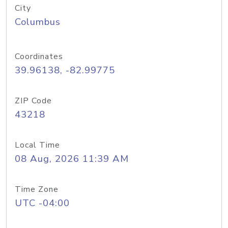
City
Columbus
Coordinates
39.96138, -82.99775
ZIP Code
43218
Local Time
08 Aug, 2026 11:39 AM
Time Zone
UTC -04:00