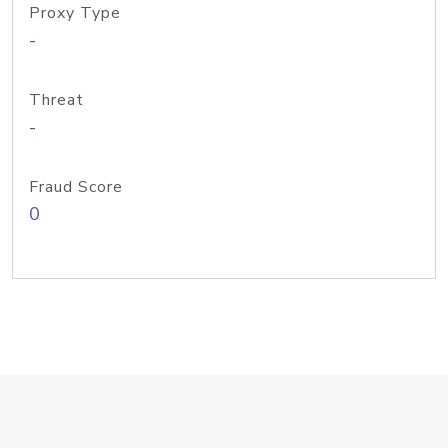
Proxy Type
-
Threat
-
Fraud Score
0