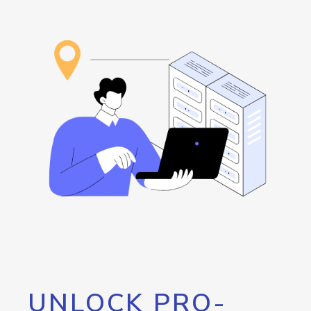
UNLOCK PRO-