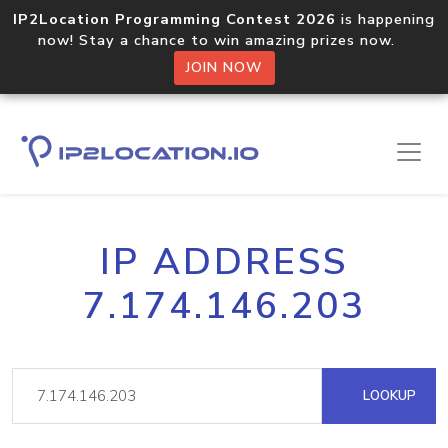
IP2Location Programming Contest 2026
is happening
now! Stay a chance to win amazing prizes now.
JOIN NOW
IP ADDRESS
7.174.146.203
LOOKUP