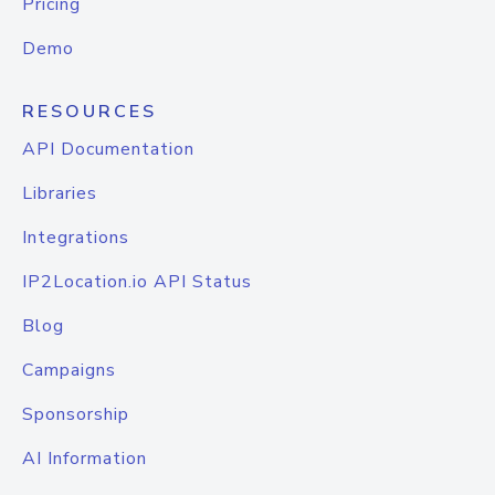
Pricing
Demo
RESOURCES
API Documentation
Libraries
Integrations
IP2Location.io API Status
Blog
Campaigns
Sponsorship
AI Information