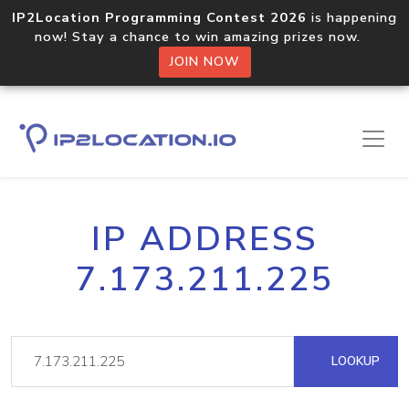
IP2Location Programming Contest 2026
is happening
now! Stay a chance to win amazing prizes now.
JOIN NOW
IP ADDRESS
7.173.211.225
LOOKUP