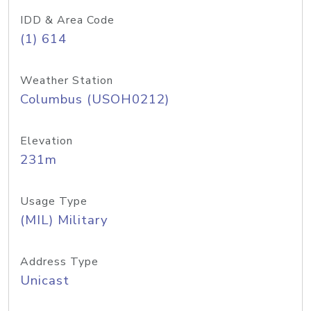
IDD & Area Code
(1) 614
Weather Station
Columbus (USOH0212)
Elevation
231m
Usage Type
(MIL) Military
Address Type
Unicast