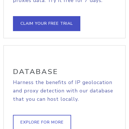
proxies data. Try it free for 7 days.
CLAIM YOUR FREE TRIAL
DATABASE
Harness the benefits of IP geolocation
and proxy detection with our database
that you can host locally.
EXPLORE FOR MORE