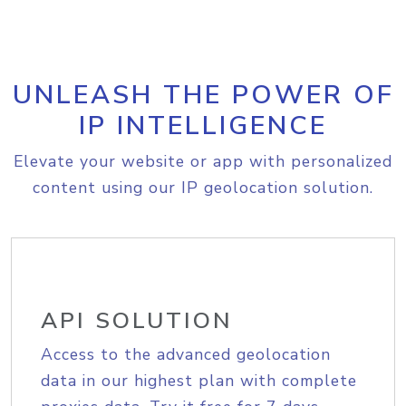
UNLEASH THE POWER OF
IP INTELLIGENCE
Elevate your website or app with personalized
content using our IP geolocation solution.
API SOLUTION
Access to the advanced geolocation
data in our highest plan with complete