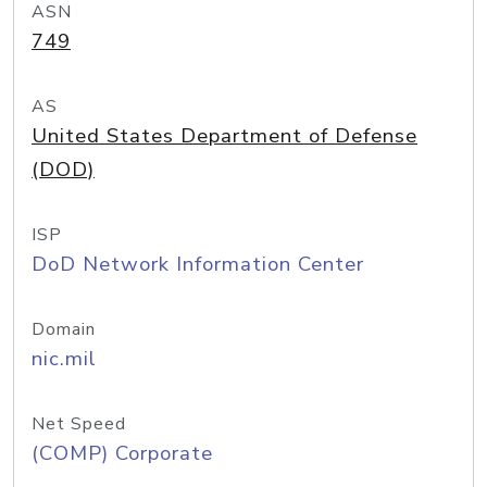
ASN
749
AS
United States Department of Defense
(DOD)
ISP
DoD Network Information Center
Domain
nic.mil
Net Speed
(COMP) Corporate