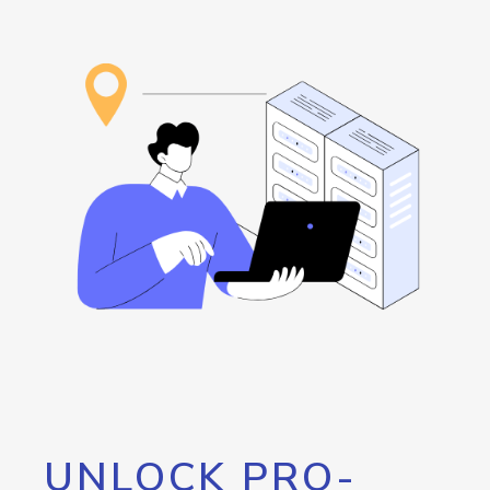
UNLOCK PRO-