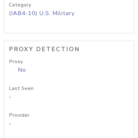
Category
(IAB4-10) U.S. Military
PROXY DETECTION
Proxy
No
Last Seen
-
Provider
-