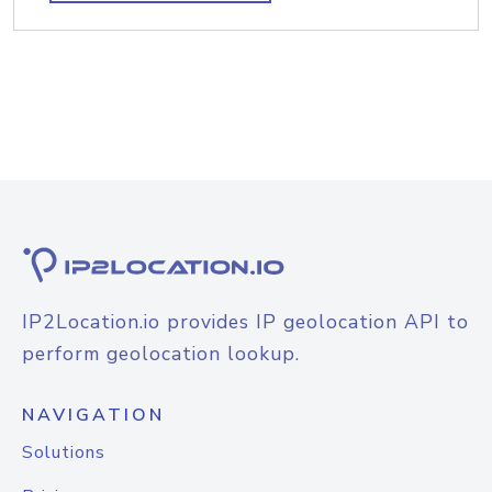
IP2Location.io provides IP geolocation API to
perform geolocation lookup.
NAVIGATION
Solutions