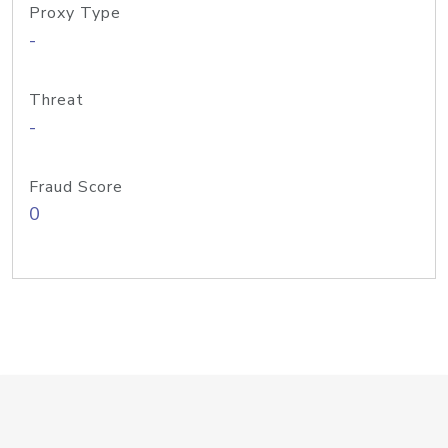
Proxy Type
-
Threat
-
Fraud Score
0