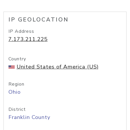
IP GEOLOCATION
IP Address
7.173.211.225
Country
United States of America (US)
Region
Ohio
District
Franklin County