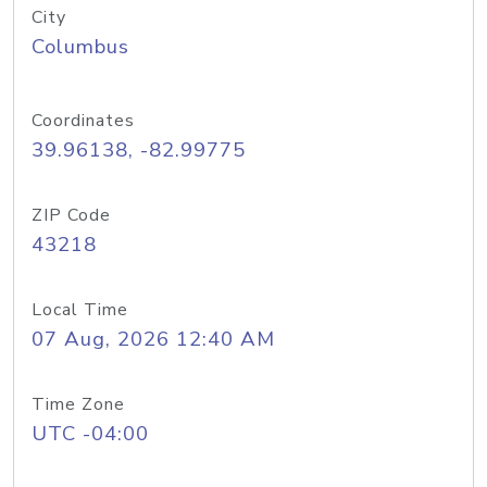
City
Columbus
Coordinates
39.96138, -82.99775
ZIP Code
43218
Local Time
07 Aug, 2026 12:40 AM
Time Zone
UTC -04:00