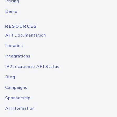
Pricing
Demo
RESOURCES
API Documentation
Libraries
Integrations
IP2Location.io API Status
Blog
Campaigns
Sponsorship
AI Information