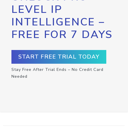
LEVEL IP
INTELLIGENCE –
FREE FOR 7 DAYS
START FREE TRIAL TODAY
Stay Free After Trial Ends – No Credit Card
Needed