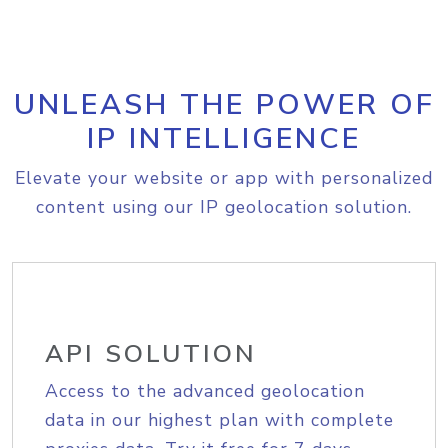
UNLEASH THE POWER OF
IP INTELLIGENCE
Elevate your website or app with personalized
content using our IP geolocation solution.
API SOLUTION
Access to the advanced geolocation
data in our highest plan with complete