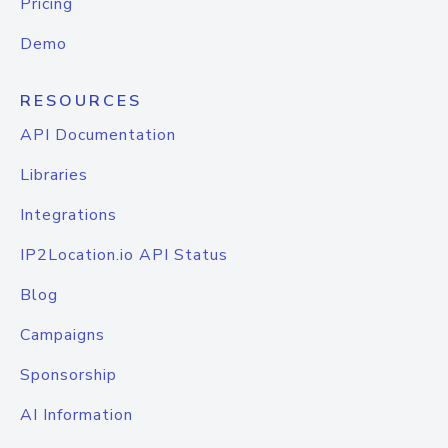
Pricing
Demo
RESOURCES
API Documentation
Libraries
Integrations
IP2Location.io API Status
Blog
Campaigns
Sponsorship
AI Information