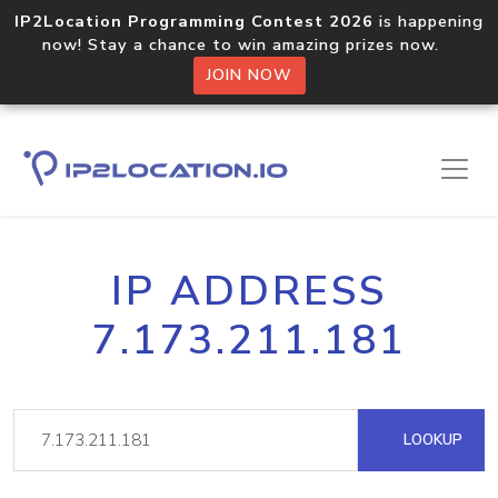
IP2Location Programming Contest 2026
is happening
now! Stay a chance to win amazing prizes now.
JOIN NOW
IP ADDRESS
7.173.211.181
LOOKUP