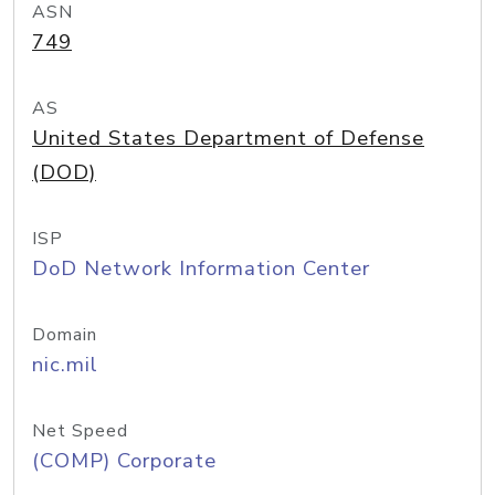
ASN
749
AS
United States Department of Defense
(DOD)
ISP
DoD Network Information Center
Domain
nic.mil
Net Speed
(COMP) Corporate