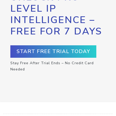
LEVEL IP
INTELLIGENCE –
FREE FOR 7 DAYS
START FREE TRIAL TODAY
Stay Free After Trial Ends – No Credit Card
Needed