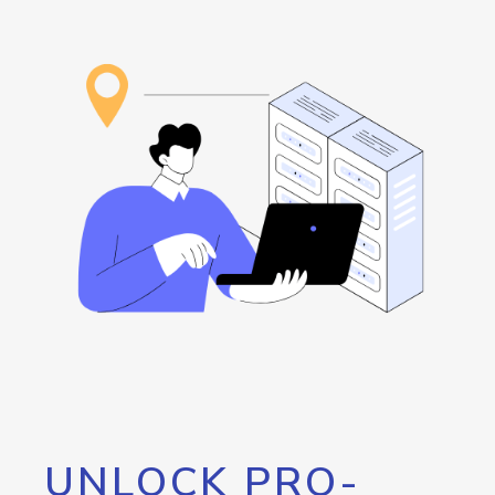
UNLOCK PRO-