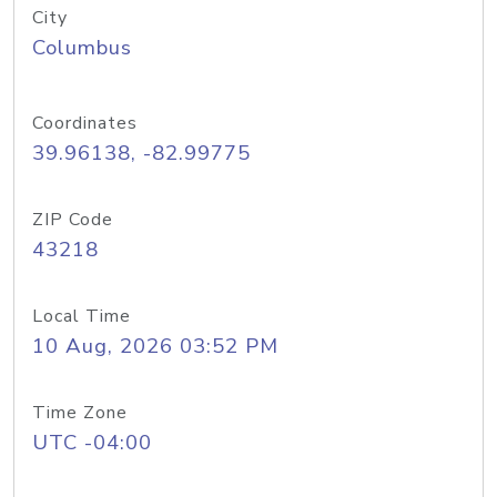
City
Columbus
Coordinates
39.96138, -82.99775
ZIP Code
43218
Local Time
10 Aug, 2026 03:52 PM
Time Zone
UTC -04:00