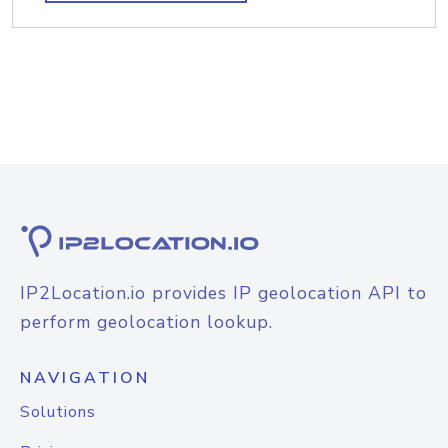
IP2Location.io provides IP geolocation API to
perform geolocation lookup.
NAVIGATION
Solutions