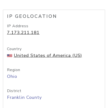
IP GEOLOCATION
IP Address
7.173.211.181
Country
United States of America (US)
Region
Ohio
District
Franklin County