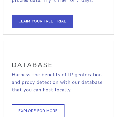
proxies data. Try it free for 7 days.
CLAIM YOUR FREE TRIAL
DATABASE
Harness the benefits of IP geolocation
and proxy detection with our database
that you can host locally.
EXPLORE FOR MORE