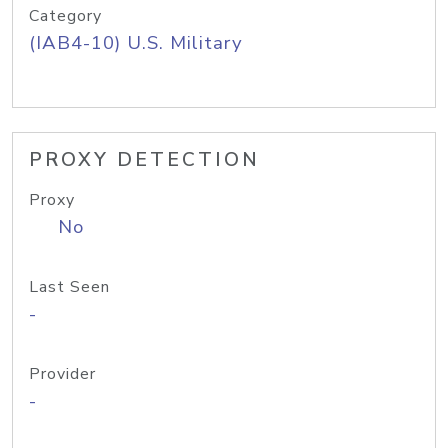
Category
(IAB4-10) U.S. Military
PROXY DETECTION
Proxy
No
Last Seen
-
Provider
-