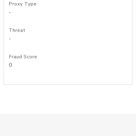
Proxy Type
-
Threat
-
Fraud Score
0