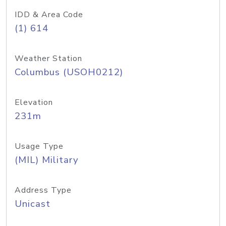
IDD & Area Code
(1) 614
Weather Station
Columbus (USOH0212)
Elevation
231m
Usage Type
(MIL) Military
Address Type
Unicast