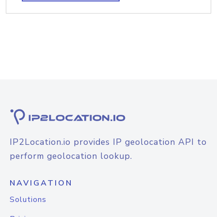
IP2Location.io provides IP geolocation API to
perform geolocation lookup.
NAVIGATION
Solutions