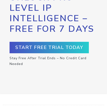
LEVEL IP
INTELLIGENCE –
FREE FOR 7 DAYS
START FREE TRIAL TODAY
Stay Free After Trial Ends – No Credit Card
Needed