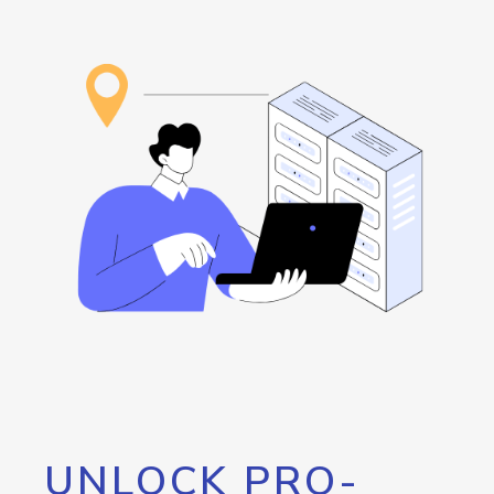
UNLOCK PRO-