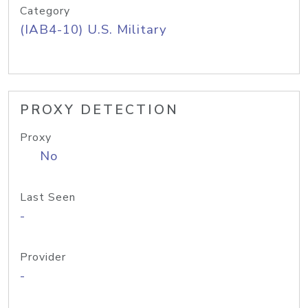
Category
(IAB4-10) U.S. Military
PROXY DETECTION
Proxy
No
Last Seen
-
Provider
-