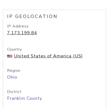
IP GEOLOCATION
IP Address
7.173.199.84
Country
United States of America (US)
Region
Ohio
District
Franklin County