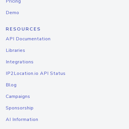
Pricing
Demo
RESOURCES
API Documentation
Libraries
Integrations
IP2Location.io API Status
Blog
Campaigns
Sponsorship
AI Information