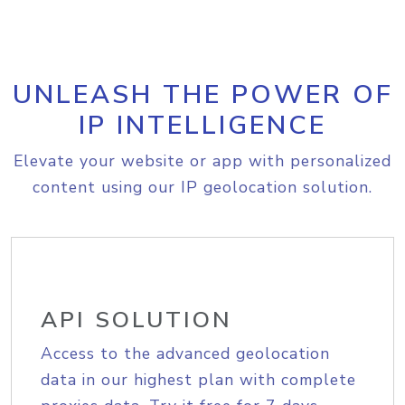
UNLEASH THE POWER OF
IP INTELLIGENCE
Elevate your website or app with personalized
content using our IP geolocation solution.
API SOLUTION
Access to the advanced geolocation
data in our highest plan with complete