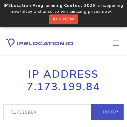
IP2Location Programming Contest 2026
is happening
now! Stay a chance to win amazing prizes now.
JOIN NOW
IP ADDRESS
7.173.199.84
LOOKUP