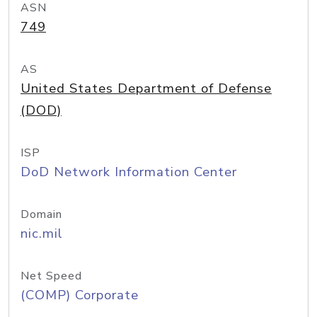
ASN
749
AS
United States Department of Defense
(DOD)
ISP
DoD Network Information Center
Domain
nic.mil
Net Speed
(COMP) Corporate