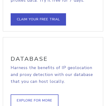
proxies data. Try it free for 7 days.
CLAIM YOUR FREE TRIAL
DATABASE
Harness the benefits of IP geolocation
and proxy detection with our database
that you can host locally.
EXPLORE FOR MORE