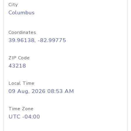
City
Columbus
Coordinates
39.96138, -82.99775
ZIP Code
43218
Local Time
09 Aug, 2026 08:53 AM
Time Zone
UTC -04:00