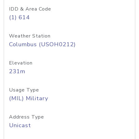
IDD & Area Code
(1) 614
Weather Station
Columbus (USOH0212)
Elevation
231m
Usage Type
(MIL) Military
Address Type
Unicast