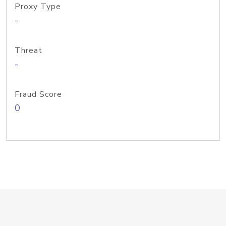
Proxy Type
-
Threat
-
Fraud Score
0