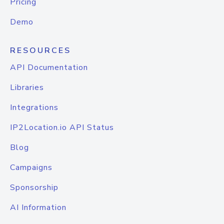
Pricing
Demo
RESOURCES
API Documentation
Libraries
Integrations
IP2Location.io API Status
Blog
Campaigns
Sponsorship
AI Information