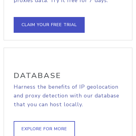
proxies data. Try it free for 7 days.
CLAIM YOUR FREE TRIAL
DATABASE
Harness the benefits of IP geolocation
and proxy detection with our database
that you can host locally.
EXPLORE FOR MORE