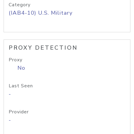
Category
(IAB4-10) U.S. Military
PROXY DETECTION
Proxy
No
Last Seen
-
Provider
-