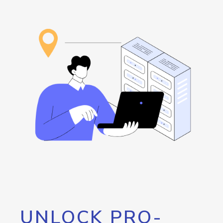
UNLOCK PRO-