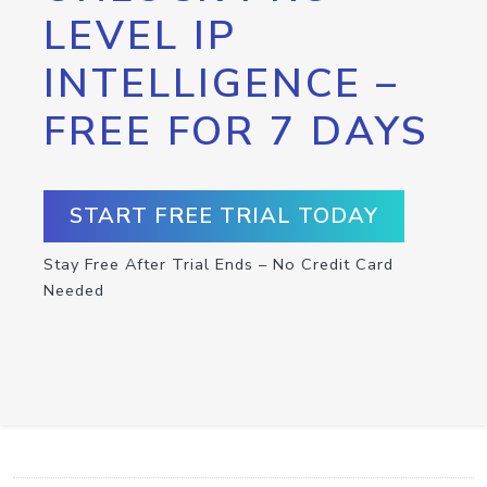
LEVEL IP
INTELLIGENCE –
FREE FOR 7 DAYS
START FREE TRIAL TODAY
Stay Free After Trial Ends – No Credit Card
Needed