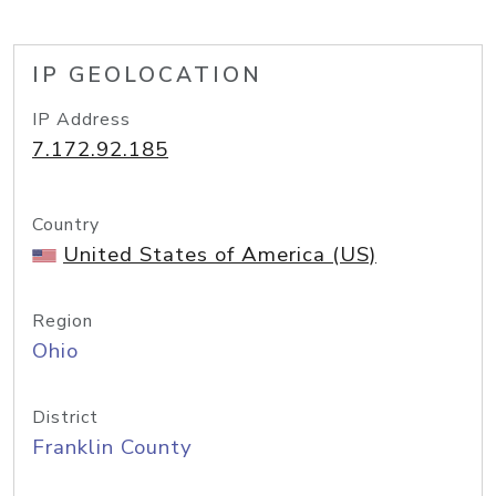
IP GEOLOCATION
IP Address
7.172.92.185
Country
United States of America (US)
Region
Ohio
District
Franklin County