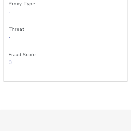
Proxy Type
-
Threat
-
Fraud Score
0