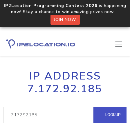
IP2Location Programming Contest 2026
is happening
now! Stay a chance to win amazing prizes now.
JOIN NOW
IP ADDRESS
7.172.92.185
LOOKUP