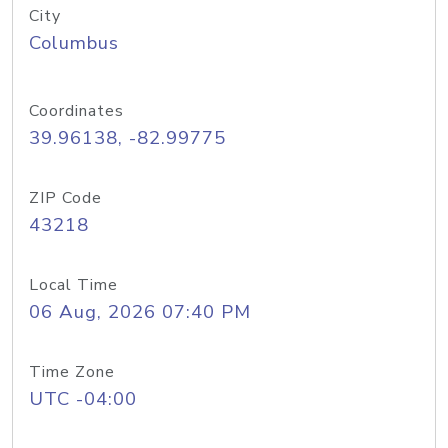
City
Columbus
Coordinates
39.96138, -82.99775
ZIP Code
43218
Local Time
06 Aug, 2026 07:40 PM
Time Zone
UTC -04:00