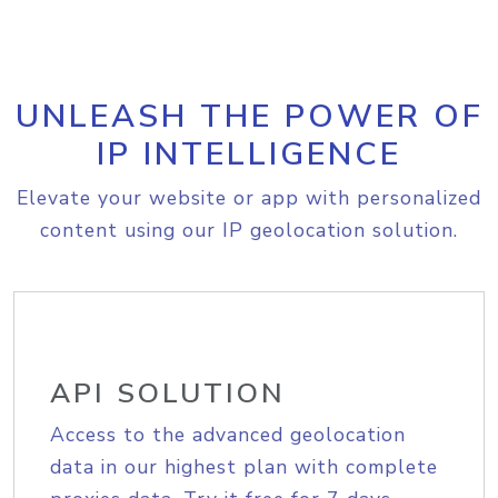
UNLEASH THE POWER OF
IP INTELLIGENCE
Elevate your website or app with personalized
content using our IP geolocation solution.
API SOLUTION
Access to the advanced geolocation
data in our highest plan with complete