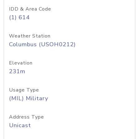
IDD & Area Code
(1) 614
Weather Station
Columbus (USOH0212)
Elevation
231m
Usage Type
(MIL) Military
Address Type
Unicast