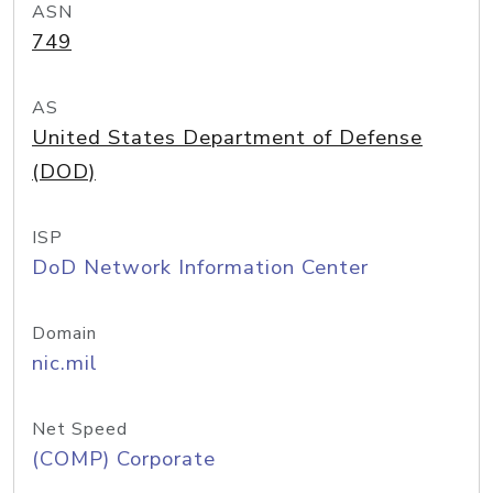
ASN
749
AS
United States Department of Defense
(DOD)
ISP
DoD Network Information Center
Domain
nic.mil
Net Speed
(COMP) Corporate