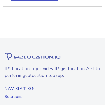
IP2Location.io provides IP geolocation API to
perform geolocation lookup.
NAVIGATION
Solutions