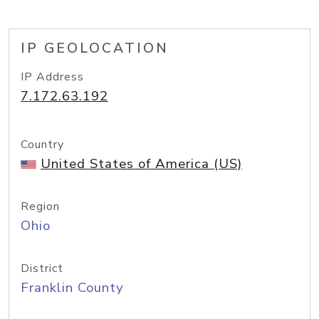
IP GEOLOCATION
IP Address
7.172.63.192
Country
United States of America (US)
Region
Ohio
District
Franklin County