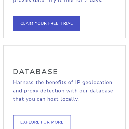
proxies data. Try it free for 7 days.
CLAIM YOUR FREE TRIAL
DATABASE
Harness the benefits of IP geolocation
and proxy detection with our database
that you can host locally.
EXPLORE FOR MORE