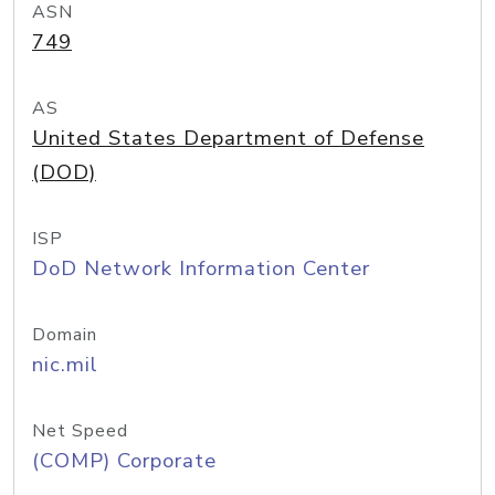
ASN
749
AS
United States Department of Defense
(DOD)
ISP
DoD Network Information Center
Domain
nic.mil
Net Speed
(COMP) Corporate