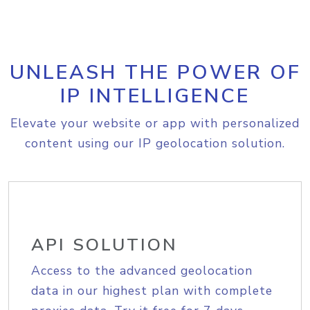
UNLEASH THE POWER OF
IP INTELLIGENCE
Elevate your website or app with personalized
content using our IP geolocation solution.
API SOLUTION
Access to the advanced geolocation
data in our highest plan with complete