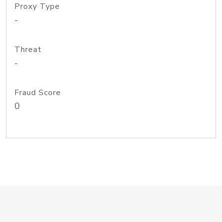
Proxy Type
-
Threat
-
Fraud Score
0