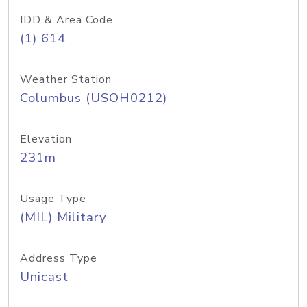
IDD & Area Code
(1) 614
Weather Station
Columbus (USOH0212)
Elevation
231m
Usage Type
(MIL) Military
Address Type
Unicast