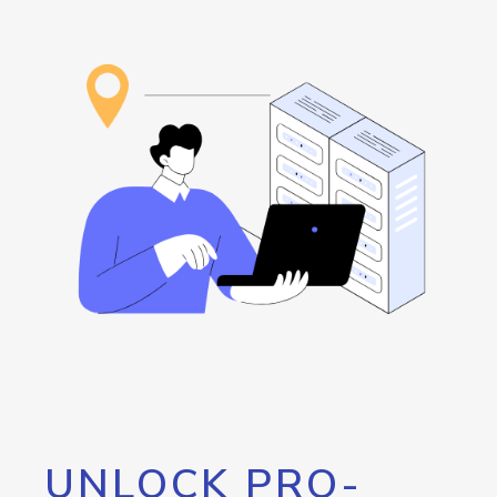
UNLOCK PRO-