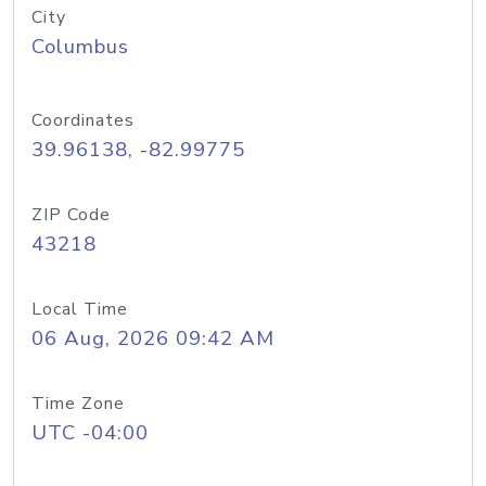
City
Columbus
Coordinates
39.96138, -82.99775
ZIP Code
43218
Local Time
06 Aug, 2026 09:42 AM
Time Zone
UTC -04:00