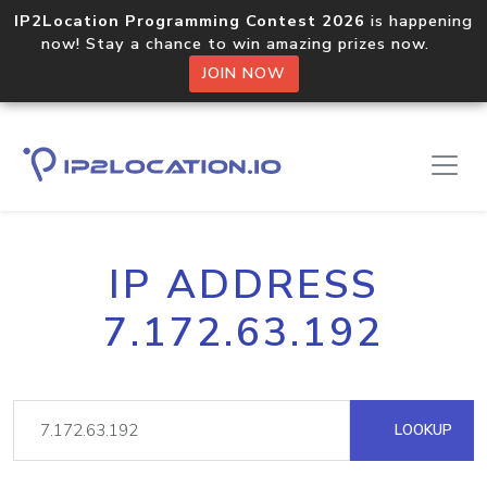
IP2Location Programming Contest 2026
is happening
now! Stay a chance to win amazing prizes now.
JOIN NOW
IP ADDRESS
7.172.63.192
LOOKUP