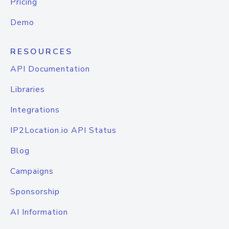
Pricing
Demo
RESOURCES
API Documentation
Libraries
Integrations
IP2Location.io API Status
Blog
Campaigns
Sponsorship
AI Information