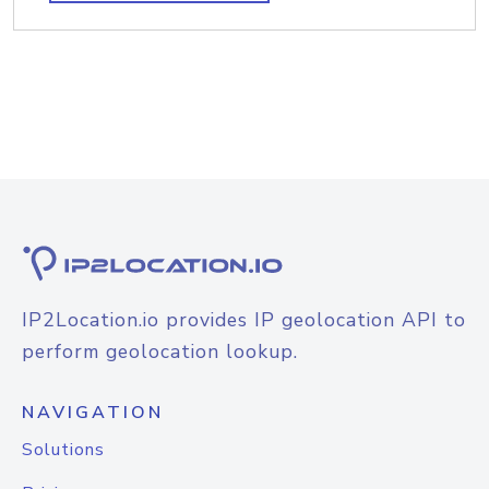
IP2Location.io provides IP geolocation API to
perform geolocation lookup.
NAVIGATION
Solutions