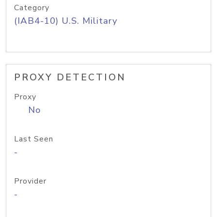
Category
(IAB4-10) U.S. Military
PROXY DETECTION
Proxy
No
Last Seen
-
Provider
-