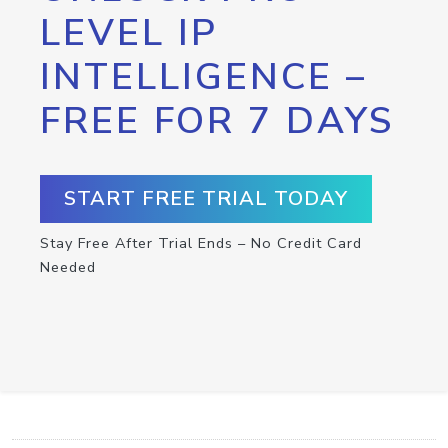
LEVEL IP
INTELLIGENCE –
FREE FOR 7 DAYS
START FREE TRIAL TODAY
Stay Free After Trial Ends – No Credit Card
Needed