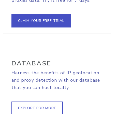
proxies data. Try it free for 7 days.
CLAIM YOUR FREE TRIAL
DATABASE
Harness the benefits of IP geolocation
and proxy detection with our database
that you can host locally.
EXPLORE FOR MORE