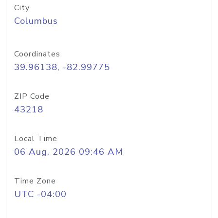
City
Columbus
Coordinates
39.96138, -82.99775
ZIP Code
43218
Local Time
06 Aug, 2026 09:46 AM
Time Zone
UTC -04:00