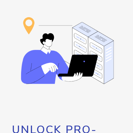
UNLOCK PRO-