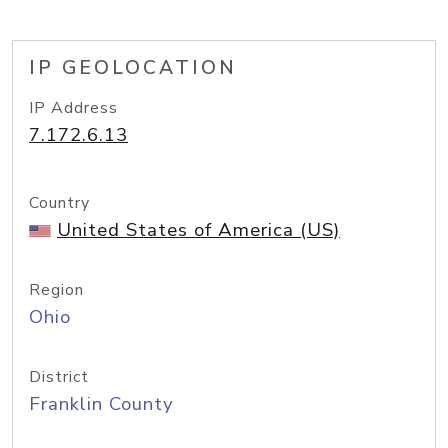
IP GEOLOCATION
IP Address
7.172.6.13
Country
United States of America (US)
Region
Ohio
District
Franklin County