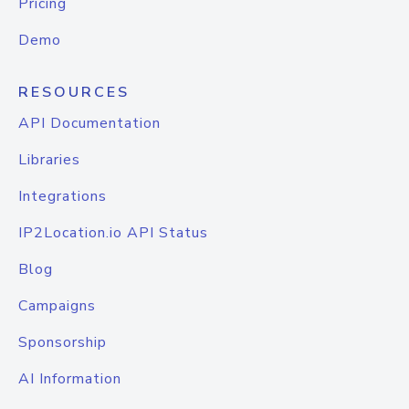
Pricing
Demo
RESOURCES
API Documentation
Libraries
Integrations
IP2Location.io API Status
Blog
Campaigns
Sponsorship
AI Information