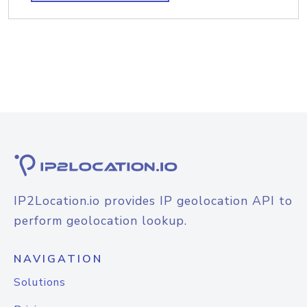
IP2Location.io provides IP geolocation API to
perform geolocation lookup.
NAVIGATION
Solutions