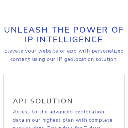
UNLEASH THE POWER OF
IP INTELLIGENCE
Elevate your website or app with personalized
content using our IP geolocation solution.
API SOLUTION
Access to the advanced geolocation
data in our highest plan with complete