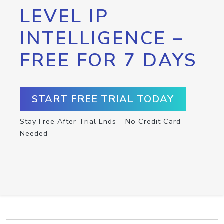
LEVEL IP
INTELLIGENCE –
FREE FOR 7 DAYS
START FREE TRIAL TODAY
Stay Free After Trial Ends – No Credit Card
Needed