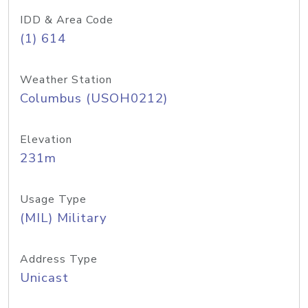
IDD & Area Code
(1) 614
Weather Station
Columbus (USOH0212)
Elevation
231m
Usage Type
(MIL) Military
Address Type
Unicast