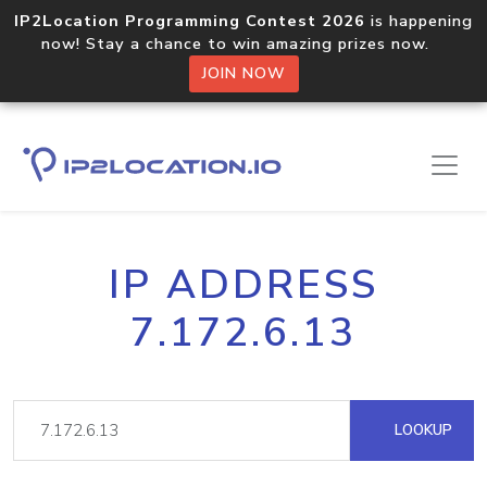
IP2Location Programming Contest 2026
is happening
now! Stay a chance to win amazing prizes now.
JOIN NOW
IP ADDRESS
7.172.6.13
LOOKUP