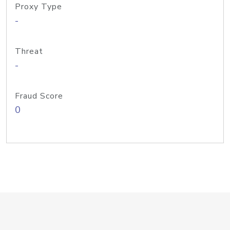
Proxy Type
-
Threat
-
Fraud Score
0