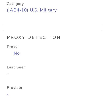
Category
(IAB4-10) U.S. Military
PROXY DETECTION
Proxy
No
Last Seen
-
Provider
-