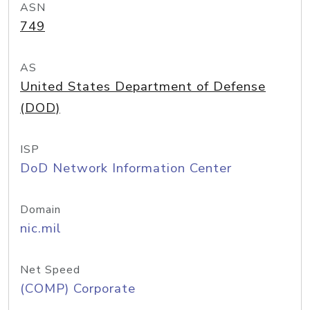
ASN
749
AS
United States Department of Defense
(DOD)
ISP
DoD Network Information Center
Domain
nic.mil
Net Speed
(COMP) Corporate