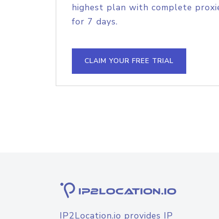
highest plan with complete proxie
for 7 days.
CLAIM YOUR FREE TRIAL
IP2Location.io provides IP