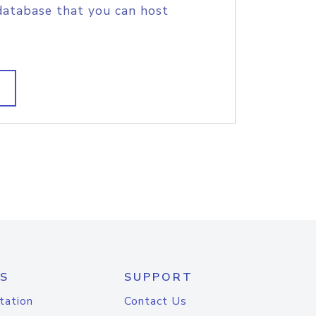
database that you can host
S
SUPPORT
tation
Contact Us