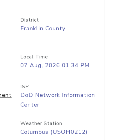
District
Franklin County
Local Time
07 Aug, 2026 01:34 PM
ISP
ment
DoD Network Information
Center
Weather Station
Columbus (USOH0212)