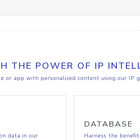
H THE POWER OF IP INTEL
e or app with personalized content using our IP g
DATABASE
on data in our
Harness the benefit