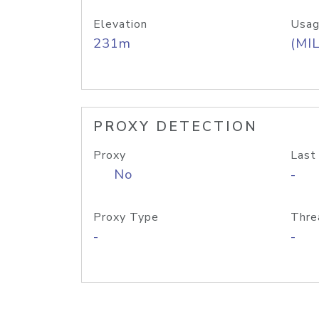
Elevation
Usag
231m
(MIL
PROXY DETECTION
Proxy
Last
No
-
Proxy Type
Thre
-
-