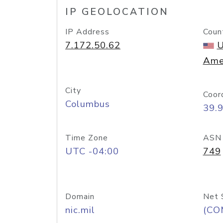
IP GEOLOCATION
IP Address
Coun
7.172.50.62
U
Ame
City
Coor
Columbus
39.
Time Zone
ASN
UTC -04:00
749
Domain
Net 
nic.mil
(CO