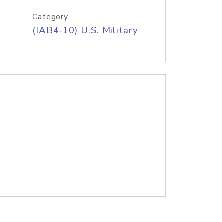
Category
(IAB4-10) U.S. Military