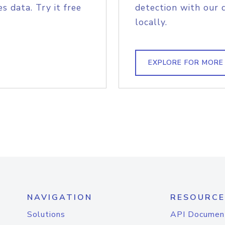
s data. Try it free
detection with our 
locally.
EXPLORE FOR MORE
NAVIGATION
RESOURCE
Solutions
API Documen