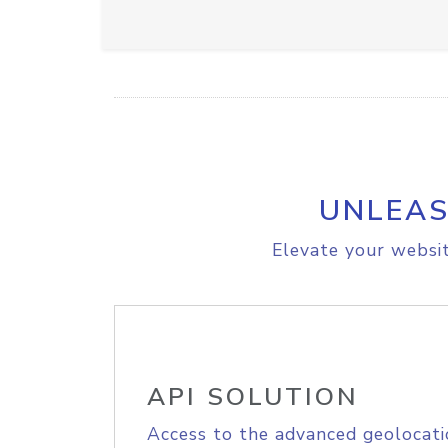
UNLEAS
Elevate your websit
API SOLUTION
Access to the advanced geolocati