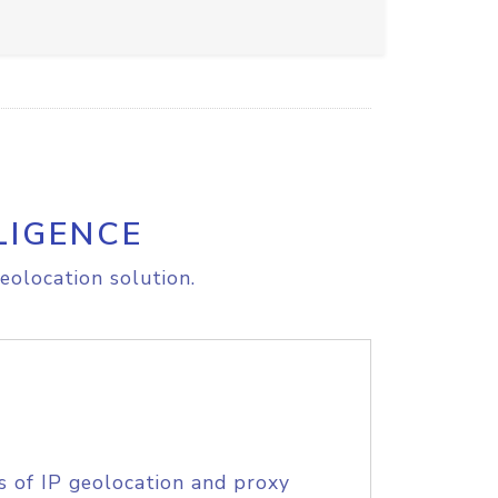
LIGENCE
eolocation solution.
s of IP geolocation and proxy