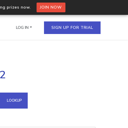
ing prizes now.
JOIN NOW
LOG IN
SIGN UP FOR TRIAL
on.io Bulk API
62
ltiple IPs in a single
omain API
LOOKUP
domains hosted on an IP