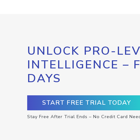
UNLOCK PRO-LEV
INTELLIGENCE – 
DAYS
START FREE TRIAL TODAY
Stay Free After Trial Ends – No Credit Card Nee