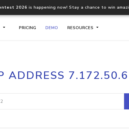
ontest 2026
is happening now! Stay a chance to win amaz
S
PRICING
DEMO
RESOURCES
IP2Location.io API
IP2Locati
P ADDRESS 7.172.50.
Core IP geolocation API
Process mu
documentation
request
Domain WHOIS API
Hosted D
Comprehensive WHOIS data
Retrieve 
lookup