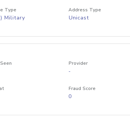
e Type
Address Type
) Military
Unicast
 Seen
Provider
-
at
Fraud Score
0