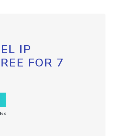
EL IP
FREE FOR 7
ded