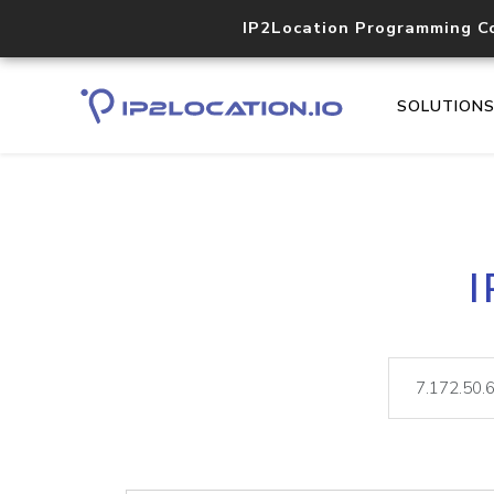
IP2Location Programming C
SOLUTION
I