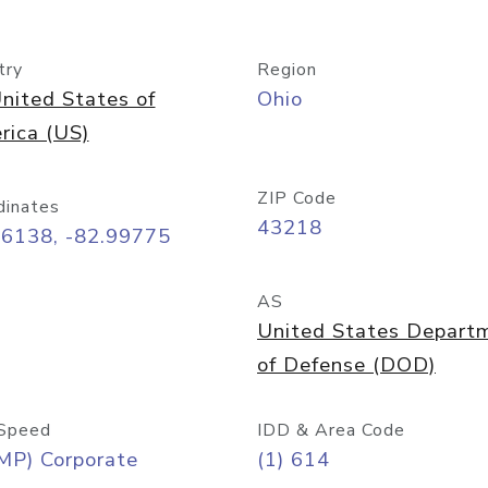
try
Region
nited States of
Ohio
rica (US)
ZIP Code
dinates
43218
96138, -82.99775
AS
United States Depart
of Defense (DOD)
Speed
IDD & Area Code
MP) Corporate
(1) 614