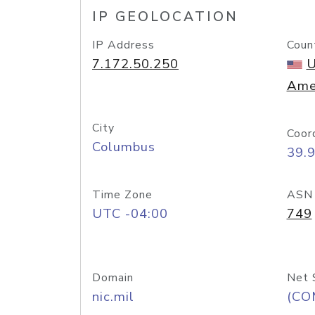
IP GEOLOCATION
IP Address
Coun
7.172.50.250
U
Ame
City
Coor
Columbus
39.
Time Zone
ASN
UTC -04:00
749
Domain
Net 
nic.mil
(CO