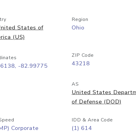
try
Region
nited States of
Ohio
rica (US)
ZIP Code
dinates
43218
96138, -82.99775
AS
United States Depart
of Defense (DOD)
Speed
IDD & Area Code
MP) Corporate
(1) 614