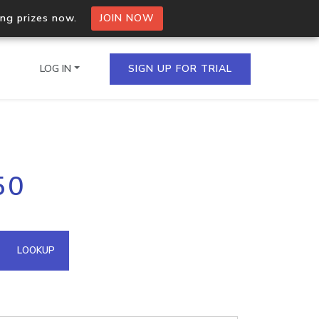
ing prizes now.
JOIN NOW
LOG IN
SIGN UP FOR TRIAL
on.io Bulk API
50
ltiple IPs in a single
omain API
LOOKUP
domains hosted on an IP