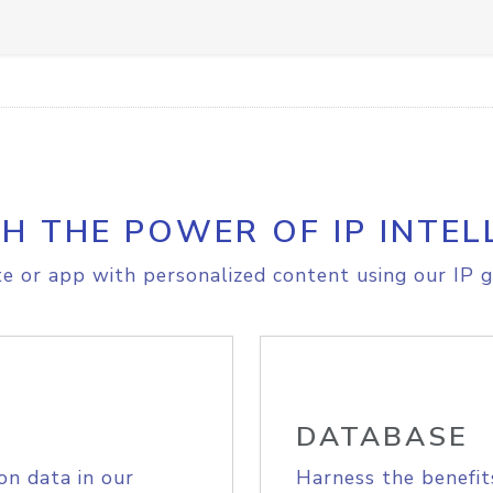
H THE POWER OF IP INTEL
e or app with personalized content using our IP g
DATABASE
on data in our
Harness the benefit