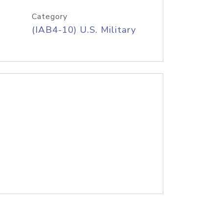
Category
(IAB4-10) U.S. Military