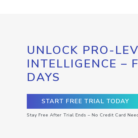
UNLOCK PRO-LEV
INTELLIGENCE – 
DAYS
START FREE TRIAL TODAY
Stay Free After Trial Ends – No Credit Card Nee