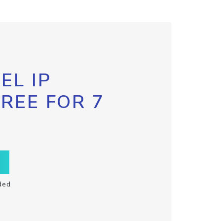
EL IP
FREE FOR 7
ded