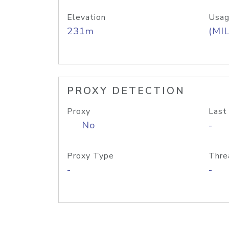
Elevation
Usag
231m
(MIL
PROXY DETECTION
Proxy
Last
No
-
Proxy Type
Thre
-
-