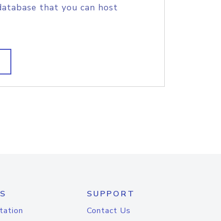
database that you can host
S
SUPPORT
tation
Contact Us