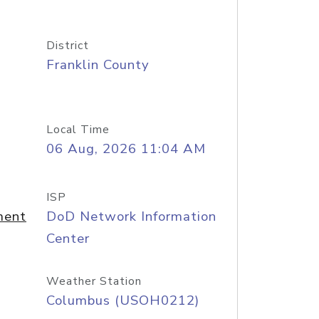
District
Franklin County
Local Time
06 Aug, 2026 11:04 AM
ISP
ment
DoD Network Information
Center
Weather Station
Columbus (USOH0212)