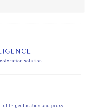
LIGENCE
eolocation solution.
s of IP geolocation and proxy