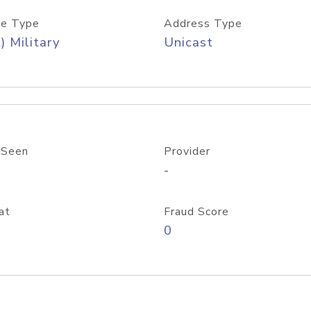
e Type
Address Type
) Military
Unicast
 Seen
Provider
-
at
Fraud Score
0