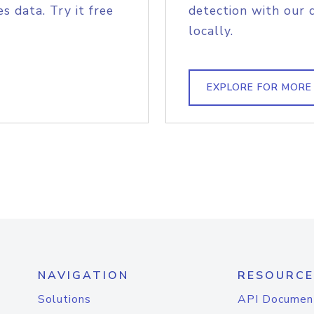
s data. Try it free
detection with our 
locally.
EXPLORE FOR MORE
NAVIGATION
RESOURCE
Solutions
API Documen