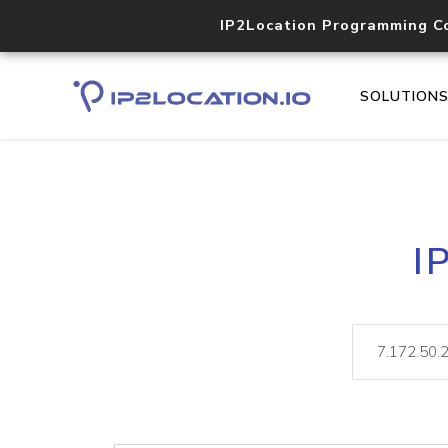
IP2Location Programming C
SOLUTION
I