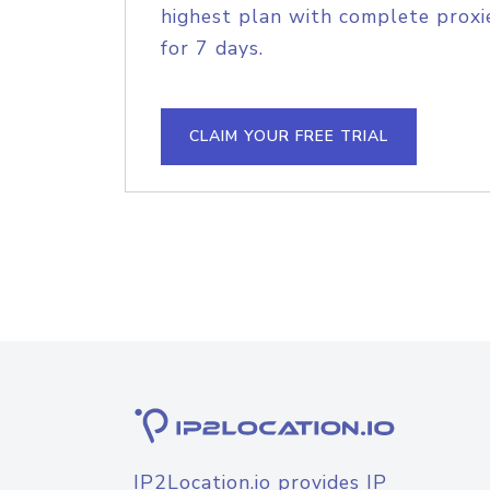
highest plan with complete proxie
for 7 days.
CLAIM YOUR FREE TRIAL
IP2Location.io provides IP