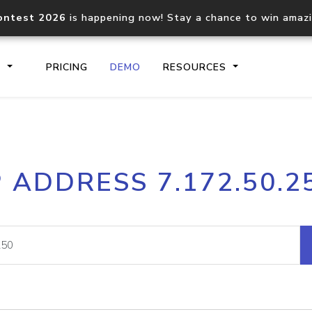
ontest 2026
is happening now! Stay a chance to win amaz
S
PRICING
DEMO
RESOURCES
IP2Location.io API
IP2Locati
P ADDRESS 7.172.50.2
Core IP geolocation API
Process mu
documentation
request
Domain WHOIS API
Hosted D
Comprehensive WHOIS data
Retrieve 
lookup