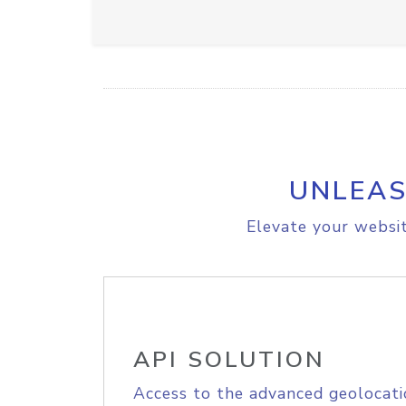
UNLEAS
Elevate your websit
API SOLUTION
Access to the advanced geolocati