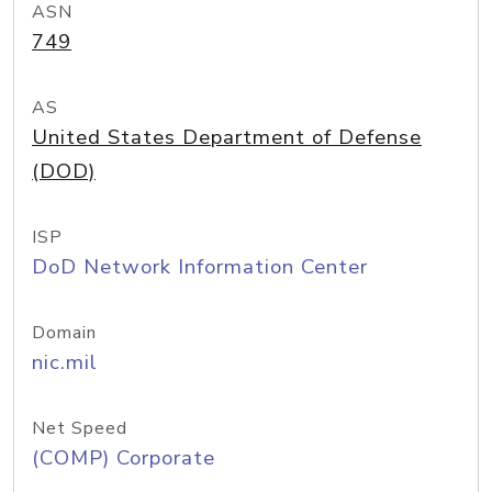
ASN
749
AS
United States Department of Defense
(DOD)
ISP
DoD Network Information Center
Domain
nic.mil
Net Speed
(COMP) Corporate