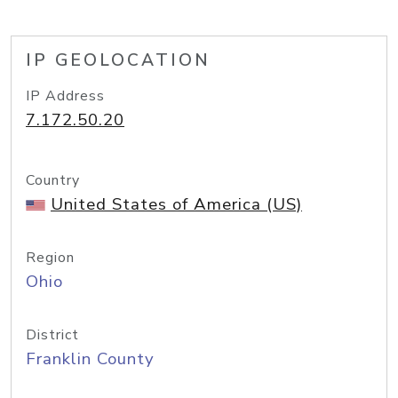
IP GEOLOCATION
IP Address
7.172.50.20
Country
United States of America (US)
Region
Ohio
District
Franklin County