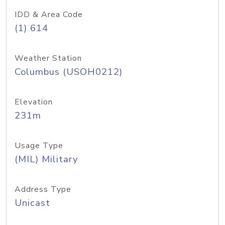
IDD & Area Code
(1) 614
Weather Station
Columbus (USOH0212)
Elevation
231m
Usage Type
(MIL) Military
Address Type
Unicast