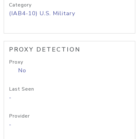
Category
(IAB4-10) U.S. Military
PROXY DETECTION
Proxy
No
Last Seen
-
Provider
-