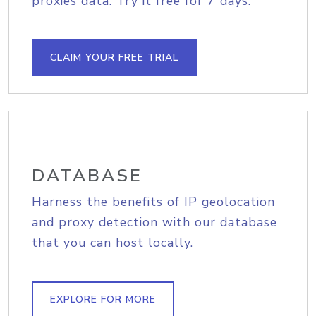
proxies data. Try it free for 7 days.
CLAIM YOUR FREE TRIAL
DATABASE
Harness the benefits of IP geolocation
and proxy detection with our database
that you can host locally.
EXPLORE FOR MORE