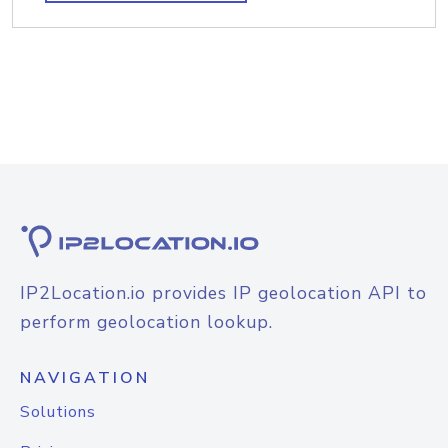
IP2Location.io provides IP geolocation API to
perform geolocation lookup.
NAVIGATION
Solutions