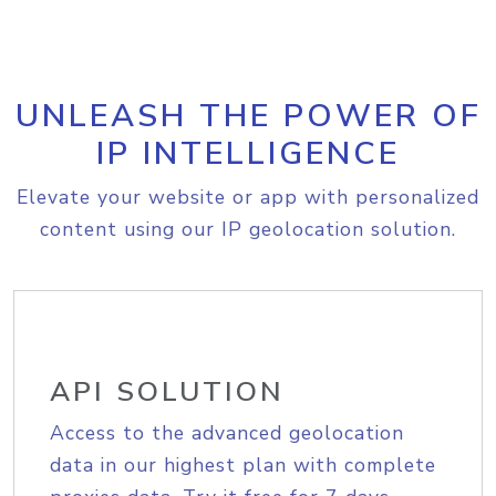
UNLEASH THE POWER OF
IP INTELLIGENCE
Elevate your website or app with personalized
content using our IP geolocation solution.
API SOLUTION
Access to the advanced geolocation
data in our highest plan with complete