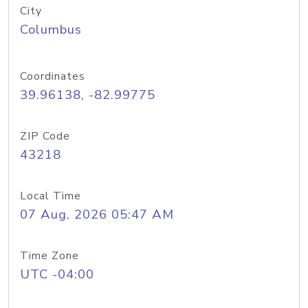
City
Columbus
Coordinates
39.96138, -82.99775
ZIP Code
43218
Local Time
07 Aug, 2026 05:47 AM
Time Zone
UTC -04:00