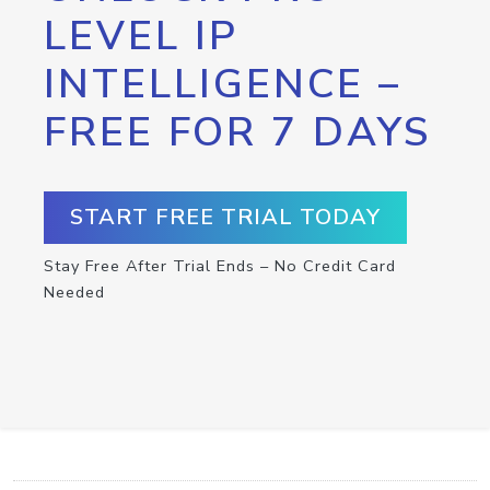
LEVEL IP
INTELLIGENCE –
FREE FOR 7 DAYS
START FREE TRIAL TODAY
Stay Free After Trial Ends – No Credit Card
Needed