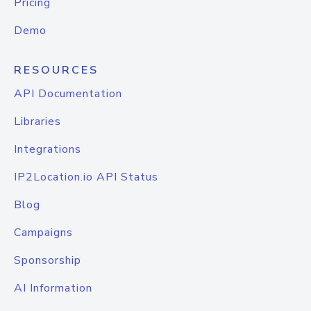
Pricing
Demo
RESOURCES
API Documentation
Libraries
Integrations
IP2Location.io API Status
Blog
Campaigns
Sponsorship
AI Information