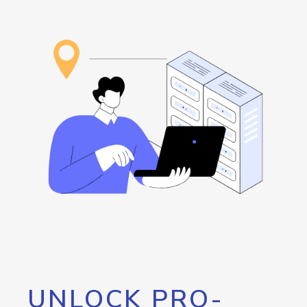
UNLOCK PRO-