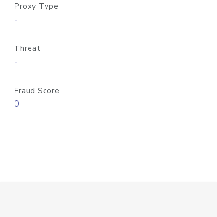
Proxy Type
-
Threat
-
Fraud Score
0