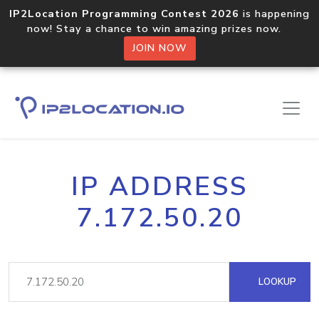
IP2Location Programming Contest 2026
is happening
now! Stay a chance to win amazing prizes now.
JOIN NOW
IP ADDRESS
7.172.50.20
LOOKUP