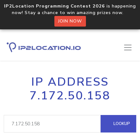
IP2Location Programming Contest 2026
is happening
now! Stay a chance to win amazing prizes now.
JOIN NOW
IP ADDRESS
7.172.50.158
LOOKUP