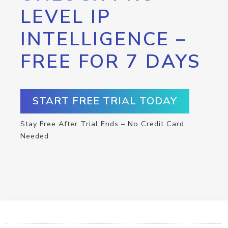
LEVEL IP
INTELLIGENCE –
FREE FOR 7 DAYS
START FREE TRIAL TODAY
Stay Free After Trial Ends – No Credit Card
Needed