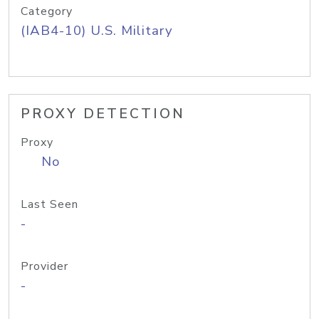
Category
(IAB4-10) U.S. Military
PROXY DETECTION
Proxy
No
Last Seen
-
Provider
-