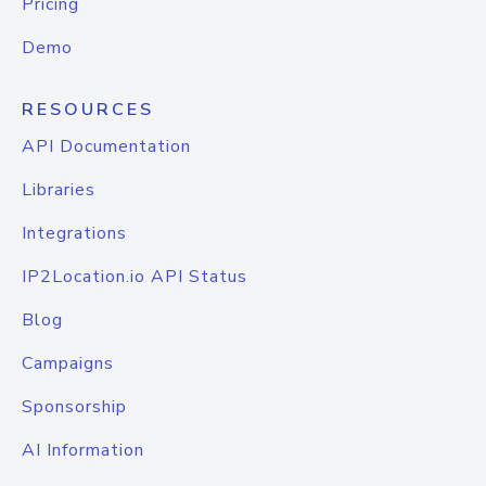
Pricing
Demo
RESOURCES
API Documentation
Libraries
Integrations
IP2Location.io API Status
Blog
Campaigns
Sponsorship
AI Information