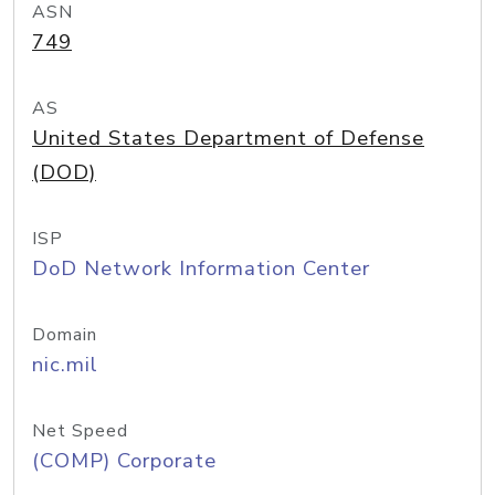
ASN
749
AS
United States Department of Defense
(DOD)
ISP
DoD Network Information Center
Domain
nic.mil
Net Speed
(COMP) Corporate