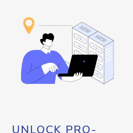
UNLOCK PRO-