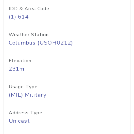
IDD & Area Code
(1) 614
Weather Station
Columbus (USOH0212)
Elevation
231m
Usage Type
(MIL) Military
Address Type
Unicast