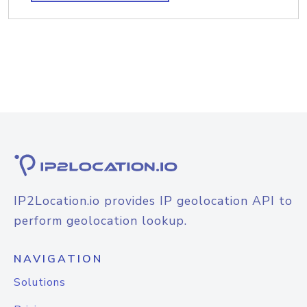
IP2Location.io provides IP geolocation API to
perform geolocation lookup.
NAVIGATION
Solutions