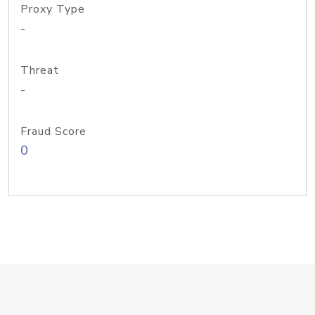
Proxy Type
-
Threat
-
Fraud Score
0