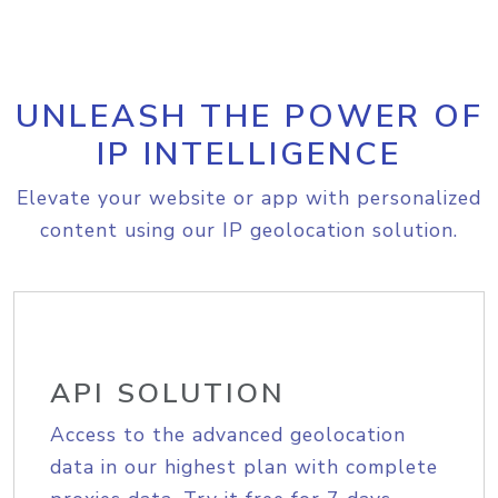
UNLEASH THE POWER OF
IP INTELLIGENCE
Elevate your website or app with personalized
content using our IP geolocation solution.
API SOLUTION
Access to the advanced geolocation
data in our highest plan with complete