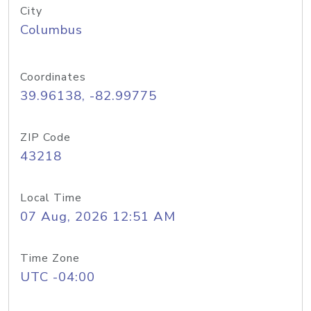
City
Columbus
Coordinates
39.96138, -82.99775
ZIP Code
43218
Local Time
07 Aug, 2026 12:51 AM
Time Zone
UTC -04:00