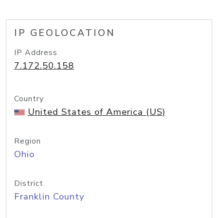
IP GEOLOCATION
IP Address
7.172.50.158
Country
United States of America (US)
Region
Ohio
District
Franklin County