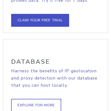
proxies data. Try it free for 7 days.
CLAIM YOUR FREE TRIAL
DATABASE
Harness the benefits of IP geolocation
and proxy detection with our database
that you can host locally.
EXPLORE FOR MORE