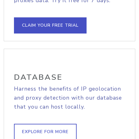
proxies data. Try it free for 7 days.
CLAIM YOUR FREE TRIAL
DATABASE
Harness the benefits of IP geolocation
and proxy detection with our database
that you can host locally.
EXPLORE FOR MORE