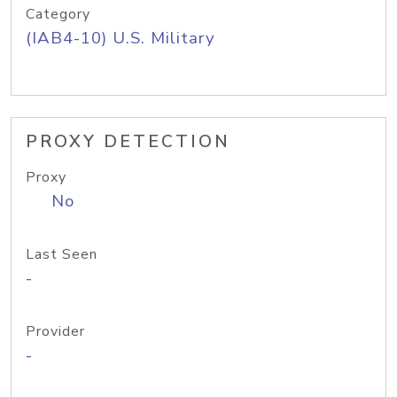
Category
(IAB4-10) U.S. Military
PROXY DETECTION
Proxy
No
Last Seen
-
Provider
-