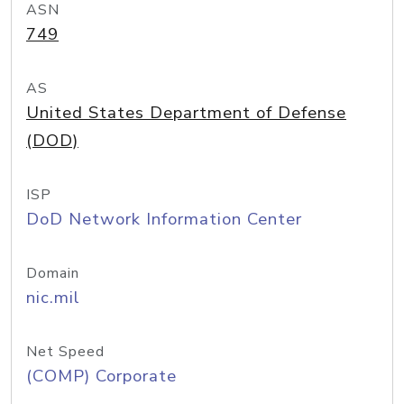
ASN
749
AS
United States Department of Defense
(DOD)
ISP
DoD Network Information Center
Domain
nic.mil
Net Speed
(COMP) Corporate