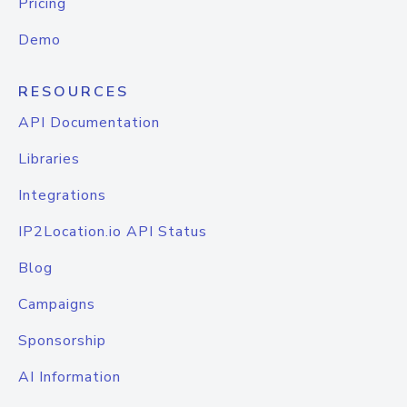
Pricing
Demo
RESOURCES
API Documentation
Libraries
Integrations
IP2Location.io API Status
Blog
Campaigns
Sponsorship
AI Information