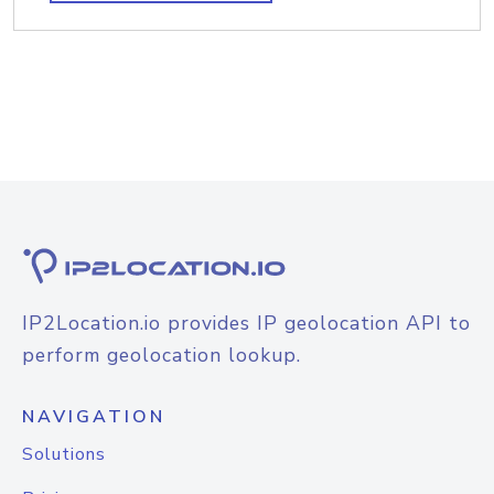
IP2Location.io provides IP geolocation API to
perform geolocation lookup.
NAVIGATION
Solutions