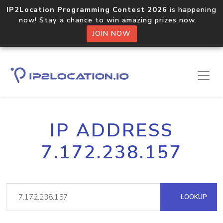
IP2Location Programming Contest 2026
is happening
now! Stay a chance to win amazing prizes now.
JOIN NOW
IP ADDRESS
7.172.238.157
LOOKUP