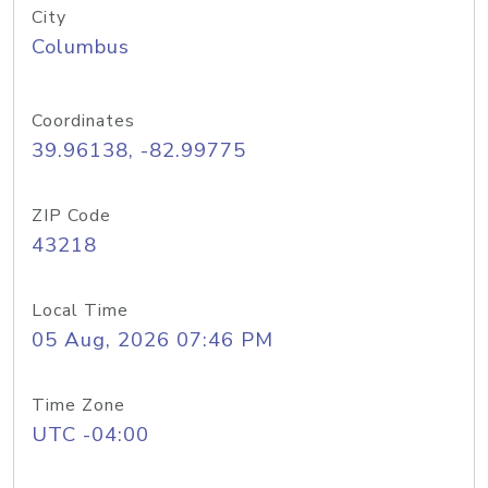
City
Columbus
Coordinates
39.96138, -82.99775
ZIP Code
43218
Local Time
05 Aug, 2026 07:46 PM
Time Zone
UTC -04:00