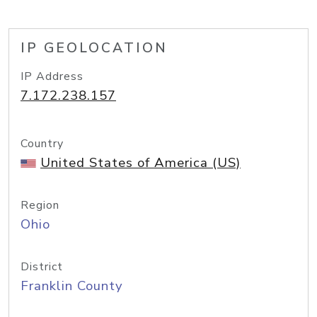
IP GEOLOCATION
IP Address
7.172.238.157
Country
United States of America (US)
Region
Ohio
District
Franklin County