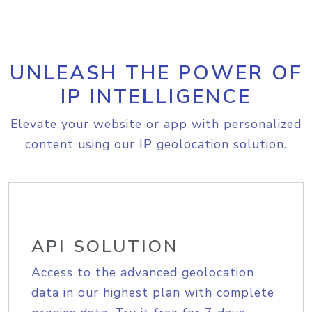
UNLEASH THE POWER OF
IP INTELLIGENCE
Elevate your website or app with personalized
content using our IP geolocation solution.
API SOLUTION
Access to the advanced geolocation
data in our highest plan with complete