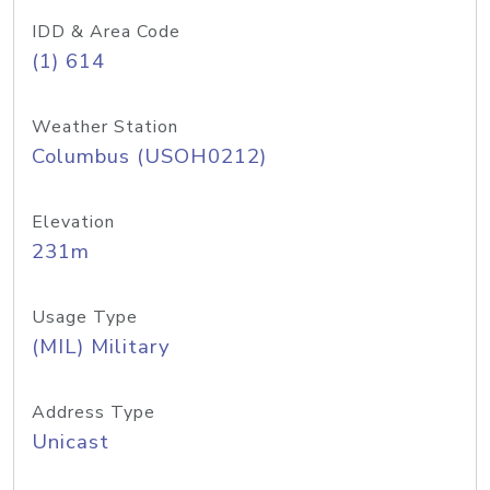
IDD & Area Code
(1) 614
Weather Station
Columbus (USOH0212)
Elevation
231m
Usage Type
(MIL) Military
Address Type
Unicast