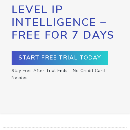
LEVEL IP
INTELLIGENCE –
FREE FOR 7 DAYS
START FREE TRIAL TODAY
Stay Free After Trial Ends – No Credit Card
Needed