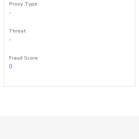
Proxy Type
-
Threat
-
Fraud Score
0