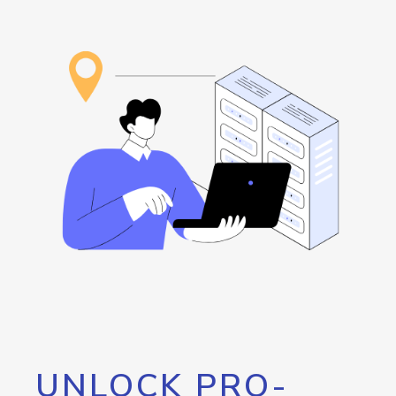
UNLOCK PRO-