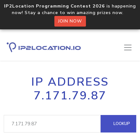
IP2Location Programming Contest 2026
is happening
now! Stay a chance to win amazing prizes now.
JOIN NOW
IP ADDRESS
7.171.79.87
LOOKUP