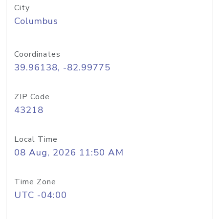
City
Columbus
Coordinates
39.96138, -82.99775
ZIP Code
43218
Local Time
08 Aug, 2026 11:50 AM
Time Zone
UTC -04:00