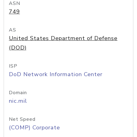
ASN
749
AS
United States Department of Defense
(DOD)
ISP
DoD Network Information Center
Domain
nic.mil
Net Speed
(COMP) Corporate