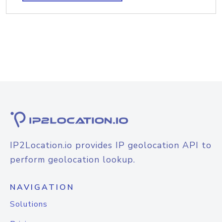
IP2Location.io provides IP geolocation API to
perform geolocation lookup.
NAVIGATION
Solutions