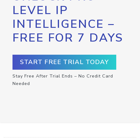
LEVEL IP
INTELLIGENCE –
FREE FOR 7 DAYS
START FREE TRIAL TODAY
Stay Free After Trial Ends – No Credit Card
Needed