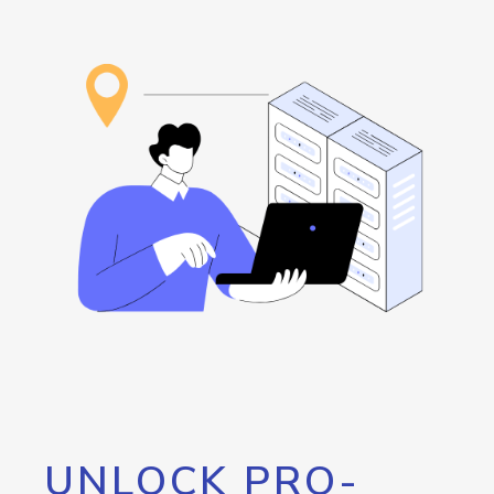
UNLOCK PRO-