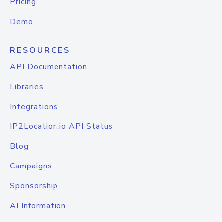
Pricing
Demo
RESOURCES
API Documentation
Libraries
Integrations
IP2Location.io API Status
Blog
Campaigns
Sponsorship
AI Information