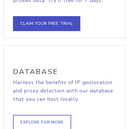
proxies data. Try it free for 7 days.
CLAIM YOUR FREE TRIAL
DATABASE
Harness the benefits of IP geolocation
and proxy detection with our database
that you can host locally.
EXPLORE FOR MORE