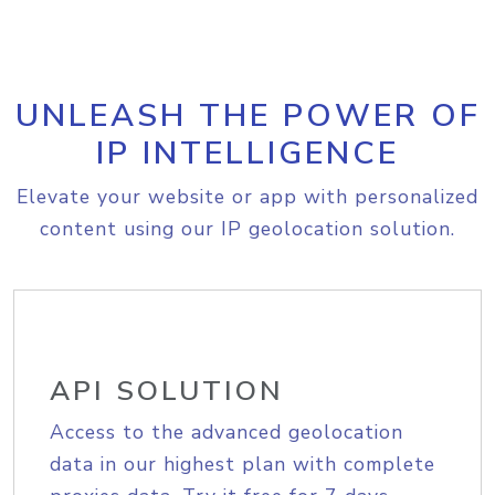
UNLEASH THE POWER OF
IP INTELLIGENCE
Elevate your website or app with personalized
content using our IP geolocation solution.
API SOLUTION
Access to the advanced geolocation
data in our highest plan with complete