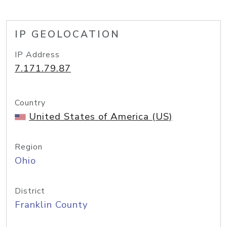
IP GEOLOCATION
IP Address
7.171.79.87
Country
United States of America (US)
Region
Ohio
District
Franklin County