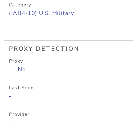
Category
(IAB4-10) U.S. Military
PROXY DETECTION
Proxy
No
Last Seen
-
Provider
-