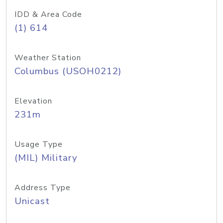
IDD & Area Code
(1) 614
Weather Station
Columbus (USOH0212)
Elevation
231m
Usage Type
(MIL) Military
Address Type
Unicast