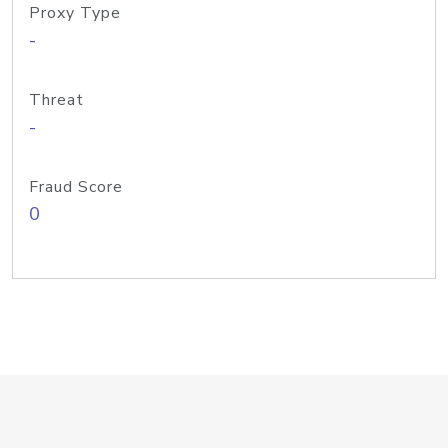
Proxy Type
-
Threat
-
Fraud Score
0