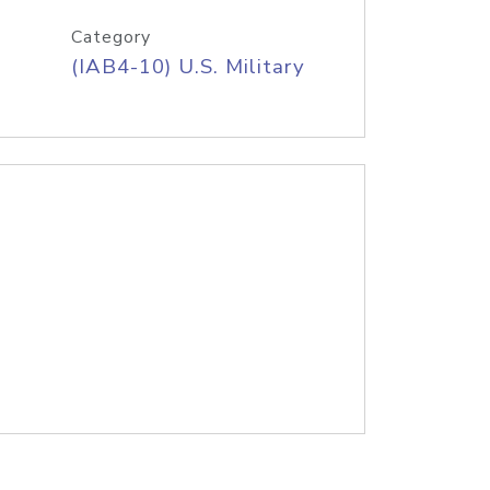
Category
(IAB4-10) U.S. Military