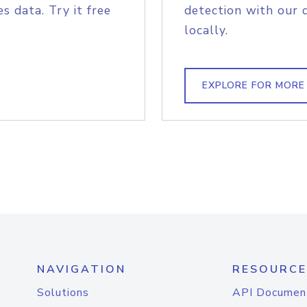
s data. Try it free
detection with our 
locally.
EXPLORE FOR MORE
NAVIGATION
RESOURCE
Solutions
API Documen