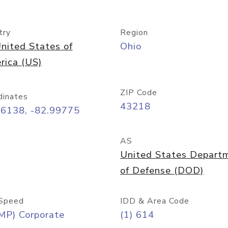
try
Region
nited States of
Ohio
rica (US)
ZIP Code
dinates
43218
96138, -82.99775
AS
United States Depart
of Defense (DOD)
Speed
IDD & Area Code
MP) Corporate
(1) 614