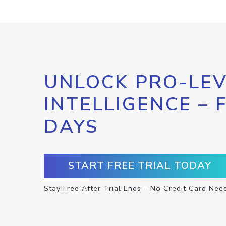
UNLOCK PRO-LEV
INTELLIGENCE – 
DAYS
START FREE TRIAL TODAY
Stay Free After Trial Ends – No Credit Card Nee