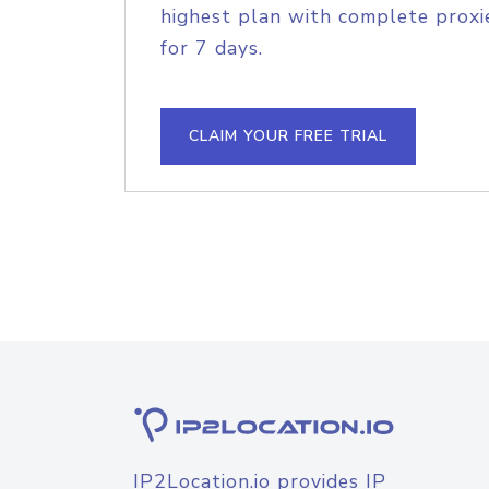
highest plan with complete proxie
for 7 days.
CLAIM YOUR FREE TRIAL
IP2Location.io provides IP