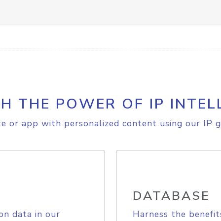
H THE POWER OF IP INTEL
e or app with personalized content using our IP g
DATABASE
on data in our
Harness the benefit