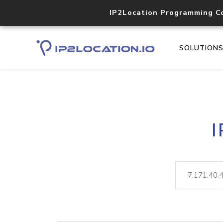
IP2Location Programming C
SOLUTION
I