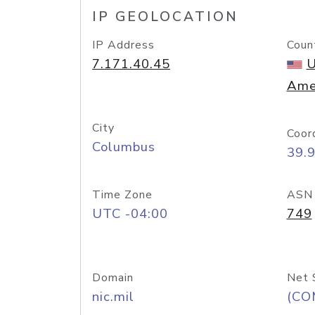
IP GEOLOCATION
IP Address
Coun
7.171.40.45
U
Ame
City
Coor
Columbus
39.
Time Zone
ASN
UTC -04:00
749
Domain
Net 
nic.mil
(CO