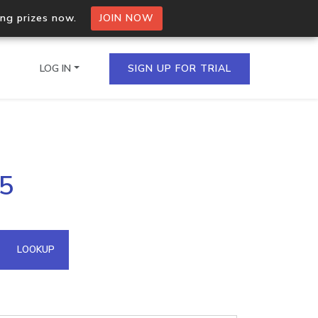
ing prizes now.
JOIN NOW
LOG IN
SIGN UP FOR TRIAL
on.io Bulk API
45
ltiple IPs in a single
omain API
LOOKUP
domains hosted on an IP