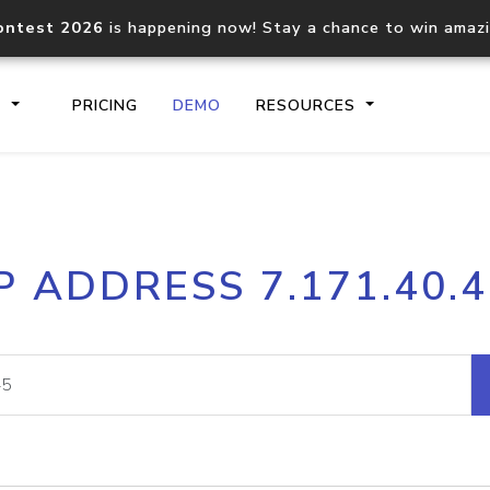
ontest 2026
is happening now! Stay a chance to win amaz
S
PRICING
DEMO
RESOURCES
IP2Location.io API
IP2Locati
P ADDRESS 7.171.40.
Core IP geolocation API
Process mu
documentation
request
Domain WHOIS API
Hosted D
Comprehensive WHOIS data
Retrieve 
lookup