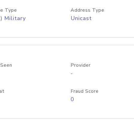
e Type
Address Type
) Military
Unicast
 Seen
Provider
-
at
Fraud Score
0