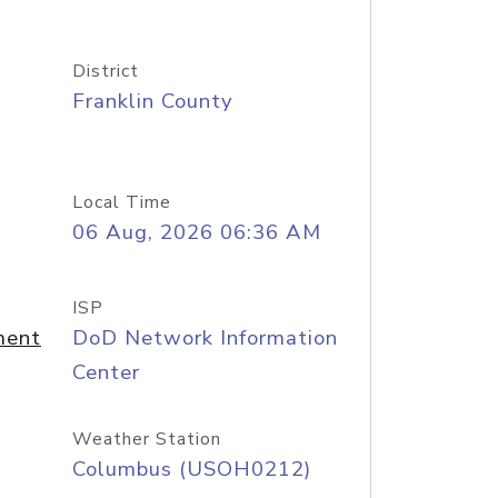
District
Franklin County
Local Time
06 Aug, 2026 06:36 AM
ISP
ment
DoD Network Information
Center
Weather Station
Columbus (USOH0212)