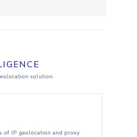
LIGENCE
eolocation solution.
s of IP geolocation and proxy