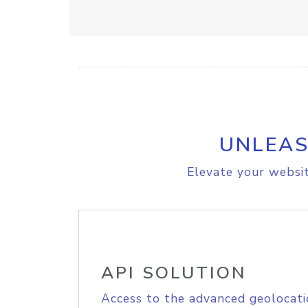
UNLEAS
Elevate your websit
API SOLUTION
Access to the advanced geolocati