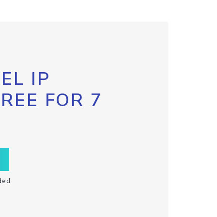
EL IP
FREE FOR 7
ded