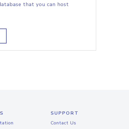
database that you can host
S
SUPPORT
tation
Contact Us