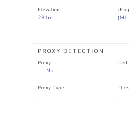
Elevation
Usag
231m
(MIL
PROXY DETECTION
Proxy
Last
No
-
Proxy Type
Thre
-
-