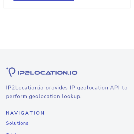
IP2Location.io provides IP geolocation API to
perform geolocation lookup.
NAVIGATION
Solutions