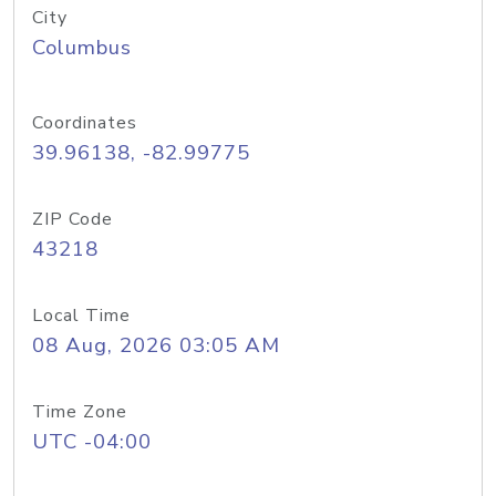
City
Columbus
Coordinates
39.96138, -82.99775
ZIP Code
43218
Local Time
08 Aug, 2026 03:05 AM
Time Zone
UTC -04:00