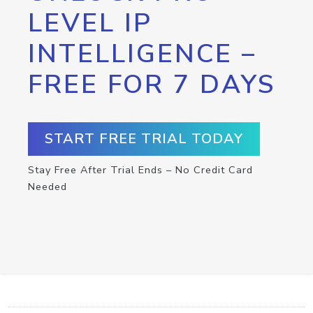
LEVEL IP
INTELLIGENCE –
FREE FOR 7 DAYS
START FREE TRIAL TODAY
Stay Free After Trial Ends – No Credit Card
Needed