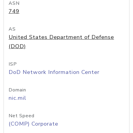
ASN
749
AS
United States Department of Defense
(DOD)
ISP
DoD Network Information Center
Domain
nic.mil
Net Speed
(COMP) Corporate