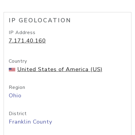
IP GEOLOCATION
IP Address
7.171.40.160
Country
United States of America (US)
Region
Ohio
District
Franklin County