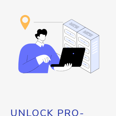
UNLOCK PRO-