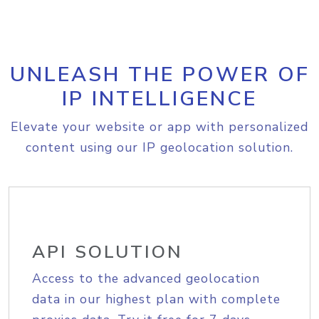
UNLEASH THE POWER OF
IP INTELLIGENCE
Elevate your website or app with personalized
content using our IP geolocation solution.
API SOLUTION
Access to the advanced geolocation
data in our highest plan with complete