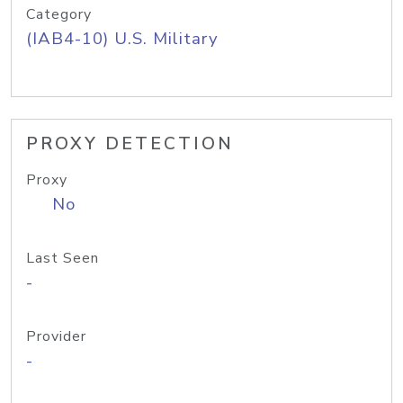
Category
(IAB4-10) U.S. Military
PROXY DETECTION
Proxy
No
Last Seen
-
Provider
-