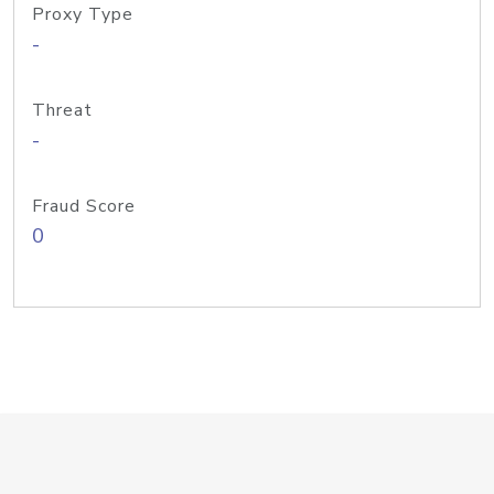
Proxy Type
-
Threat
-
Fraud Score
0