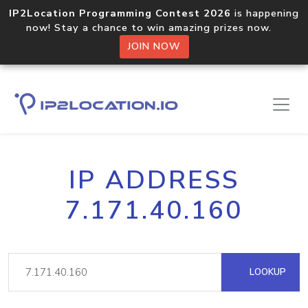
IP2Location Programming Contest 2026
is happening
now! Stay a chance to win amazing prizes now.
JOIN NOW
IP ADDRESS
7.171.40.160
LOOKUP