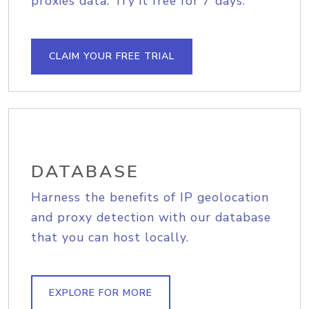
proxies data. Try it free for 7 days.
CLAIM YOUR FREE TRIAL
DATABASE
Harness the benefits of IP geolocation
and proxy detection with our database
that you can host locally.
EXPLORE FOR MORE