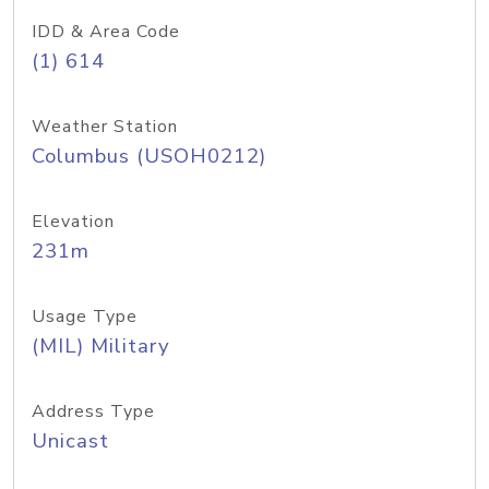
IDD & Area Code
(1) 614
Weather Station
Columbus (USOH0212)
Elevation
231m
Usage Type
(MIL) Military
Address Type
Unicast