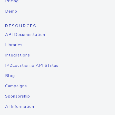
Pricing
Demo
RESOURCES
API Documentation
Libraries
Integrations
IP2Location.io API Status
Blog
Campaigns
Sponsorship
AI Information