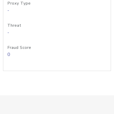
Proxy Type
-
Threat
-
Fraud Score
0