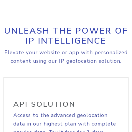
UNLEASH THE POWER OF
IP INTELLIGENCE
Elevate your website or app with personalized
content using our IP geolocation solution.
API SOLUTION
Access to the advanced geolocation
data in our highest plan with complete