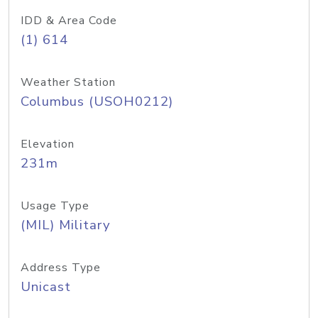
IDD & Area Code
(1) 614
Weather Station
Columbus (USOH0212)
Elevation
231m
Usage Type
(MIL) Military
Address Type
Unicast