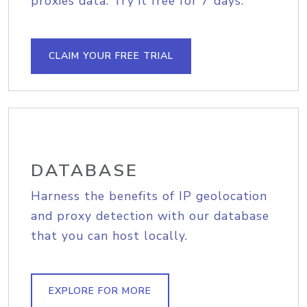
proxies data. Try it free for 7 days.
CLAIM YOUR FREE TRIAL
DATABASE
Harness the benefits of IP geolocation
and proxy detection with our database
that you can host locally.
EXPLORE FOR MORE