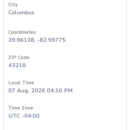
City
Columbus
Coordinates
39.96138, -82.99775
ZIP Code
43218
Local Time
07 Aug, 2026 04:16 PM
Time Zone
UTC -04:00