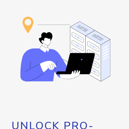
UNLOCK PRO-