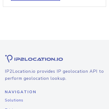
IP2Location.io provides IP geolocation API to
perform geolocation lookup.
NAVIGATION
Solutions