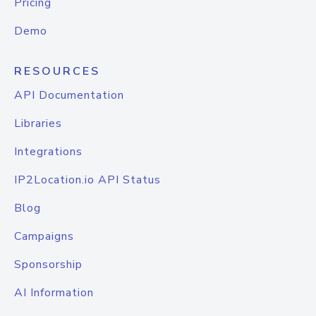
Pricing
Demo
RESOURCES
API Documentation
Libraries
Integrations
IP2Location.io API Status
Blog
Campaigns
Sponsorship
AI Information