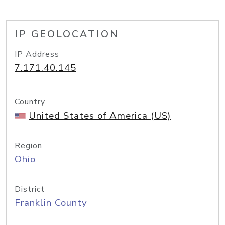
IP GEOLOCATION
IP Address
7.171.40.145
Country
United States of America (US)
Region
Ohio
District
Franklin County