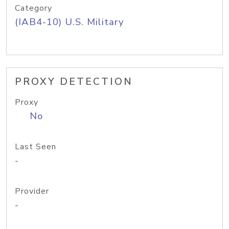
Category
(IAB4-10) U.S. Military
PROXY DETECTION
Proxy
No
Last Seen
-
Provider
-