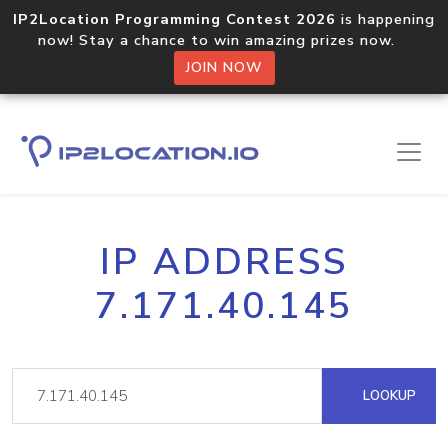
IP2Location Programming Contest 2026
is happening
now! Stay a chance to win amazing prizes now.
JOIN NOW
IP ADDRESS
7.171.40.145
LOOKUP