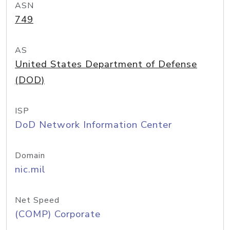
ASN
749
AS
United States Department of Defense
(DOD)
ISP
DoD Network Information Center
Domain
nic.mil
Net Speed
(COMP) Corporate