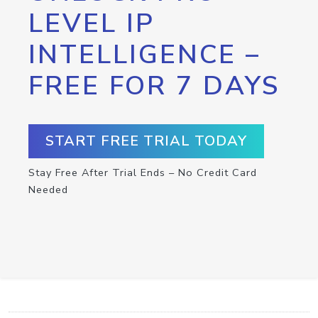
LEVEL IP
INTELLIGENCE –
FREE FOR 7 DAYS
START FREE TRIAL TODAY
Stay Free After Trial Ends – No Credit Card
Needed