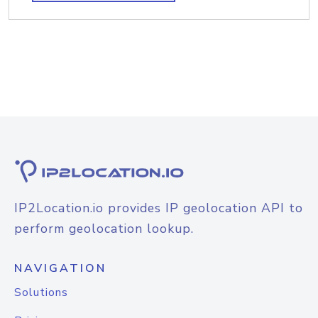
IP2Location.io provides IP geolocation API to
perform geolocation lookup.
NAVIGATION
Solutions