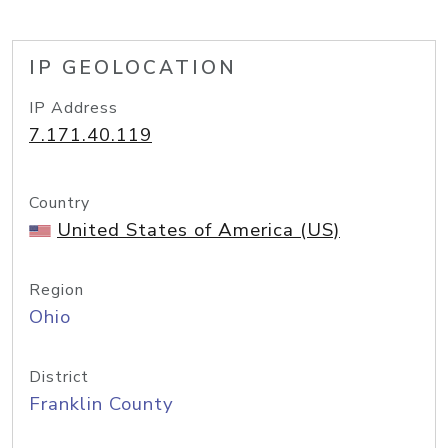
IP GEOLOCATION
IP Address
7.171.40.119
Country
United States of America (US)
Region
Ohio
District
Franklin County