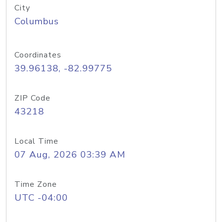
City
Columbus
Coordinates
39.96138, -82.99775
ZIP Code
43218
Local Time
07 Aug, 2026 03:39 AM
Time Zone
UTC -04:00