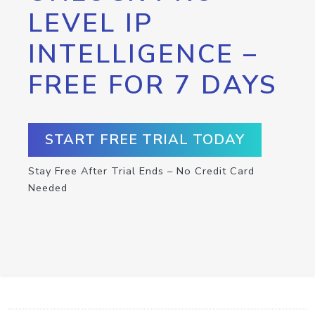
LEVEL IP
INTELLIGENCE –
FREE FOR 7 DAYS
START FREE TRIAL TODAY
Stay Free After Trial Ends – No Credit Card
Needed