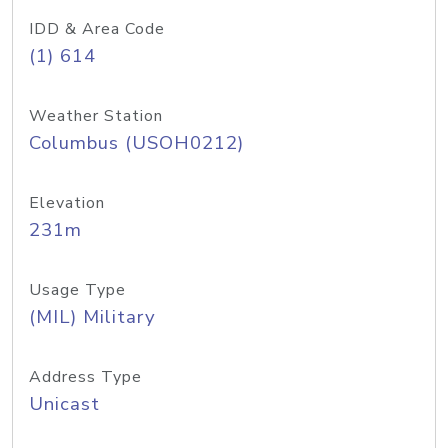
IDD & Area Code
(1) 614
Weather Station
Columbus (USOH0212)
Elevation
231m
Usage Type
(MIL) Military
Address Type
Unicast