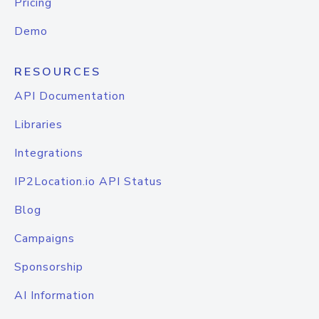
Pricing
Demo
RESOURCES
API Documentation
Libraries
Integrations
IP2Location.io API Status
Blog
Campaigns
Sponsorship
AI Information