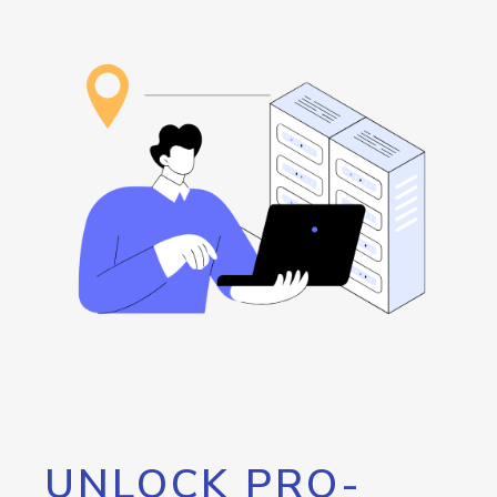
UNLOCK PRO-