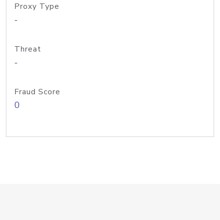
Proxy Type
-
Threat
-
Fraud Score
0