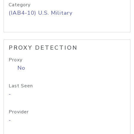
Category
(IAB4-10) U.S. Military
PROXY DETECTION
Proxy
No
Last Seen
-
Provider
-