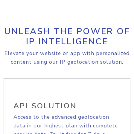
UNLEASH THE POWER OF
IP INTELLIGENCE
Elevate your website or app with personalized
content using our IP geolocation solution.
API SOLUTION
Access to the advanced geolocation
data in our highest plan with complete