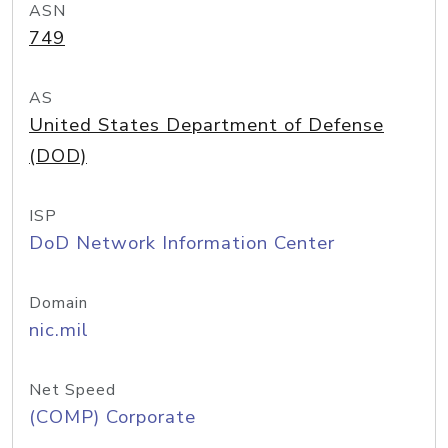
ASN
749
AS
United States Department of Defense
(DOD)
ISP
DoD Network Information Center
Domain
nic.mil
Net Speed
(COMP) Corporate