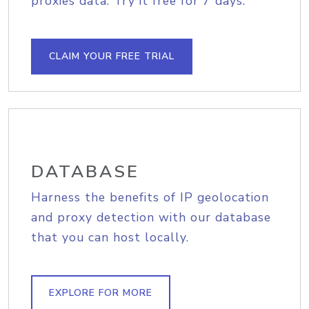
proxies data. Try it free for 7 days.
CLAIM YOUR FREE TRIAL
DATABASE
Harness the benefits of IP geolocation
and proxy detection with our database
that you can host locally.
EXPLORE FOR MORE