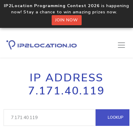
IP2Location Programming Contest 2026
is happening
now! Stay a chance to win amazing prizes now.
JOIN NOW
IP ADDRESS
7.171.40.119
LOOKUP