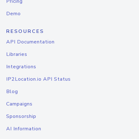
Pricing
Demo
RESOURCES
API Documentation
Libraries
Integrations
IP2Location.io API Status
Blog
Campaigns
Sponsorship
AI Information