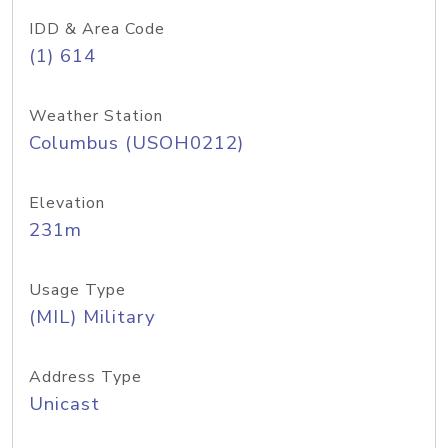
IDD & Area Code
(1) 614
Weather Station
Columbus (USOH0212)
Elevation
231m
Usage Type
(MIL) Military
Address Type
Unicast