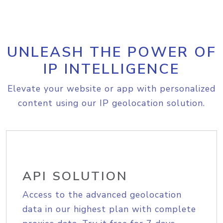
UNLEASH THE POWER OF
IP INTELLIGENCE
Elevate your website or app with personalized
content using our IP geolocation solution.
API SOLUTION
Access to the advanced geolocation
data in our highest plan with complete