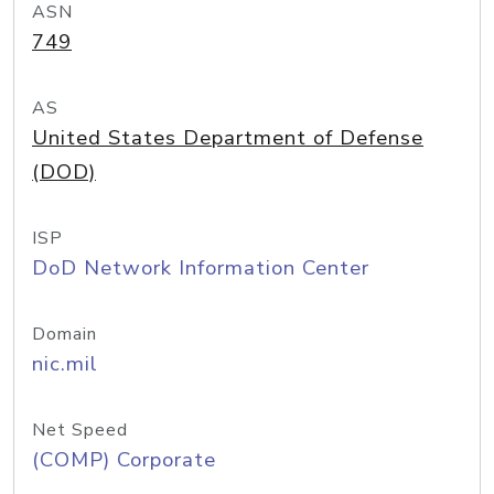
ASN
749
AS
United States Department of Defense
(DOD)
ISP
DoD Network Information Center
Domain
nic.mil
Net Speed
(COMP) Corporate