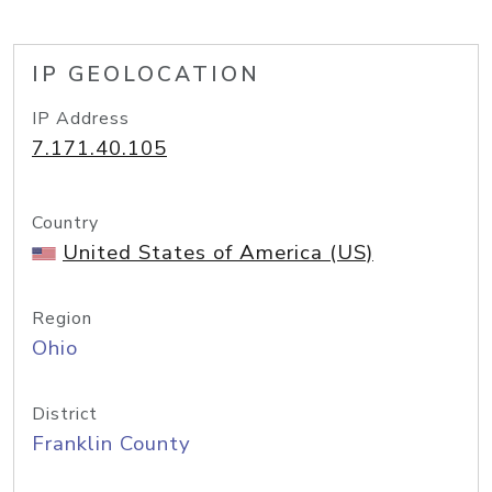
IP GEOLOCATION
IP Address
7.171.40.105
Country
United States of America (US)
Region
Ohio
District
Franklin County