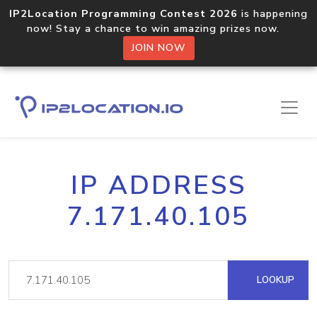
IP2Location Programming Contest 2026
is happening
now! Stay a chance to win amazing prizes now.
JOIN NOW
IP ADDRESS
7.171.40.105
LOOKUP