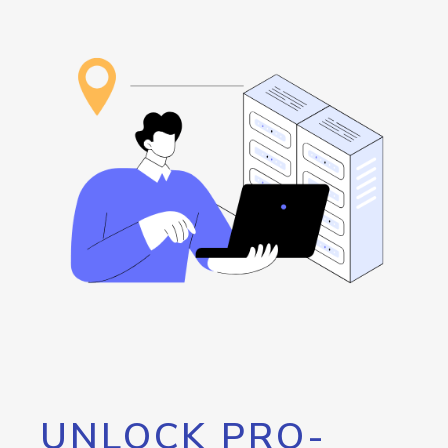
UNLOCK PRO-