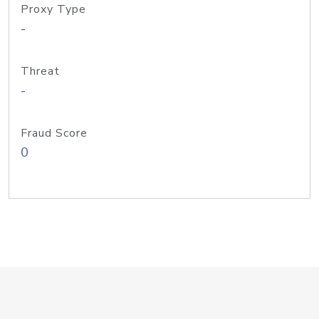
Proxy Type
-
Threat
-
Fraud Score
0