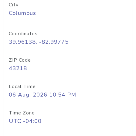
City
Columbus
Coordinates
39.96138, -82.99775
ZIP Code
43218
Local Time
06 Aug, 2026 10:54 PM
Time Zone
UTC -04:00