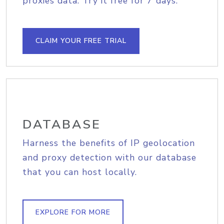
proxies data. Try it free for 7 days.
CLAIM YOUR FREE TRIAL
DATABASE
Harness the benefits of IP geolocation
and proxy detection with our database
that you can host locally.
EXPLORE FOR MORE