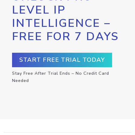
LEVEL IP
INTELLIGENCE –
FREE FOR 7 DAYS
START FREE TRIAL TODAY
Stay Free After Trial Ends – No Credit Card
Needed