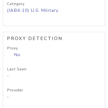
Category
(IAB4-10) U.S. Military
PROXY DETECTION
Proxy
No
Last Seen
-
Provider
-