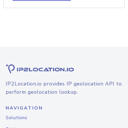
IP2Location.io provides IP geolocation API to
perform geolocation lookup.
NAVIGATION
Solutions