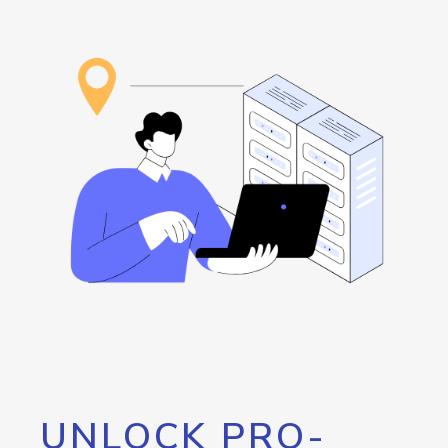
UNLOCK PRO-