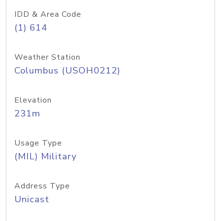
IDD & Area Code
(1) 614
Weather Station
Columbus (USOH0212)
Elevation
231m
Usage Type
(MIL) Military
Address Type
Unicast