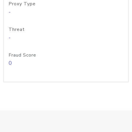
Proxy Type
-
Threat
-
Fraud Score
0