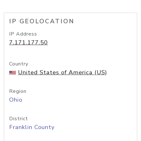
IP GEOLOCATION
IP Address
7.171.177.50
Country
United States of America (US)
Region
Ohio
District
Franklin County