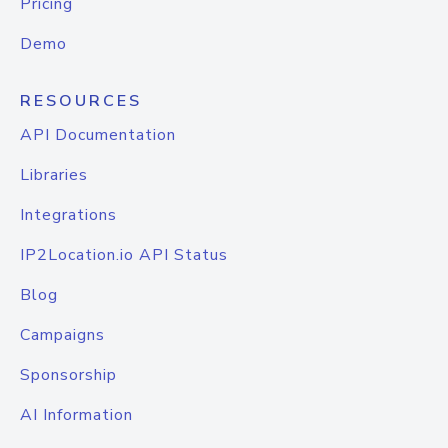
Pricing
Demo
RESOURCES
API Documentation
Libraries
Integrations
IP2Location.io API Status
Blog
Campaigns
Sponsorship
AI Information