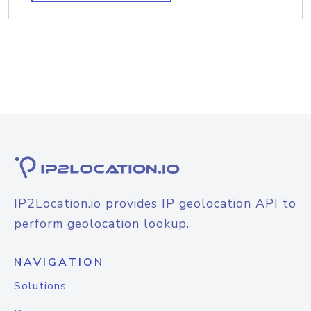
IP2Location.io provides IP geolocation API to
perform geolocation lookup.
NAVIGATION
Solutions