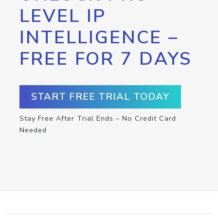
LEVEL IP
INTELLIGENCE –
FREE FOR 7 DAYS
START FREE TRIAL TODAY
Stay Free After Trial Ends – No Credit Card
Needed