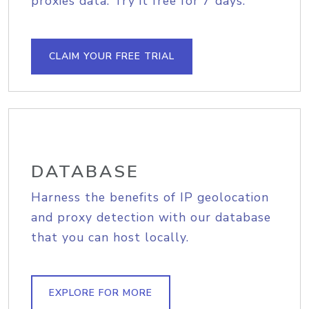
proxies data. Try it free for 7 days.
CLAIM YOUR FREE TRIAL
DATABASE
Harness the benefits of IP geolocation
and proxy detection with our database
that you can host locally.
EXPLORE FOR MORE