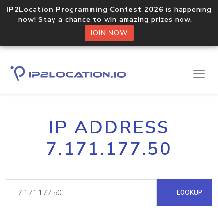
IP2Location Programming Contest 2026
is happening
now! Stay a chance to win amazing prizes now.
JOIN NOW
IP ADDRESS
7.171.177.50
LOOKUP