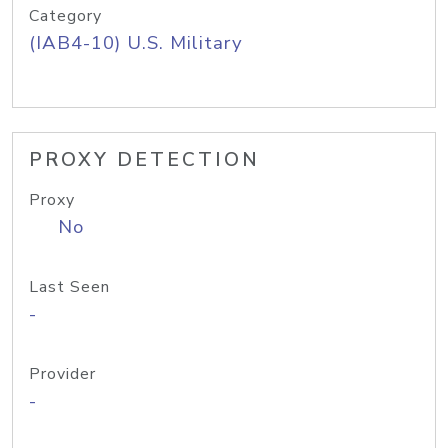
Category
(IAB4-10) U.S. Military
PROXY DETECTION
Proxy
No
Last Seen
-
Provider
-