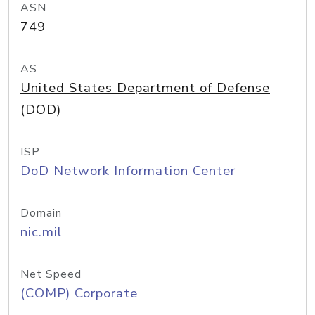
ASN
749
AS
United States Department of Defense
(DOD)
ISP
DoD Network Information Center
Domain
nic.mil
Net Speed
(COMP) Corporate