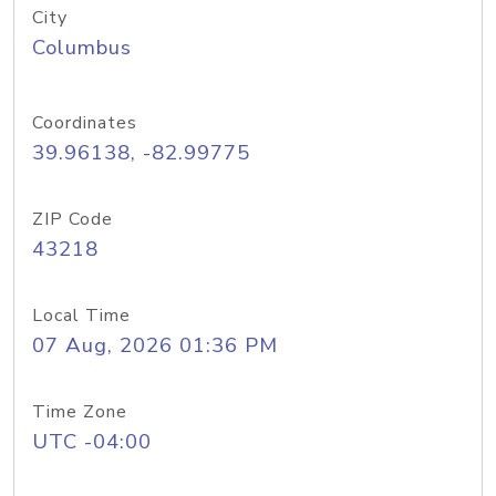
City
Columbus
Coordinates
39.96138, -82.99775
ZIP Code
43218
Local Time
07 Aug, 2026 01:36 PM
Time Zone
UTC -04:00