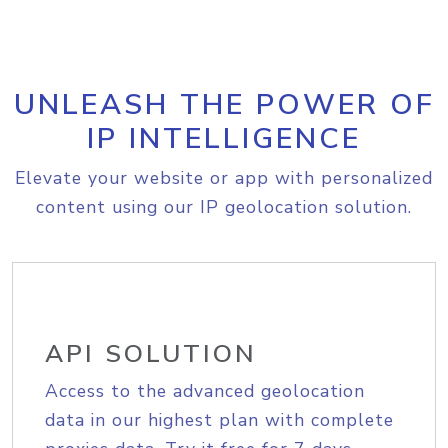
UNLEASH THE POWER OF
IP INTELLIGENCE
Elevate your website or app with personalized
content using our IP geolocation solution.
API SOLUTION
Access to the advanced geolocation
data in our highest plan with complete