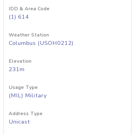
IDD & Area Code
(1) 614
Weather Station
Columbus (USOH0212)
Elevation
231m
Usage Type
(MIL) Military
Address Type
Unicast