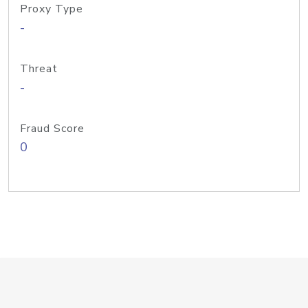
Proxy Type
-
Threat
-
Fraud Score
0