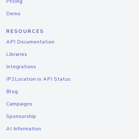
Pricing
Demo
RESOURCES
API Documentation
Libraries
Integrations
IP2Location.io API Status
Blog
Campaigns
Sponsorship
AI Information