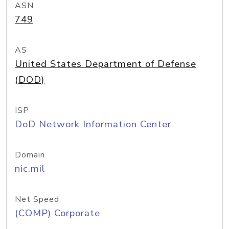
ASN
749
AS
United States Department of Defense
(DOD)
ISP
DoD Network Information Center
Domain
nic.mil
Net Speed
(COMP) Corporate