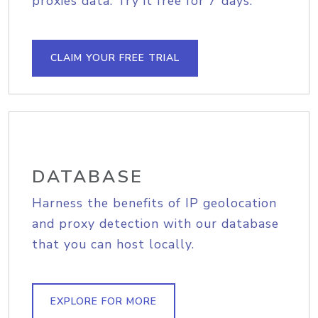
proxies data. Try it free for 7 days.
CLAIM YOUR FREE TRIAL
DATABASE
Harness the benefits of IP geolocation
and proxy detection with our database
that you can host locally.
EXPLORE FOR MORE