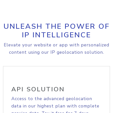
UNLEASH THE POWER OF
IP INTELLIGENCE
Elevate your website or app with personalized
content using our IP geolocation solution.
API SOLUTION
Access to the advanced geolocation
data in our highest plan with complete