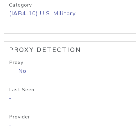
Category
(IAB4-10) U.S. Military
PROXY DETECTION
Proxy
No
Last Seen
-
Provider
-