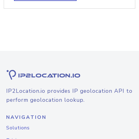
IP2Location.io provides IP geolocation API to
perform geolocation lookup.
NAVIGATION
Solutions