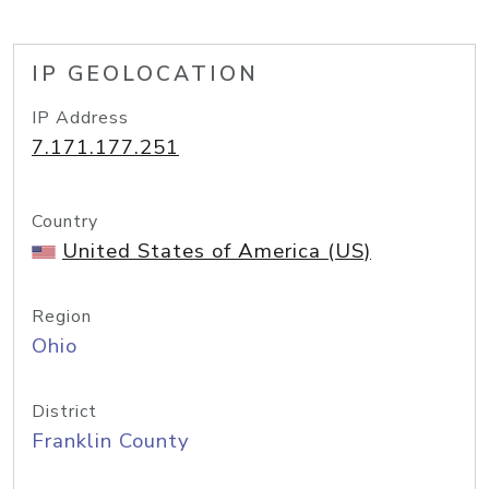
IP GEOLOCATION
IP Address
7.171.177.251
Country
United States of America (US)
Region
Ohio
District
Franklin County