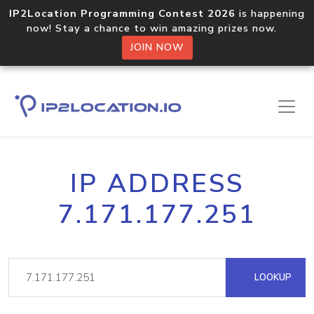
IP2Location Programming Contest 2026
is happening
now! Stay a chance to win amazing prizes now.
JOIN NOW
IP ADDRESS
7.171.177.251
LOOKUP