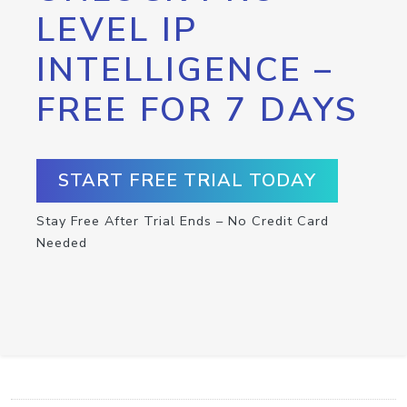
LEVEL IP
INTELLIGENCE –
FREE FOR 7 DAYS
START FREE TRIAL TODAY
Stay Free After Trial Ends – No Credit Card
Needed