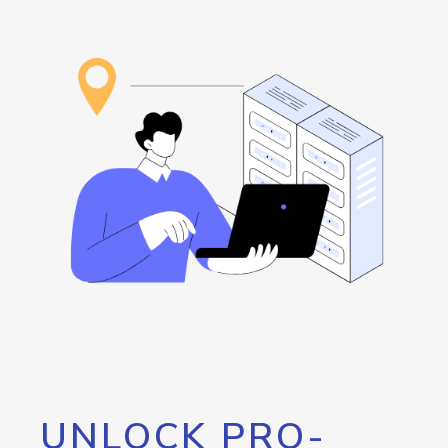
UNLOCK PRO-