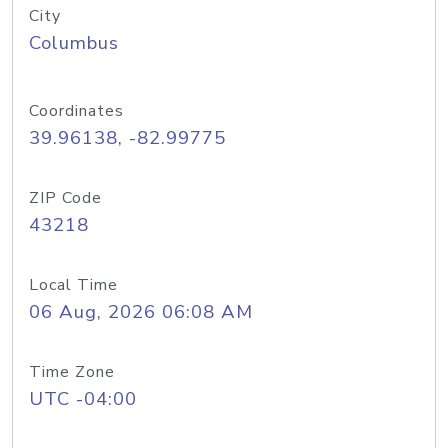
City
Columbus
Coordinates
39.96138, -82.99775
ZIP Code
43218
Local Time
06 Aug, 2026 06:08 AM
Time Zone
UTC -04:00