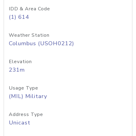
IDD & Area Code
(1) 614
Weather Station
Columbus (USOH0212)
Elevation
231m
Usage Type
(MIL) Military
Address Type
Unicast