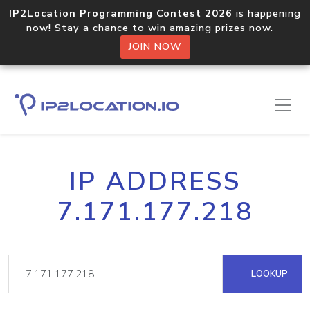
IP2Location Programming Contest 2026
is happening
now! Stay a chance to win amazing prizes now.
JOIN NOW
IP ADDRESS
7.171.177.218
LOOKUP