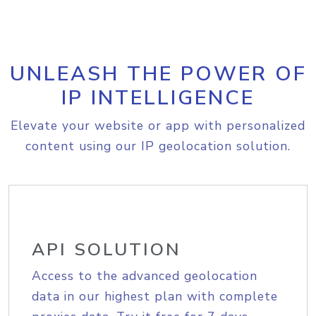
UNLEASH THE POWER OF
IP INTELLIGENCE
Elevate your website or app with personalized
content using our IP geolocation solution.
API SOLUTION
Access to the advanced geolocation
data in our highest plan with complete