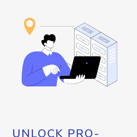
UNLOCK PRO-