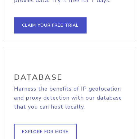
proxies data. Try it free for 7 days.
CLAIM YOUR FREE TRIAL
DATABASE
Harness the benefits of IP geolocation
and proxy detection with our database
that you can host locally.
EXPLORE FOR MORE