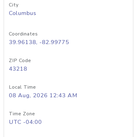
City
Columbus
Coordinates
39.96138, -82.99775
ZIP Code
43218
Local Time
08 Aug, 2026 12:43 AM
Time Zone
UTC -04:00