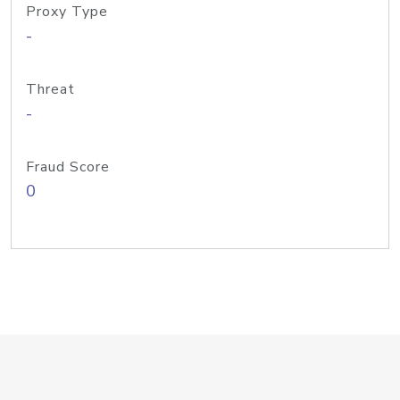
Proxy Type
-
Threat
-
Fraud Score
0