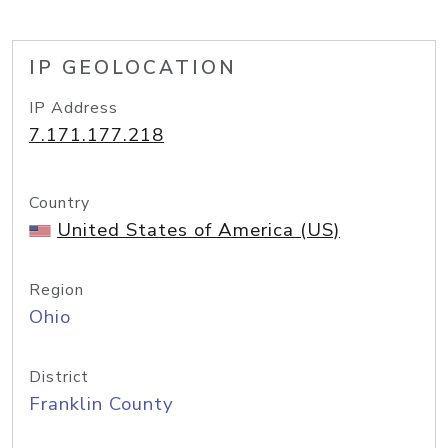
IP GEOLOCATION
IP Address
7.171.177.218
Country
United States of America (US)
Region
Ohio
District
Franklin County