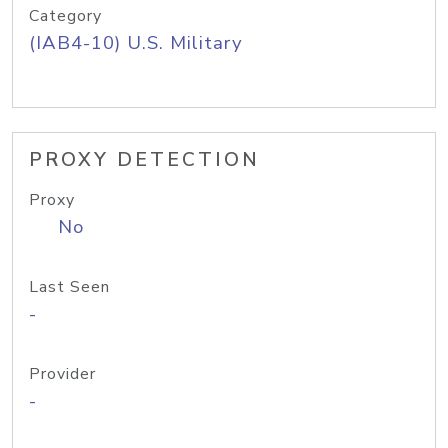
Category
(IAB4-10) U.S. Military
PROXY DETECTION
Proxy
No
Last Seen
-
Provider
-