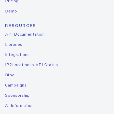
Pricing
Demo
RESOURCES
API Documentation
Libraries
Integrations
IP2Location.io API Status
Blog
Campaigns
Sponsorship
AI Information