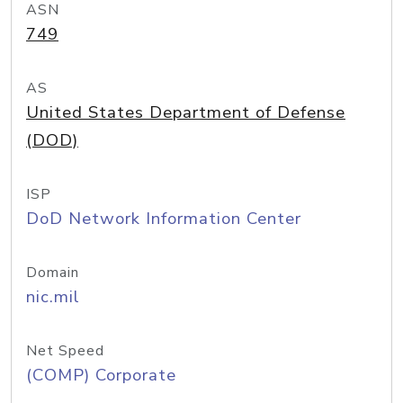
ASN
749
AS
United States Department of Defense
(DOD)
ISP
DoD Network Information Center
Domain
nic.mil
Net Speed
(COMP) Corporate