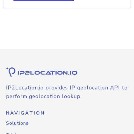
IP2Location.io provides IP geolocation API to
perform geolocation lookup.
NAVIGATION
Solutions