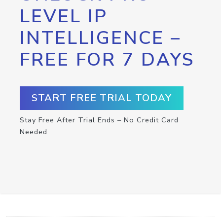
LEVEL IP
INTELLIGENCE –
FREE FOR 7 DAYS
START FREE TRIAL TODAY
Stay Free After Trial Ends – No Credit Card
Needed